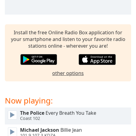
captions
settings
dialog
captions
off
,
Install the free Online Radio Box application for
selected
your smartphone and listen to your favorite radio
stations online - wherever you are!
Audio
Track
Picture-
in-
Picture
other options
Fullscreen
This
is
Now playing:
a
modal
window.
The Police
Every Breath You Take
Coast 102
Beginning
Michael Jackson
Billie Jean
of
101.9 107.3 KDZA