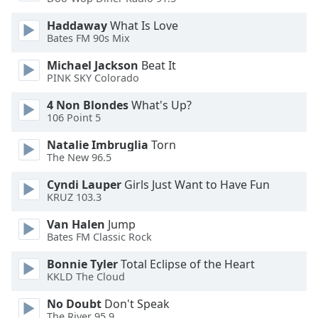
Opacity
Haddaway
What Is Love
Bates FM 90s Mix
Caption
Michael Jackson
Beat It
Area
PINK SKY Colorado
Background
4 Non Blondes
What's Up?
Color
106 Point 5
Natalie Imbruglia
Torn
Opacity
The New 96.5
Cyndi Lauper
Girls Just Want to Have Fun
Font
KRUZ 103.3
Size
Van Halen
Jump
Bates FM Classic Rock
Text
Edge
Bonnie Tyler
Total Eclipse of the Heart
Style
KKLD The Cloud
No Doubt
Don't Speak
Font
The River 95.9