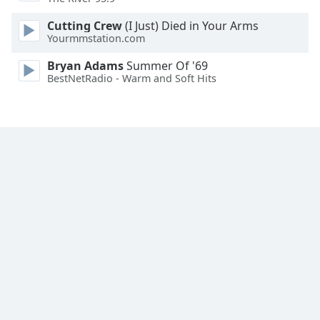
Family
Cutting Crew
(I Just) Died in Your Arms
Yourmmstation.com
Reset
Bryan Adams
Summer Of '69
Done
BestNetRadio - Warm and Soft Hits
Close
Modal
Dialog
End
of
dialog
window.