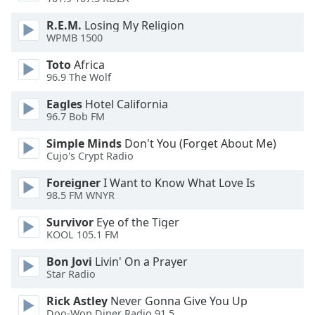
dialog
window.
R.E.M.
Losing My Religion
Escape
WPMB 1500
will
Toto
Africa
cancel
96.9 The Wolf
and
close
Eagles
Hotel California
the
96.7 Bob FM
window.
Simple Minds
Don't You (Forget About Me)
Cujo's Crypt Radio
Text
Color
Foreigner
I Want to Know What Love Is
98.5 FM WNYR
Opacity
Survivor
Eye of the Tiger
KOOL 105.1 FM
Text
Bon Jovi
Livin' On a Prayer
Star Radio
Background
Color
Rick Astley
Never Gonna Give You Up
Doo-Wop Diner Radio 91.5