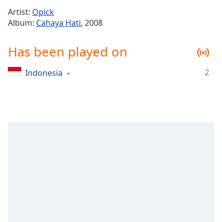
Time
-
Artist:
Opick
-:-
Album:
Cahaya Hati
, 2008
1x
Has been played on
Playback
Rate
2
Indonesia
Chapters
Chapters
Descriptions
descriptions
off
,
selected
Captions
captions
settings
,
opens