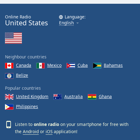
Online Radio
Language:
United States
English
Neighbour countries
Canada
Mexico
Cuba
Bahamas
Belize
Popular countries
United Kingdom
Australia
Ghana
Philippines
Listen to
online radio
on your smartphone for free with
the
Android
or
iOS
application!