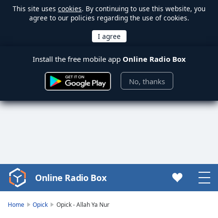
This site uses
cookies
. By continuing to use this website, you
agree to our policies regarding the use of cookies.
Install the free mobile app
Online Radio Box
No, thanks
Online Radio Box
Video
Player
is
Home
Opick
Opick - Allah Ya Nur
loading.