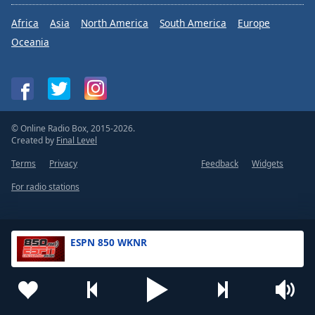
Africa
Asia
North America
South America
Europe
Oceania
© Online Radio Box, 2015-2026.
Created by
Final Level
Terms
Privacy
Feedback
Widgets
For radio stations
ESPN 850 WKNR