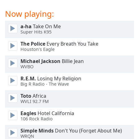
Family
Now playing:
Reset
a-ha
Take On Me
Super Hits K95
Done
Close
The Police
Every Breath You Take
Modal
Dialog
Houston's Eagle
End
Michael Jackson
Billie Jean
of
WVBO
dialog
window.
R.E.M.
Losing My Religion
Big R Radio - The Wave
Toto
Africa
WVLI 92.7 FM
Eagles
Hotel California
106 Rock Radio
Simple Minds
Don't You (Forget About Me)
WRQN