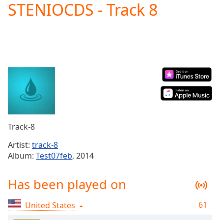
STENIOCDS - Track 8
Play
Video
Play
Skip
Backward
Skip
Forward
Mute
Current
Time
0:00
/
Duration
-:-
Track-8
Loaded
:
0.00%
Artist:
track-8
Stream
Album:
Test07feb
, 2014
Type
LIVE
Seek to
Has been played on
live,
currently
behind
live
LIVE
61
United States
Remaining