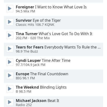
Foreigner
I Want to Know What Love Is
94.5 Mix FM
Survivor
Eye of the Tiger
Classic Hits 106.7 KQNK
Tina Turner
What's Love Got To Do With It
202.FM - 020 The Mix
Tears for Fears
Everybody Wants To Rule the World
98.9 The Buzz
Cyndi Lauper
Time After Time
97.7/104.9 Jack FM
Europe
The Final Countdown
BIG 96.1 FM
The Weeknd
Blinding Lights
B 98.5 FM
Michael Jackson
Beat It
Radio 252