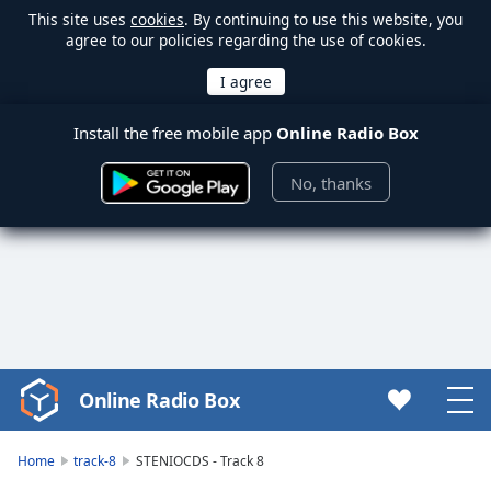
This site uses
cookies
. By continuing to use this website, you
agree to our policies regarding the use of cookies.
Install the free mobile app
Online Radio Box
No, thanks
Online Radio Box
Video
Player
is
Home
track-8
STENIOCDS - Track 8
loading.