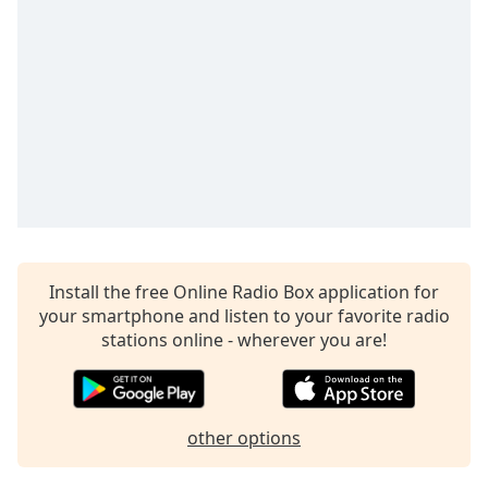
Opacity
Caption
Area
Background
Color
Opacity
Font
Install the free Online Radio Box application for
Size
your smartphone and listen to your favorite radio
stations online - wherever you are!
Text
Edge
Style
other options
Font