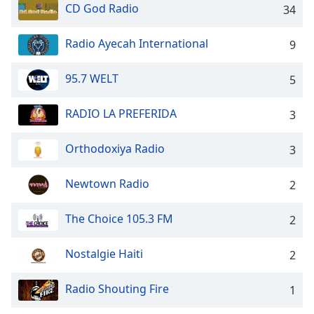
Time
-
CD God Radio
34
-:-
Radio Ayecah International
9
1x
Playback
95.7 WELT
Rate
5
Chapters
RADIO LA PREFERIDA
3
Chapters
Orthodoxiya Radio
3
Descriptions
Newtown Radio
descriptions
2
off
,
selected
The Choice 105.3 FM
2
Captions
Nostalgie Haiti
2
captions
settings
,
Radio Shouting Fire
1
opens