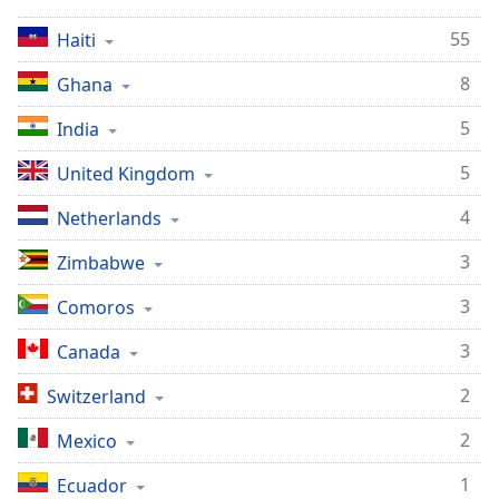
captions
settings
55
Haiti
dialog
captions
8
Ghana
off
,
selected
5
India
5
Audio
United Kingdom
Track
4
Netherlands
Picture-
in-
3
Zimbabwe
Picture
Fullscreen
3
Comoros
This
is
3
Canada
a
modal
2
Switzerland
window.
2
Mexico
Beginning
1
Ecuador
of