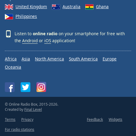
United Kingdom
Australia
Ghana
Philippines
Listen to
online radio
on your smartphone for free with
the
Android
or
iOS
application!
Africa
Asia
North America
South America
Europe
Oceania
© Online Radio Box, 2015-2026.
Created by
Final Level
Terms
Privacy
Feedback
Widgets
For radio stations