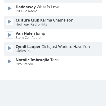
Haddaway
What Is Love
PB Live Radio
Culture Club
Karma Chameleon
Highway Radio Hits
Van Halen
Jump
Stem Cell Radio
Cyndi Lauper
Girls Just Want to Have Fun
Oldies 93
Natalie Imbruglia
Torn
Oro Stereo