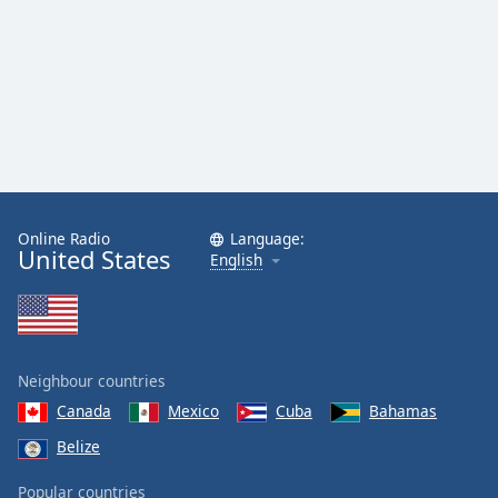
Online Radio
Language:
United States
English
Neighbour countries
Canada
Mexico
Cuba
Bahamas
Belize
Popular countries