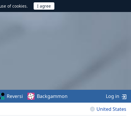
use of cookies.
Reversi
Backgammon
Log in
United States