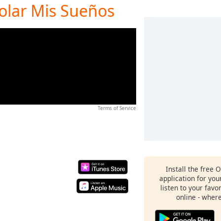
Volar Mis Sueños
Terms of Service
Install the free 
application for yo
listen to your favo
online - wher