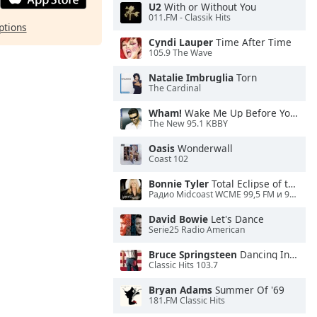
U2
With or Without You
011.FM - Classik Hits
ptions
Cyndi Lauper
Time After Time
105.9 The Wave
Natalie Imbruglia
Torn
The Cardinal
Wham!
Wake Me Up Before You Go-Go
The New 95.1 KBBY
Oasis
Wonderwall
Coast 102
Bonnie Tyler
Total Eclipse of the Heart
Радио Midcoast WCME 99,5 FM и 900 AM
David Bowie
Let's Dance
Serie25 Radio American
Bruce Springsteen
Dancing In the Dark
Classic Hits 103.7
Bryan Adams
Summer Of '69
181.FM Classic Hits