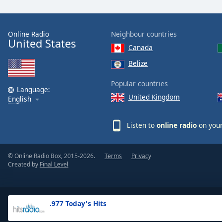
the
window.
Online Radio
Neighbour countries
United States
Text
Canada
Color
Belize
Opacity
Popular countries
Language:
United Kingdom
English
Text
Background
Listen to
online radio
on your
Color
© Online Radio Box, 2015-2026.
Terms
Privacy
Opacity
Created by
Final Level
Caption
Area
.977 Today's Hits
Background