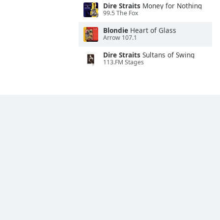
Dire Straits
Money for Nothing
99.5 The Fox
Blondie
Heart of Glass
Arrow 107.1
Dire Straits
Sultans of Swing
113.FM Stages