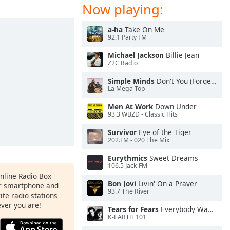
Now playing:
a-ha
Take On Me
92.1 Party FM
Michael Jackson
Billie Jean
Z2C Radio
Simple Minds
Don't You (Forget About Me)
La Mega Top
Men At Work
Down Under
93.3 WBZD - Classic Hits
Survivor
Eye of the Tiger
202.FM - 020 The Mix
Eurythmics
Sweet Dreams
106.5 Jack FM
Online Radio Box
Bon Jovi
Livin' On a Prayer
ur smartphone and
93.7 The River
rite radio stations
ever you are!
Tears for Fears
Everybody Wants To Rule the World
K-EARTH 101