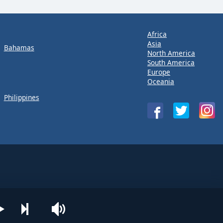
Africa
Asia
Bahamas
North America
South America
Europe
Oceania
Philippines