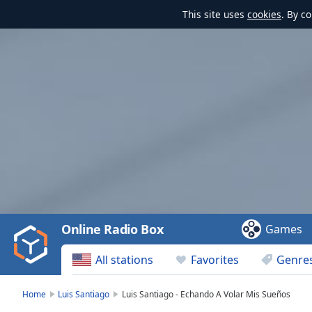
This site uses
cookies
. By c
Video
Player
is
loading.
Play
Video
Online Radio Box
Games
Play
Skip
All stations
Favorites
Genre
Backward
Skip
Forward
Home
Luis Santiago
Luis Santiago - Echando A Volar Mis Sueños
Mute