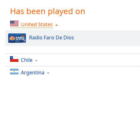
Chapters
Has been played on
Chapters
United States
Descriptions
descriptions
Radio Faro De Dios
off
,
selected
Chile
Captions
Argentina
captions
settings
,
opens
captions
settings
dialog
captions
off
,
selected