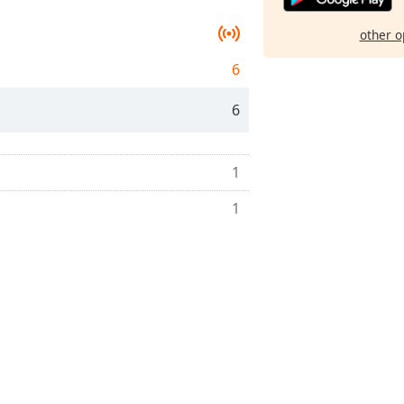
other o
6
6
1
1