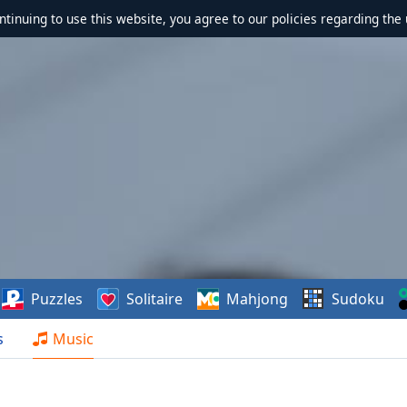
ontinuing to use this website, you agree to our policies regarding the 
Puzzles
Solitaire
Mahjong
Sudoku
s
Music