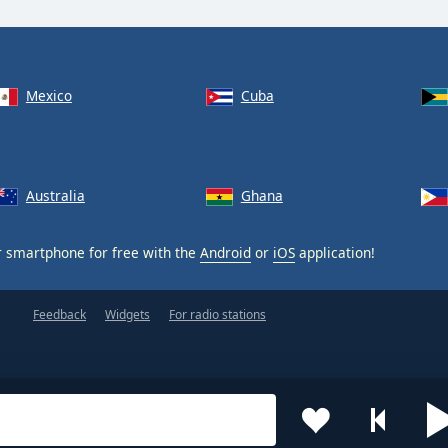
Mexico
Cuba
Australia
Ghana
 smartphone for free with the
Android
or
iOS
application!
Feedback
Widgets
For radio stations