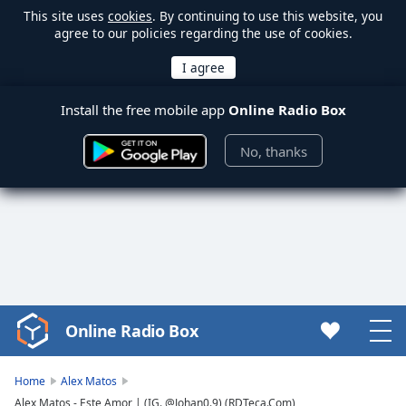
This site uses
cookies
. By continuing to use this website, you
agree to our policies regarding the use of cookies.
Install the free mobile app
Online Radio Box
No, thanks
Online Radio Box
Video
Player
is
Home
Alex Matos
loading.
Alex Matos - Este Amor | (IG. @Johan0.9) (RDTeca.Com)