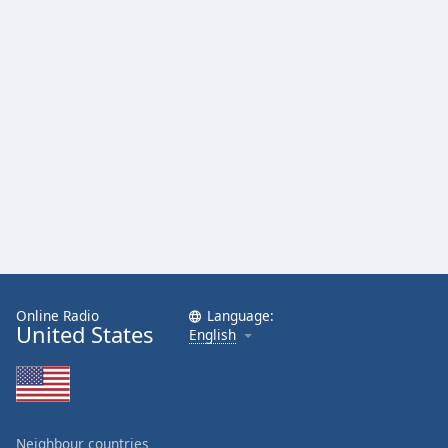
Family
Reset
Done
Close
Modal
Dialog
End
of
dialog
window.
Online Radio
Language:
United States
English
Neighbour countries