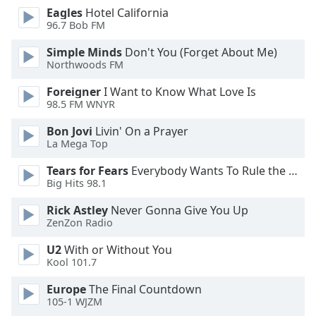
dialog
Eagles
Hotel California
window.
96.7 Bob FM
Escape
Simple Minds
Don't You (Forget About Me)
will
Northwoods FM
cancel
and
Foreigner
I Want to Know What Love Is
close
98.5 FM WNYR
the
Bon Jovi
Livin' On a Prayer
window.
La Mega Top
Text
Tears for Fears
Everybody Wants To Rule the World
Color
Big Hits 98.1
Rick Astley
Never Gonna Give You Up
Opacity
ZenZon Radio
U2
With or Without You
Text
Kool 101.7
Background
Europe
The Final Countdown
Color
105-1 WJZM