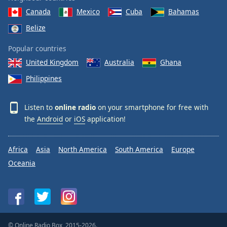
Canada
Mexico
Cuba
Bahamas
Belize
Popular countries
United Kingdom
Australia
Ghana
Philippines
Listen to
online radio
on your smartphone for free with
the
Android
or
iOS
application!
Africa
Asia
North America
South America
Europe
Oceania
© Online Radio Box, 2015-2026.