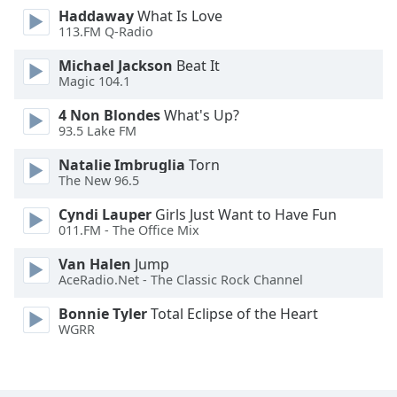
Haddaway
What Is Love
Opacity
113.FM Q-Radio
Michael Jackson
Beat It
Caption
Magic 104.1
Area
Background
4 Non Blondes
What's Up?
Color
93.5 Lake FM
Natalie Imbruglia
Torn
The New 96.5
Opacity
Cyndi Lauper
Girls Just Want to Have Fun
011.FM - The Office Mix
Font
Size
Van Halen
Jump
AceRadio.Net - The Classic Rock Channel
Text
Bonnie Tyler
Total Eclipse of the Heart
Edge
WGRR
Style
Font