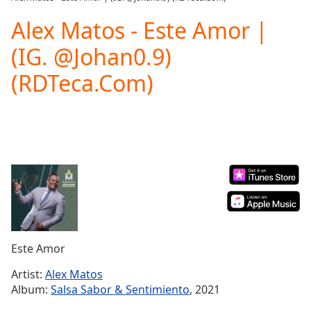
Play
Video
Alex Matos - Este Amor |
Play
(IG. @Johan0.9)
Skip
Backward
(RDTeca.Com)
Skip
Forward
Mute
Current
Time
0:00
/
Duration
-:-
Loaded
:
0.00%
Stream
Type
LIVE
Seek to
Este Amor
live,
currently
Artist:
Alex Matos
behind
live
LIVE
Album:
Salsa Sabor & Sentimiento
, 2021
Remaining