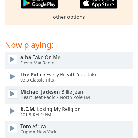
captions
settings
dialog
other options
captions
off
,
selected
Now playing:
Audio
Track
a-ha
Take On Me
Fiesta Mix Radio
Picture-
in-
Picture
The Police
Every Breath You Take
93.3 Classic Hits
Fullscreen
This
Michael Jackson
Billie Jean
is
Heart Beat Radio - North Pole FM
a
modal
R.E.M.
Losing My Religion
window.
101.9 KELO FM
Toto
Africa
Beginning
Cupido New York
of