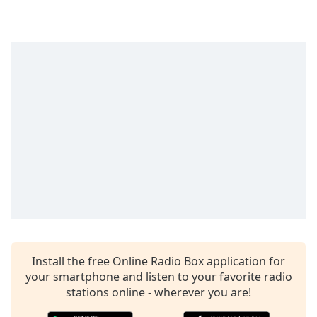
Time
-
-:-
1x
Playback
Rate
Chapters
Chapters
Descriptions
descriptions
off
,
selected
Captions
Install the free Online Radio Box application for
captions
your smartphone and listen to your favorite radio
settings
,
stations online - wherever you are!
opens