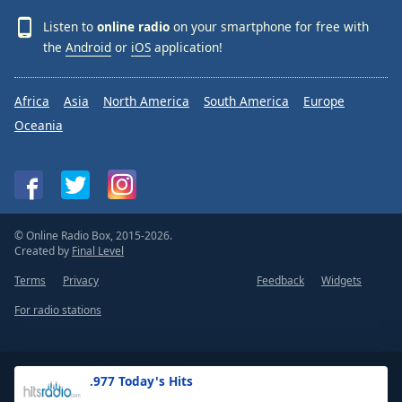
Listen to
online radio
on your smartphone for free with
the
Android
or
iOS
application!
Africa
Asia
North America
South America
Europe
Oceania
© Online Radio Box, 2015-2026.
Created by
Final Level
Terms
Privacy
Feedback
Widgets
For radio stations
.977 Today's Hits