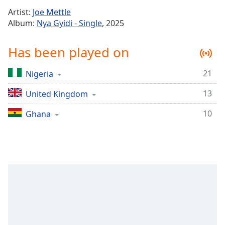
Time
-
Artist:
Joe Mettle
-:-
Album:
Nya Gyidi - Single
, 2025
1x
Has been played on
Playback
Rate
21
Nigeria
Chapters
13
Chapters
United Kingdom
10
Ghana
Descriptions
descriptions
off
,
selected
Captions
captions
settings
,
opens