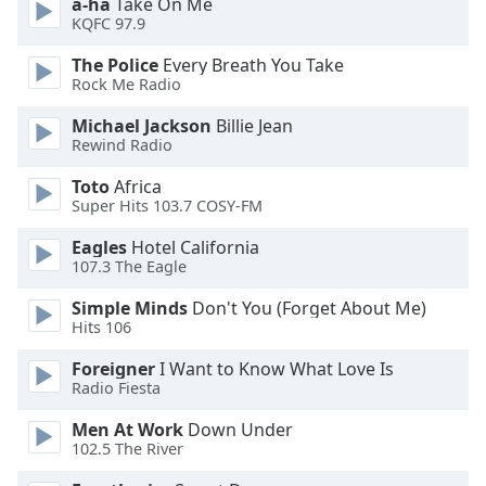
a-ha
Take On Me
dialog
KQFC 97.9
window.
Escape
The Police
Every Breath You Take
will
Rock Me Radio
cancel
Michael Jackson
Billie Jean
and
Rewind Radio
close
the
Toto
Africa
window.
Super Hits 103.7 COSY-FM
Eagles
Hotel California
Text
107.3 The Eagle
Color
Simple Minds
Don't You (Forget About Me)
Hits 106
Opacity
Foreigner
I Want to Know What Love Is
Radio Fiesta
Text
Background
Men At Work
Down Under
Color
102.5 The River