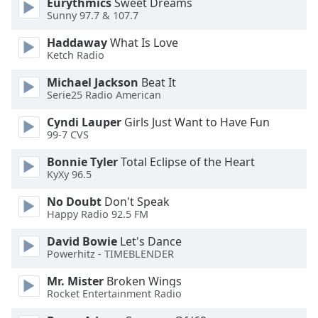
Eurythmics
Sweet Dreams
Sunny 97.7 & 107.7
Opacity
Haddaway
What Is Love
Ketch Radio
Caption
Area
Michael Jackson
Beat It
Background
Serie25 Radio American
Color
Cyndi Lauper
Girls Just Want to Have Fun
99-7 CVS
Opacity
Bonnie Tyler
Total Eclipse of the Heart
KyXy 96.5
Font
No Doubt
Don't Speak
Size
Happy Radio 92.5 FM
David Bowie
Let's Dance
Text
Powerhitz - TIMEBLENDER
Edge
Style
Mr. Mister
Broken Wings
Rocket Entertainment Radio
Font