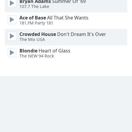
Bryan Adams
Summer Of '69
Family
107.7 The Lake
Ace of Base
All That She Wants
181.FM Party 181
Reset
Done
Crowded House
Don't Dream It's Over
Close
The Mix USA
Modal
Dialog
Blondie
Heart of Glass
End
The NEW 94 Rock
of
dialog
window.