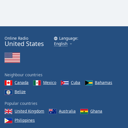
Online Radio
Language:
United States
English
Neighbour countries
Canada
Mexico
Cuba
Bahamas
Belize
Popular countries
United Kingdom
Australia
Ghana
Philippines