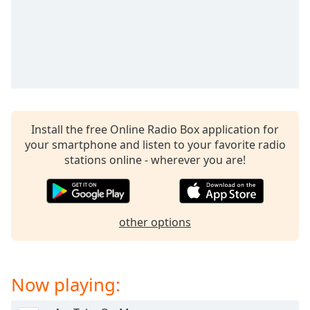
captions
settings
dialog
captions
off
,
selected
Audio
Track
Install the free Online Radio Box application for
your smartphone and listen to your favorite radio
Picture-
in-
stations online - wherever you are!
Picture
Fullscreen
This
is
other options
a
modal
window.
Now playing:
Beginning
of