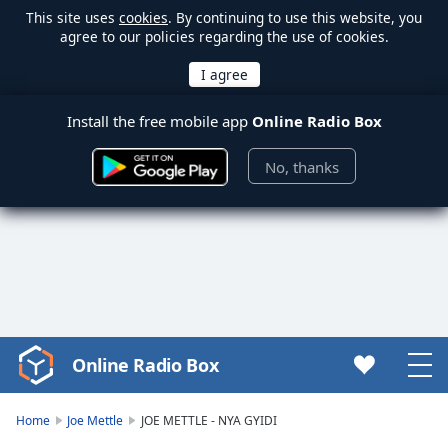
This site uses
cookies
. By continuing to use this website, you
agree to our policies regarding the use of cookies.
Install the free mobile app
Online Radio Box
No, thanks
Online Radio Box
Video
Player
is
Home
Joe Mettle
JOE METTLE - NYA GYIDI
loading.