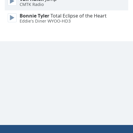
CMTK Radio
Family
Bonnie Tyler
Total Eclipse of the Heart
Eddie's Diner WYOO-HD3
Reset
Done
Close
Modal
Dialog
End
of
dialog
window.