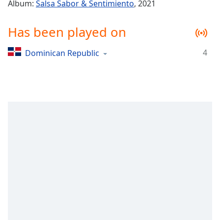
Time
-
Album:
Salsa Sabor & Sentimiento
, 2021
-:-
Has been played on
1x
Playback
4
Dominican Republic
Rate
Chapters
Chapters
Descriptions
descriptions
off
,
selected
Captions
captions
settings
,
opens