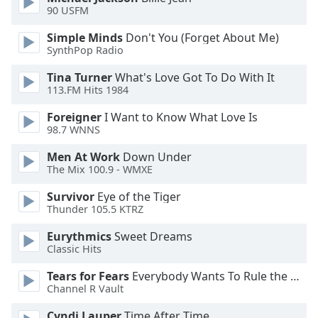
dialog
90 USFM
window.
Simple Minds
Don't You (Forget About Me)
Escape
SynthPop Radio
will
cancel
Tina Turner
What's Love Got To Do With It
and
113.FM Hits 1984
close
the
Foreigner
I Want to Know What Love Is
98.7 WNNS
window.
Men At Work
Down Under
Text
The Mix 100.9 - WMXE
Color
Survivor
Eye of the Tiger
Thunder 105.5 KTRZ
Opacity
Eurythmics
Sweet Dreams
Classic Hits
Text
Tears for Fears
Everybody Wants To Rule the World
Background
Channel R Vault
Color
Cyndi Lauper
Time After Time