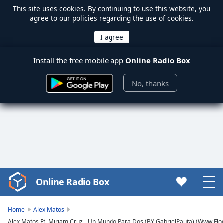
This site uses
cookies
. By continuing to use this website, you
agree to our policies regarding the use of cookies.
Install the free mobile app
Online Radio Box
No, thanks
Online Radio Box
Video
Player
is
Home
Alex Matos
loading.
Alex Matos Ft. Miriam Cruz - Un Mundo Para Dos (BY GabrielPauta) (Www.Flo