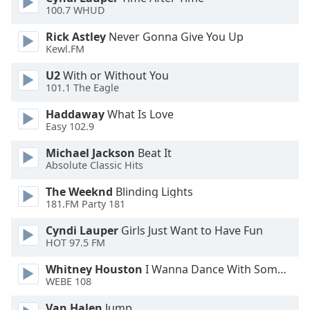
100.7 WHUD
Opacity
Rick Astley
Never Gonna Give You Up
Kewl.FM
Caption
Area
U2
With or Without You
Background
101.1 The Eagle
Color
Haddaway
What Is Love
Easy 102.9
Opacity
Michael Jackson
Beat It
Absolute Classic Hits
Font
The Weeknd
Blinding Lights
Size
181.FM Party 181
Cyndi Lauper
Girls Just Want to Have Fun
Text
HOT 97.5 FM
Edge
Style
Whitney Houston
I Wanna Dance With Somebody
WEBE 108
Van Halen
Jump
Font