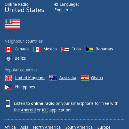
Online Radio
Language:
United States
English
Neighbour countries
Canada
Mexico
Cuba
Bahamas
Belize
Popular countries
United Kingdom
Australia
Ghana
Philippines
Listen to
online radio
on your smartphone for free with
the
Android
or
iOS
application!
Africa
Asia
North America
South America
Europe