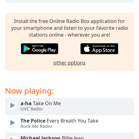
captions
settings
dialog
Install the free Online Radio Box application for
captions
your smartphone and listen to your favorite radio
off
,
stations online - wherever you are!
selected
Audio
Track
other options
Picture-
in-
Picture
Fullscreen
This
Now playing:
is
a
a-ha
Take On Me
modal
UVC Radio
window.
The Police
Every Breath You Take
Rock Me Radio
Beginning
of
Michael Jackson
Billie Jean