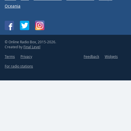
Oceania
© Online Radio Box, 2015-2026.
Created by
Final Level
Terms
Privacy
Feedback
Widgets
For radio stations