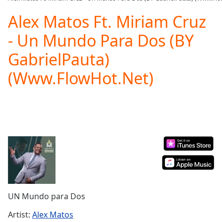
Play
Video
Alex Matos Ft. Miriam Cruz
Play
- Un Mundo Para Dos (BY
Skip
Backward
GabrielPauta)
Skip
Forward
(Www.FlowHot.Net)
Mute
Current
Time
0:00
/
Duration
-:-
Loaded
:
0.00%
Stream
Type
LIVE
Seek to
live,
currently
UN Mundo para Dos
behind
live
LIVE
Remaining
Artist:
Alex Matos