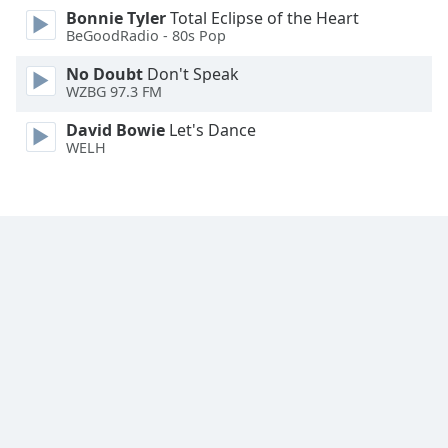
Bonnie Tyler
Total Eclipse of the Heart
Family
BeGoodRadio - 80s Pop
No Doubt
Don't Speak
Reset
WZBG 97.3 FM
Done
Close
David Bowie
Let's Dance
Modal
WELH
Dialog
End
of
dialog
window.