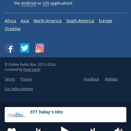
the
Android
or
iOS
application!
Africa
Asia
North America
South America
Europe
Oceania
© Online Radio Box, 2015-2026.
Created by
Final Level
Terms
Privacy
Feedback
Widgets
For radio stations
.977 Today's Hits