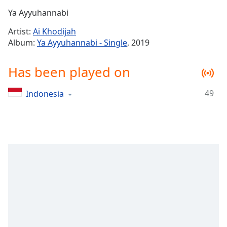
Time
-
Ya Ayyuhannabi
-:-
Artist:
Ai Khodijah
1x
Album:
Ya Ayyuhannabi - Single
, 2019
Playback
Rate
Has been played on
Chapters
49
Indonesia
Chapters
Descriptions
descriptions
off
,
selected
Captions
captions
settings
,
opens