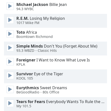
dialog
Michael Jackson
Billie Jean
window.
94.3 WYBC
Escape
R.E.M.
Losing My Religion
will
1017 Mike FM
cancel
and
Toto
Africa
close
Boomtown Richmond
the
Simple Minds
Don't You (Forget About Me)
window.
93.3 WBZD - Classic Hits
Text
Foreigner
I Want to Know What Love Is
Color
KPLA
Survivor
Eye of the Tiger
Opacity
KOOL 105
Eurythmics
Sweet Dreams
Text
BeGoodRadio - 80s Office
Background
Tears for Fears
Everybody Wants To Rule the World
Color
My 101.5