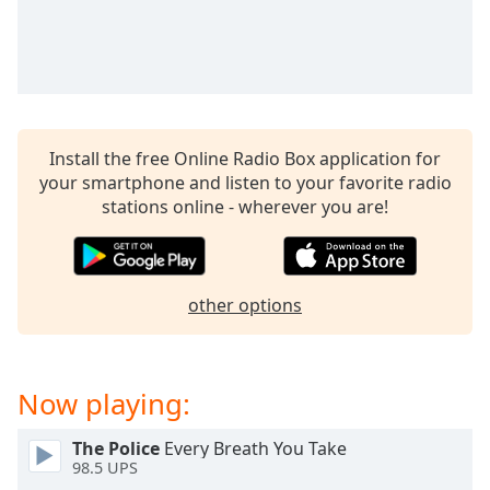
captions
settings
dialog
captions
off
,
selected
Install the free Online Radio Box application for
Audio
your smartphone and listen to your favorite radio
Track
stations online - wherever you are!
Picture-
in-
Picture
Fullscreen
other options
This
is
a
modal
Now playing:
window.
The Police
Every Breath You Take
Beginning
98.5 UPS
of