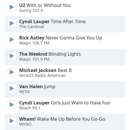
U2
With or Without You
Opacity
Sunny 107.9
Cyndi Lauper
Time After Time
Caption
The Cardinal
Area
Background
Rick Astley
Never Gonna Give You Up
Color
Magic 106.7 FM
The Weeknd
Blinding Lights
Magic 101.9 FM
Opacity
Michael Jackson
Beat It
Serie25 Radio American
Font
Size
Van Halen
Jump
WJTN
Text
Cyndi Lauper
Girls Just Want to Have Fun
Edge
Beach 95.1
Style
Wham!
Wake Me Up Before You Go-Go
WVBO
Font