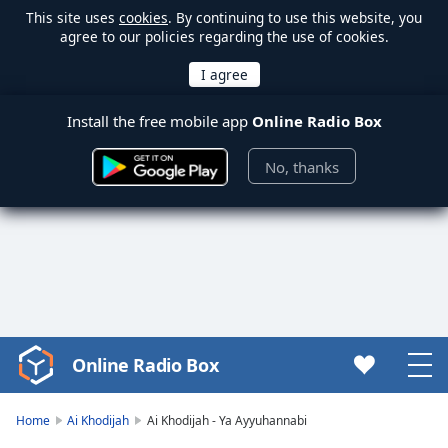
This site uses
cookies
. By continuing to use this website, you
agree to our policies regarding the use of cookies.
Install the free mobile app
Online Radio Box
No, thanks
Online Radio Box
Video
Player
is
Home
Ai Khodijah
Ai Khodijah - Ya Ayyuhannabi
loading.