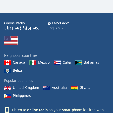
Online Radio
Language:
United States
English
Neighbour countries
Canada
Mexico
Cuba
Bahamas
Belize
Popular countries
United Kingdom
Australia
Ghana
Philippines
Listen to
online radio
on your smartphone for free with