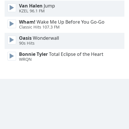
Van Halen
Jump
Family
KZEL 96.1 FM
Wham!
Wake Me Up Before You Go-Go
Reset
Classic Hits 107.3 FM
Done
Close
Oasis
Wonderwall
Modal
90s Hits
Dialog
End
Bonnie Tyler
Total Eclipse of the Heart
of
WRQN
dialog
window.