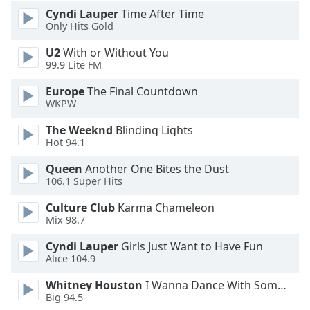
Cyndi Lauper
Time After Time
Opacity
Only Hits Gold
U2
With or Without You
Caption
99.9 Lite FM
Area
Background
Europe
The Final Countdown
Color
WKPW
The Weeknd
Blinding Lights
Opacity
Hot 94.1
Queen
Another One Bites the Dust
106.1 Super Hits
Font
Size
Culture Club
Karma Chameleon
Mix 98.7
Text
Cyndi Lauper
Girls Just Want to Have Fun
Edge
Alice 104.9
Style
Whitney Houston
I Wanna Dance With Somebody
Big 94.5
Font