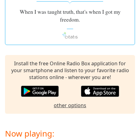
captions
settings
When I was taught truth, that's when I got my
dialog
freedom.
captions
off
,
selected
Audio
Track
Install the free Online Radio Box application for
Picture-
in-
your smartphone and listen to your favorite radio
Picture
stations online - wherever you are!
Fullscreen
This
is
a
other options
modal
window.
Beginning
Now playing:
of