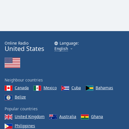
Online Radio
Language:
United States
English
Neighbour countries
Canada
Mexico
Cuba
Bahamas
Belize
Popular countries
United Kingdom
Australia
Ghana
Philippines