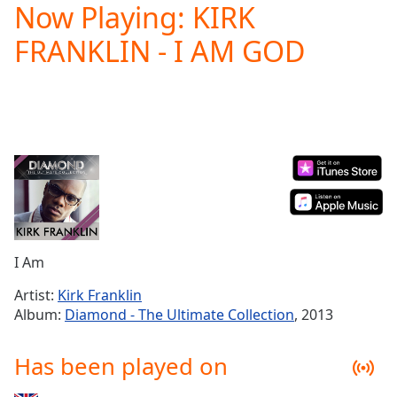
Now Playing: KIRK
Play
Video
FRANKLIN - I AM GOD
Play
Skip
Backward
Skip
Forward
Mute
Current
Time
0:00
/
Duration
-:-
Loaded
:
0.00%
I Am
Stream
Type
LIVE
Artist:
Kirk Franklin
Seek to
Album:
Diamond - The Ultimate Collection
, 2013
live,
currently
behind
Has been played on
live
LIVE
Remaining