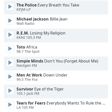
dialog
The Police
Every Breath You Take
window.
KPJM-LP
Escape
Michael Jackson
Billie Jean
will
Wall Radio
cancel
and
R.E.M.
Losing My Religion
close
KKNI 105.3 FM
the
window.
Toto
Africa
98.7 The Spot
Text
Simple Minds
Don't You (Forget About Me)
Color
Nextgen FM
Men At Work
Down Under
Opacity
99.5 The Fox
Survivor
Eye of the Tiger
Text
105.1 Jack FM
Background
Tears for Fears
Everybody Wants To Rule the World
Color
LA 105 FM