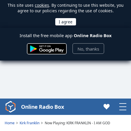
This site uses
cookies
. By continuing to use this website, you
agree to our policies regarding the use of cookies.
Install the free mobile app
Online Radio Box
No, thanks
Online Radio Box
Video
Player
is
Home
Kirk Franklin
Now Playing: KIRK FRANKLIN - I AM GOD
loading.