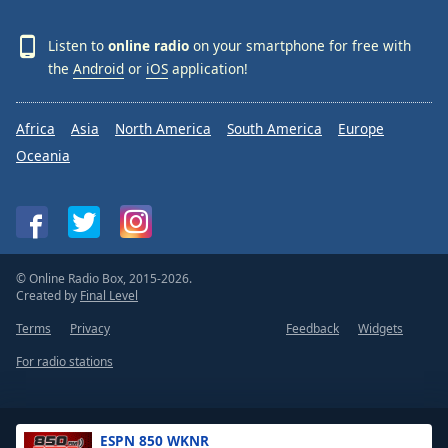
Listen to
online radio
on your smartphone for free with
the
Android
or
iOS
application!
Africa
Asia
North America
South America
Europe
Oceania
© Online Radio Box, 2015-2026.
Created by
Final Level
Terms
Privacy
Feedback
Widgets
For radio stations
ESPN 850 WKNR