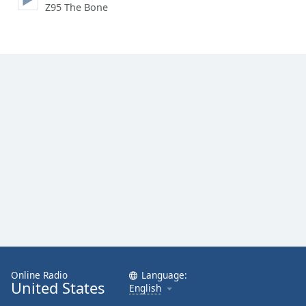
Z95 The Bone
Family
Reset
Done
Close
Modal
Dialog
End
of
dialog
window.
Online Radio
Language:
United States
English