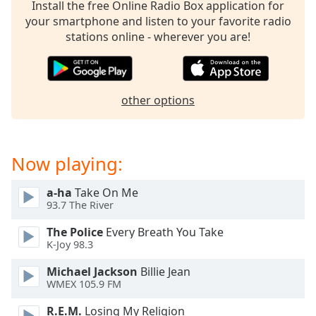
captions
Install the free Online Radio Box application for
settings
your smartphone and listen to your favorite radio
dialog
stations online - wherever you are!
captions
off
,
selected
other options
Audio
Track
Picture-
Now playing:
in-
Picture
Fullscreen
a-ha
Take On Me
This
93.7 The River
is
a
The Police
Every Breath You Take
modal
K-Joy 98.3
window.
Michael Jackson
Billie Jean
WMEX 105.9 FM
Beginning
of
R.E.M.
Losing My Religion