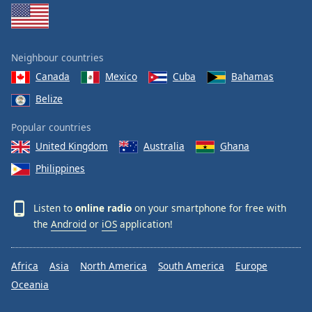
Neighbour countries
Canada
Mexico
Cuba
Bahamas
Belize
Popular countries
United Kingdom
Australia
Ghana
Philippines
Listen to
online radio
on your smartphone for free with
the
Android
or
iOS
application!
Africa
Asia
North America
South America
Europe
Oceania