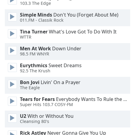
dialog
103.3 The Edge
window.
Simple Minds
Don't You (Forget About Me)
Escape
011.FM - Classik Rock
will
cancel
Tina Turner
What's Love Got To Do With It
and
WTTR
close
Men At Work
Down Under
the
98.5 FM WNYR
window.
Eurythmics
Sweet Dreams
Text
92.5 The Krush
Color
Bon Jovi
Livin' On a Prayer
The Eagle
Opacity
Tears for Fears
Everybody Wants To Rule the World
Super Hits 103.7 COSY-FM
Text
U2
With or Without You
Background
Cleansing 80's
Color
Rick Astley
Never Gonna Give You Up