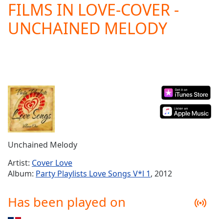
FILMS IN LOVE-COVER -
Play
Video
UNCHAINED MELODY
Play
Skip
Backward
Skip
Forward
Mute
Current
Time
0:00
/
Duration
-:-
Loaded
:
0.00%
Unchained Melody
Stream
Type
LIVE
Artist:
Cover Love
Seek to
Album:
Party Playlists Love Songs V*l 1
, 2012
live,
currently
behind
Has been played on
live
LIVE
Remaining