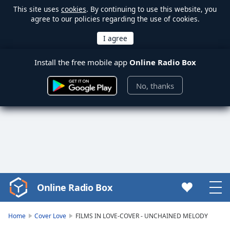
This site uses
cookies
. By continuing to use this website, you
agree to our policies regarding the use of cookies.
Install the free mobile app
Online Radio Box
No, thanks
Online Radio Box
Video
Player
is
Home
Cover Love
FILMS IN LOVE-COVER - UNCHAINED MELODY
loading.