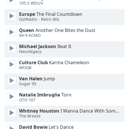
105.5 WDUV
Opacity
Europe
The Final Countdown
GotRadio - Retro 80s
Caption
Area
Queen
Another One Bites the Dust
94-9 KCMO
Background
Color
Michael Jackson
Beat It
Nexxlegacy
Opacity
Culture Club
Karma Chameleon
WOGB
Font
Van Halen
Jump
Size
Sugar 95
Natalie Imbruglia
Torn
Text
GTO 107
Edge
Whitney Houston
I Wanna Dance With Somebody
Style
The Breeze
David Bowie
Let's Dance
Font