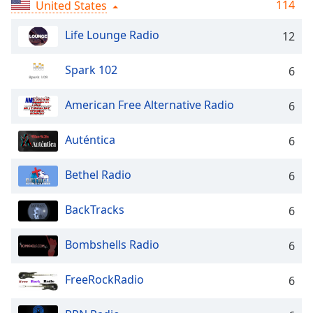
Time
-
114
United States
-:-
Life Lounge Radio
12
1x
Playback
Spark 102
6
Rate
American Free Alternative Radio
6
Chapters
Chapters
Auténtica
6
Descriptions
Bethel Radio
6
descriptions
off
,
BackTracks
6
selected
Bombshells Radio
Captions
6
captions
FreeRockRadio
6
settings
,
opens