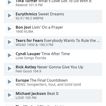
Tina Turner
What's Love Got To Do With It
Rewind 101.9 FM
Eurythmics
Sweet Dreams
92.9 / 96.5 WBPM
Bon Jovi
Livin' On a Prayer
1600 KUBA
Tears for Fears
Everybody Wants To Rule the World
WDAD 1450 & 100.3 FM
Cyndi Lauper
Time After Time
Love Songs Florida
Rick Astley
Never Gonna Give You Up
Feel Good 104.9
Europe
The Final Countdown
WSNS: Songwriters, Soul, and Solid Gold
Michael Jackson
Beat It
LOVE 105 FM