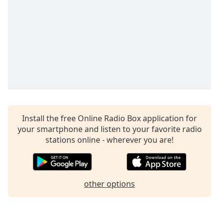
Install the free Online Radio Box application for
your smartphone and listen to your favorite radio
stations online - wherever you are!
other options