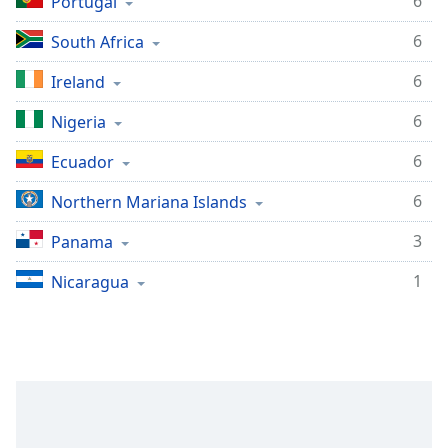
6
Portugal
Family
6
South Africa
6
Ireland
Reset
Done
6
Nigeria
Close
Modal
Dialog
6
Ecuador
End
of
6
Northern Mariana Islands
dialog
3
Panama
window.
1
Nicaragua