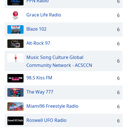
PPN Radio
captions
6
settings
dialog
Grace Life Radio
6
captions
off
,
Blaze 102
6
selected
Alt-Rock 97
6
Audio
Track
Music Song Culture Global
Picture-
6
in-
Community Network - ACSCCN
Picture
Fullscreen
98.5 Kiss FM
6
This
is
The Way 777
a
6
modal
window.
Miami96 Freestyle Radio
6
Beginning
Roswell UFO Radio
6
of