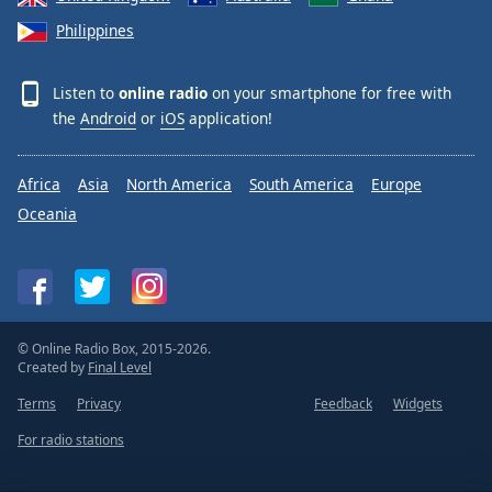
Philippines
Listen to
online radio
on your smartphone for free with
the
Android
or
iOS
application!
Africa
Asia
North America
South America
Europe
Oceania
© Online Radio Box, 2015-2026.
Created by
Final Level
Terms
Privacy
Feedback
Widgets
For radio stations