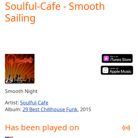
Soulful-Cafe - Smooth
Play
Video
Sailing
Play
Skip
Backward
Skip
Forward
Mute
Current
Time
0:00
/
Duration
-:-
Loaded
:
0.00%
Smooth Night
Stream
Type
LIVE
Artist:
Soulful-Cafe
Seek to
Album:
29 Best Chillhouse Funk
, 2015
live,
currently
behind
Has been played on
live
LIVE
Remaining