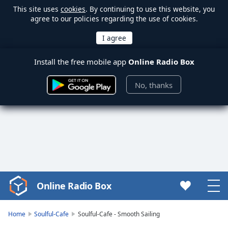
This site uses
cookies
. By continuing to use this website, you
agree to our policies regarding the use of cookies.
Install the free mobile app
Online Radio Box
No, thanks
Online Radio Box
Video
Player
is
Home
Soulful-Cafe
Soulful-Cafe - Smooth Sailing
loading.