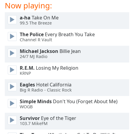
Now playing:
a-ha
Take On Me
99.5 The Breeze
The Police
Every Breath You Take
Channel R Vault
Michael Jackson
Billie Jean
24/7 MJ Radio
R.E.M.
Losing My Religion
KRNP
Eagles
Hotel California
Big R Radio - Classic Rock
Simple Minds
Don't You (Forget About Me)
WOGB
Survivor
Eye of the Tiger
103.7 MikeFM