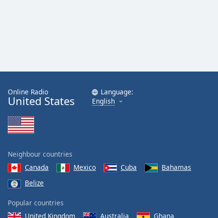
Online Radio
Language:
United States
English
Neighbour countries
Canada
Mexico
Cuba
Bahamas
Belize
Popular countries
United Kingdom
Australia
Ghana