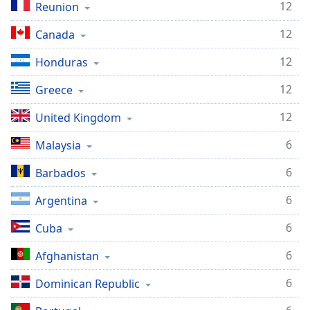
12
Reunion
Opacity
12
Canada
Caption
12
Honduras
Area
Background
12
Greece
Color
12
United Kingdom
Opacity
6
Malaysia
6
Barbados
Font
Size
6
Argentina
6
Cuba
Text
Edge
6
Afghanistan
Style
6
Dominican Republic
Font