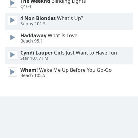
The Weeknd
Blinding Lights
Q104
4 Non Blondes
What's Up?
Sunny 101.5
Haddaway
What Is Love
Beach 95.1
Cyndi Lauper
Girls Just Want to Have Fun
Star 107.7 FM
Wham!
Wake Me Up Before You Go-Go
Beach 105.5