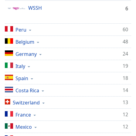
dialog
WSSH
6
window.
Escape
will
60
Peru
cancel
and
48
Belgium
close
the
24
Germany
window.
19
Italy
Text
Color
18
Spain
14
Costa Rica
Opacity
13
Switzerland
Text
12
France
Background
Color
12
Mexico