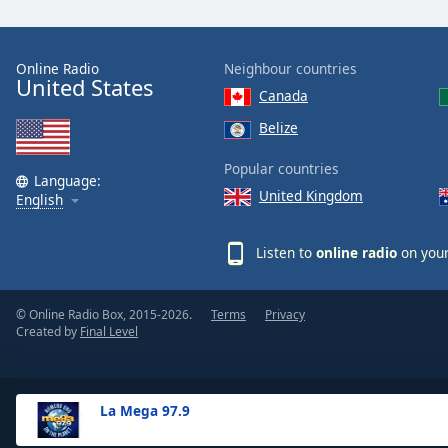
the
window.
Online Radio
Neighbour countries
United States
Text
Canada
Color
Belize
Opacity
Popular countries
Language:
United Kingdom
English
Text
Background
Listen to
online radio
on your
Color
© Online Radio Box, 2015-2026.
Terms
Privacy
Opacity
Created by
Final Level
Caption
Area
La Mega 97.9
Background