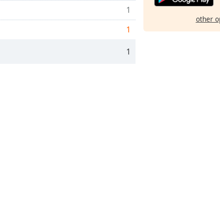
1
other o
1
1