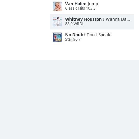
Van Halen
Jump
Classic Hits 103.3
Whitney Houston
I Wanna Dance With Somebody
88.9 WRDL
No Doubt
Don't Speak
Star 96.7