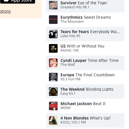
Survivor
Eye of the Tiger
Greatest Hits 98.1
ptions
Eurythmics
Sweet Dreams
The Mountain
Tears for Fears
Everybody Wants To Rule the World
Lake Hits 95
U2
With or Without You
Atomic 106
Cyndi Lauper
Time After Time
The Wolf
Europe
The Final Countdown
93.3 Fun FM
The Weeknd
Blinding Lights
Easy 93.1
Michael Jackson
Beat It
WDNY
4 Non Blondes
What's Up?
KOOL 105.1 FM