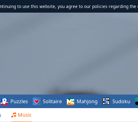
ontinuing to use this website, you agree to our policies regarding the 
Puzzles
Solitaire
Mahjong
Sudoku
s
Music