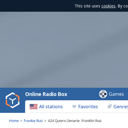
This site uses
cookies
. By c
Video
Player
is
loading.
Play
Video
Online Radio Box
Games
Play
Skip
All stations
Favorites
Genre
Backward
Skip
Forward
Home
Frankie Ruiz
424 Quiero Llenarte -Franklin Ruiz
Mute