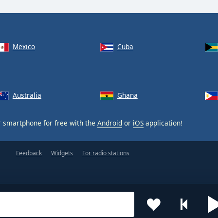
Mexico
Cuba
Australia
Ghana
 smartphone for free with the
Android
or
iOS
application!
Feedback
Widgets
For radio stations