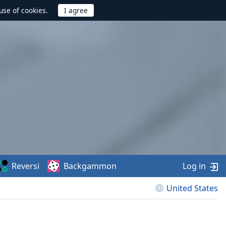
use of cookies.
Reversi
Backgammon
Log in
United States