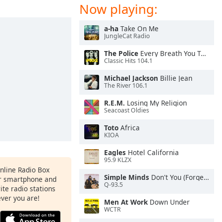
Now playing:
a-ha
Take On Me
JungleCat Radio
The Police
Every Breath You Take
Classic Hits 104.1
Michael Jackson
Billie Jean
The River 106.1
R.E.M.
Losing My Religion
Seacoast Oldies
Toto
Africa
KIOA
Eagles
Hotel California
95.9 KLZX
Online Radio Box
Simple Minds
Don't You (Forget About Me)
ur smartphone and
Q-93.5
rite radio stations
ever you are!
Men At Work
Down Under
WCTR