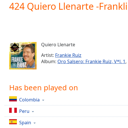
Current
424 Quiero Llenarte -Frankli
Time
0:00
/
Duration
-:-
Loaded
:
0.00%
0:00
Quiero Llenarte
Stream
Type
LIVE
Artist:
Frankie Ruiz
Seek to
Album:
Oro Salsero: Frankie Ruiz, V*l. 1
,
live,
currently
behind
live
LIVE
Remaining
Has been played on
Time
-
-:-
Colombia
1x
Peru
Playback
Rate
Spain