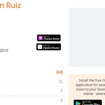
n Ruiz
 2010
Install the free 
12
application for yo
listen to your favo
7
online - wher
3