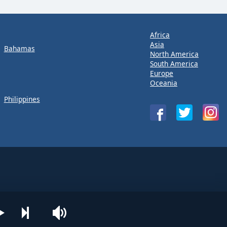
Africa
Asia
Bahamas
North America
South America
Europe
Oceania
Philippines