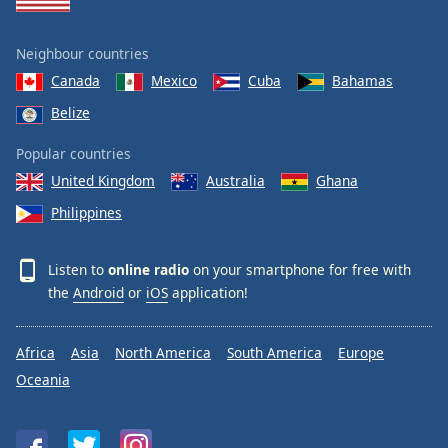
Neighbour countries
Canada
Mexico
Cuba
Bahamas
Belize
Popular countries
United Kingdom
Australia
Ghana
Philippines
Listen to
online radio
on your smartphone for free with
the
Android
or
iOS
application!
Africa
Asia
North America
South America
Europe
Oceania