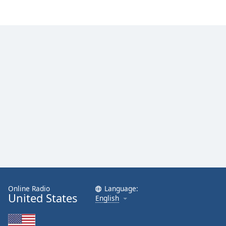
Online Radio
Language:
United States
English