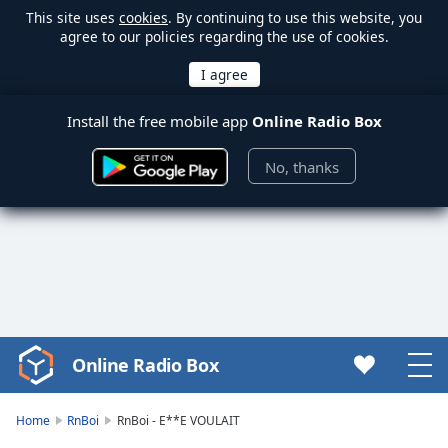
This site uses
cookies
. By continuing to use this website, you
agree to our policies regarding the use of cookies.
Install the free mobile app
Online Radio Box
No, thanks
Online Radio Box
Video
Player
is
Home
RnBoi
RnBoi - E**E VOULAIT
loading.