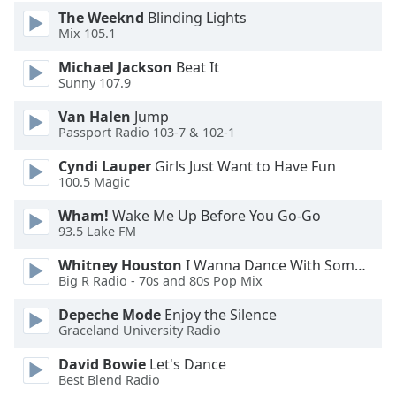
The Weeknd
Blinding Lights
Family
Mix 105.1
Michael Jackson
Beat It
Reset
Sunny 107.9
Done
Close
Van Halen
Jump
Modal
Passport Radio 103-7 & 102-1
Dialog
End
Cyndi Lauper
Girls Just Want to Have Fun
of
100.5 Magic
dialog
window.
Wham!
Wake Me Up Before You Go-Go
93.5 Lake FM
Whitney Houston
I Wanna Dance With Somebody
Big R Radio - 70s and 80s Pop Mix
Depeche Mode
Enjoy the Silence
Graceland University Radio
David Bowie
Let's Dance
Best Blend Radio