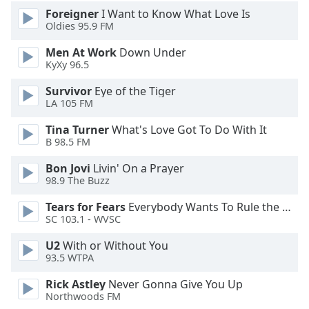
Foreigner
I Want to Know What Love Is
Opacity
Oldies 95.9 FM
Men At Work
Down Under
Caption
KyXy 96.5
Area
Background
Survivor
Eye of the Tiger
Color
LA 105 FM
Tina Turner
What's Love Got To Do With It
Opacity
B 98.5 FM
Bon Jovi
Livin' On a Prayer
98.9 The Buzz
Font
Size
Tears for Fears
Everybody Wants To Rule the World
SC 103.1 - WVSC
Text
U2
With or Without You
Edge
93.5 WTPA
Style
Rick Astley
Never Gonna Give You Up
Northwoods FM
Font