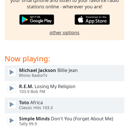
your smartphone and listen to your favorite radio
dialog
stations online - wherever you are!
window.
Escape
will
cancel
other options
and
close
the
window.
Now playing:
Text
Michael Jackson
Billie Jean
Color
Rhino RadioTv
R.E.M.
Losing My Religion
Opacity
103.9 Bob FM
Toto
Africa
Text
Classic Hits 103.3
Background
Simple Minds
Don't You (Forget About Me)
Color
Tally 99.9