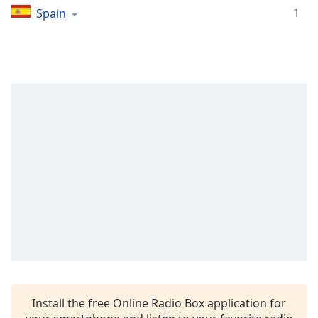
captions
1
Spain
settings
dialog
captions
off
,
selected
Audio
Track
Picture-
in-
Picture
Fullscreen
This
is
a
modal
window.
Beginning
Install the free Online Radio Box application for
of