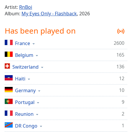
Time
-
Artist:
RnBoi
-:-
Album:
My Eyes Only - Flashback
, 2026
1x
Has been played on
Playback
Rate
2600
France
Chapters
165
Chapters
Belgium
136
Switzerland
Descriptions
descriptions
12
Haiti
off
,
10
Germany
selected
9
Portugal
Captions
captions
2
Reunion
settings
,
1
DR Congo
opens