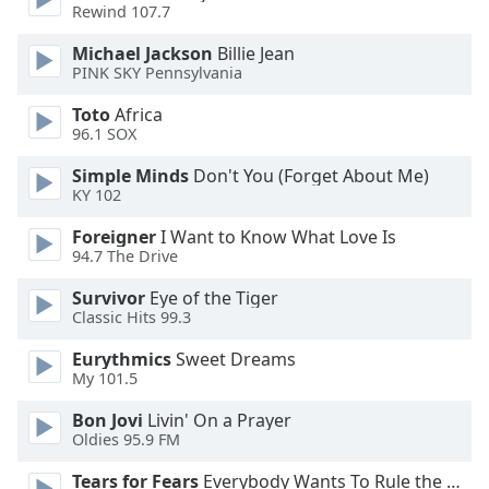
dialog
Rewind 107.7
window.
Michael Jackson
Billie Jean
Escape
PINK SKY Pennsylvania
will
cancel
Toto
Africa
and
96.1 SOX
close
Simple Minds
Don't You (Forget About Me)
the
KY 102
window.
Foreigner
I Want to Know What Love Is
Text
94.7 The Drive
Color
Survivor
Eye of the Tiger
Classic Hits 99.3
Opacity
Eurythmics
Sweet Dreams
My 101.5
Text
Bon Jovi
Livin' On a Prayer
Background
Oldies 95.9 FM
Color
Tears for Fears
Everybody Wants To Rule the World