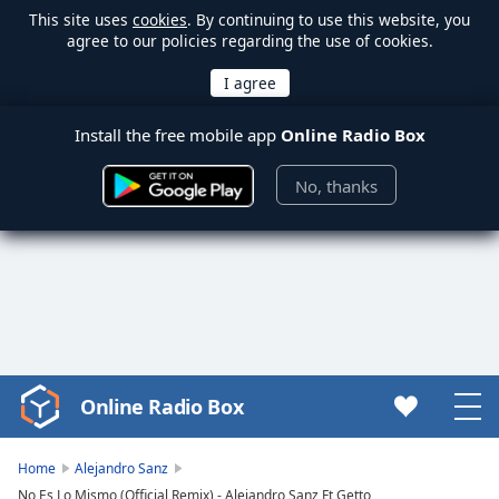
This site uses
cookies
. By continuing to use this website, you
agree to our policies regarding the use of cookies.
Install the free mobile app
Online Radio Box
No, thanks
Online Radio Box
Video
Player
is
Home
Alejandro Sanz
loading.
No Es Lo Mismo (Official Remix) - Alejandro Sanz Ft Getto