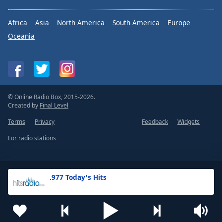
Africa
Asia
North America
South America
Europe
Oceania
© Online Radio Box, 2015-2026.
Created by
Final Level
Terms
Privacy
Feedback
Widgets
For radio stations
.977 Today's Hits