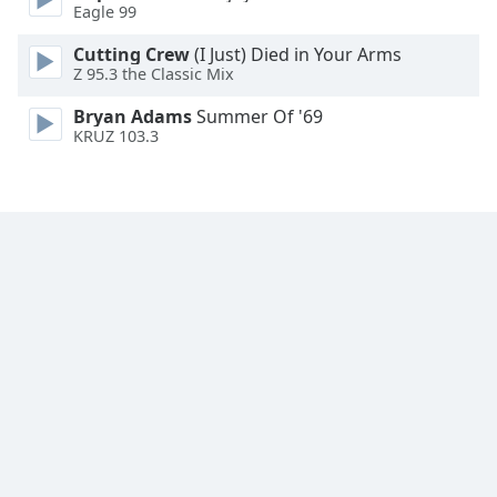
Eagle 99
Family
Cutting Crew
(I Just) Died in Your Arms
Z 95.3 the Classic Mix
Reset
Bryan Adams
Summer Of '69
Done
KRUZ 103.3
Close
Modal
Dialog
End
of
dialog
window.