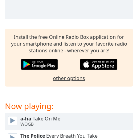
captions
settings
dialog
captions
off
,
selected
Install the free Online Radio Box application for
your smartphone and listen to your favorite radio
Audio
stations online - wherever you are!
Track
Picture-
in-
Picture
other options
Fullscreen
This
is
a
Now playing:
modal
window.
a-ha
Take On Me
WOGB
Beginning
of
The Police
Every Breath You Take