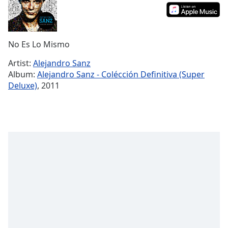
Time
-
-:-
1x
No Es Lo Mismo
Playback
Rate
Artist:
Alejandro Sanz
Album:
Alejandro Sanz - Colécción Definitiva (Super
Chapters
Deluxe)
, 2011
Chapters
Descriptions
descriptions
off
,
selected
Captions
captions
settings
,
opens