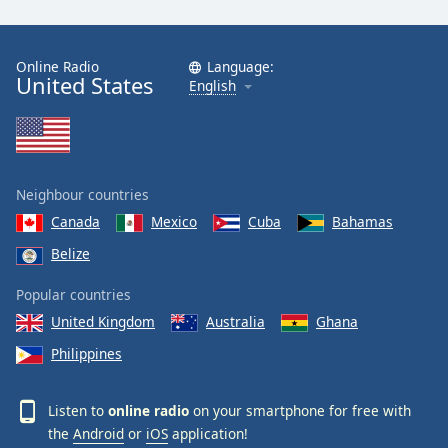
Online Radio
Language:
United States
English
Neighbour countries
Canada
Mexico
Cuba
Bahamas
Belize
Popular countries
United Kingdom
Australia
Ghana
Philippines
Listen to
online radio
on your smartphone for free with
the
Android
or
iOS
application!