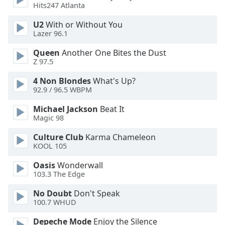
Hits247 Atlanta
Opacity
U2
With or Without You
Lazer 96.1
Caption
Area
Queen
Another One Bites the Dust
Z 97.5
Background
Color
4 Non Blondes
What's Up?
92.9 / 96.5 WBPM
Opacity
Michael Jackson
Beat It
Magic 98
Font
Culture Club
Karma Chameleon
Size
KOOL 105
Oasis
Wonderwall
Text
103.3 The Edge
Edge
No Doubt
Don't Speak
Style
100.7 WHUD
Depeche Mode
Enjoy the Silence
Font