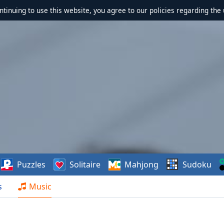
ontinuing to use this website, you agree to our policies regarding the 
Puzzles
Solitaire
Mahjong
Sudoku
s
Music