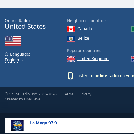
the
window.
Online Radio
Neighbour countries
United States
Text
Canada
Color
Belize
Opacity
Popular countries
Language:
United Kingdom
English
Text
Background
Listen to
online radio
on your
Color
© Online Radio Box, 2015-2026.
Terms
Privacy
Opacity
Created by
Final Level
Caption
Area
La Mega 97.9
Background