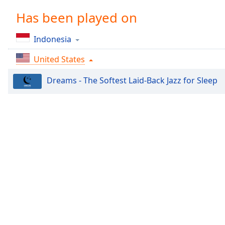
Chapters
Has been played on
Chapters
Indonesia
Descriptions
United States
descriptions
off
,
Dreams - The Softest Laid-Back Jazz for Sleep
selected
Captions
captions
settings
,
opens
captions
settings
dialog
captions
off
,
selected