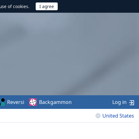
use of cookies.
Reversi
Backgammon
Log in
United States