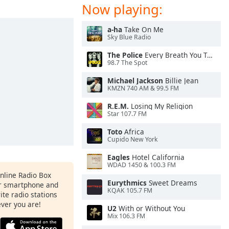
Now playing:
a-ha
Take On Me
Sky Blue Radio
The Police
Every Breath You Take
98.7 The Spot
Michael Jackson
Billie Jean
KMZN 740 AM & 99.5 FM
R.E.M.
Losing My Religion
Star 107.7 FM
Toto
Africa
Cupido New York
Eagles
Hotel California
WDAD 1450 & 100.3 FM
Online Radio Box
Eurythmics
Sweet Dreams
ur smartphone and
KQAK 105.7 FM
rite radio stations
ever you are!
U2
With or Without You
Mix 106.3 FM