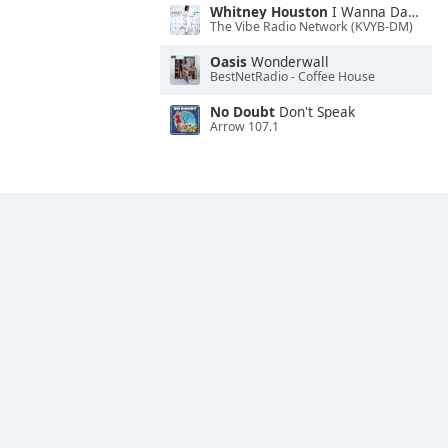
Whitney Houston
I Wanna Dance With Somebody
The Vibe Radio Network (KVYB-DM)
Oasis
Wonderwall
BestNetRadio - Coffee House
No Doubt
Don't Speak
Arrow 107.1