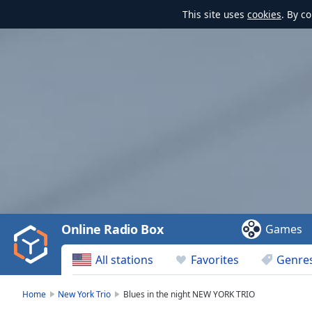
This site uses
cookies
. By c
Video
Player
is
loading.
Play
Video
Online Radio Box
Games
Play
Skip
All stations
Favorites
Genre
Backward
Skip
Forward
Home
New York Trio
Blues in the night NEW YORK TRIO
Mute