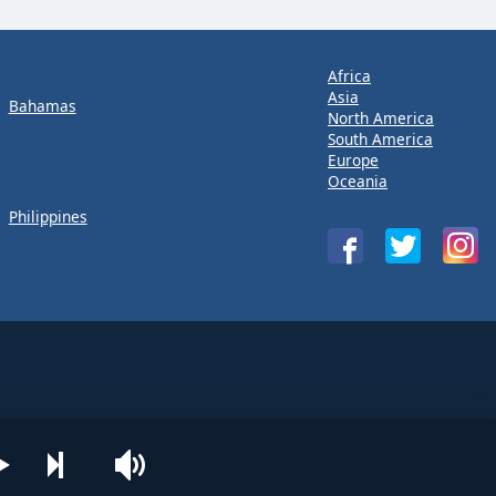
Africa
Asia
Bahamas
North America
South America
Europe
Oceania
Philippines