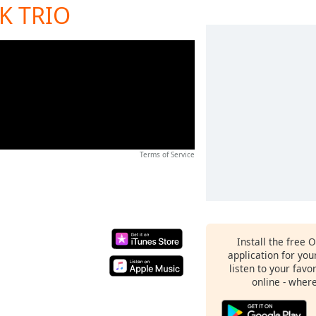
RK TRIO
Terms of Service
Install the free 
application for yo
listen to your favo
online - wher