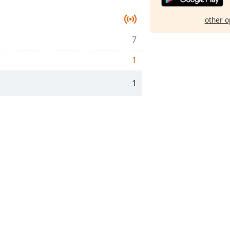
other o
7
1
1