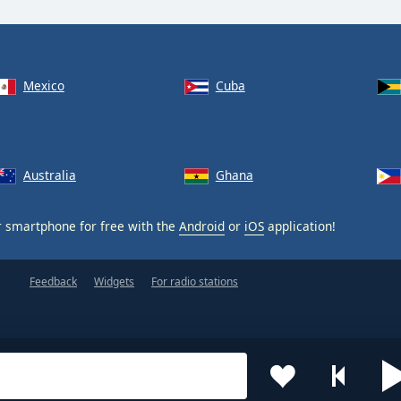
Mexico
Cuba
Australia
Ghana
 smartphone for free with the
Android
or
iOS
application!
Feedback
Widgets
For radio stations