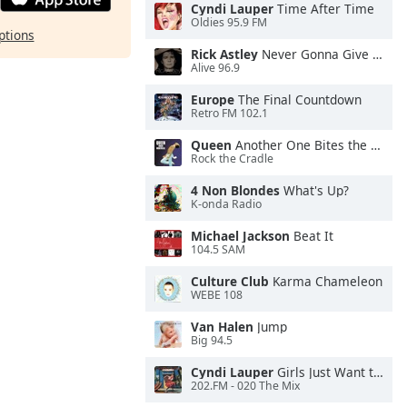
Cyndi Lauper
Time After Time
Oldies 95.9 FM
ptions
Rick Astley
Never Gonna Give You Up
Alive 96.9
Europe
The Final Countdown
Retro FM 102.1
Queen
Another One Bites the Dust
Rock the Cradle
4 Non Blondes
What's Up?
K-onda Radio
Michael Jackson
Beat It
104.5 SAM
Culture Club
Karma Chameleon
WEBE 108
Van Halen
Jump
Big 94.5
Cyndi Lauper
Girls Just Want to Have Fun
202.FM - 020 The Mix