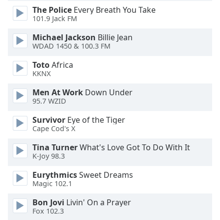
dialog
The Police
Every Breath You Take
window.
101.9 Jack FM
Escape
Michael Jackson
Billie Jean
will
WDAD 1450 & 100.3 FM
cancel
and
Toto
Africa
close
KKNX
the
window.
Men At Work
Down Under
95.7 WZID
Text
Survivor
Eye of the Tiger
Color
Cape Cod's X
Tina Turner
What's Love Got To Do With It
Opacity
K-Joy 98.3
Eurythmics
Sweet Dreams
Text
Magic 102.1
Background
Bon Jovi
Livin' On a Prayer
Color
Fox 102.3