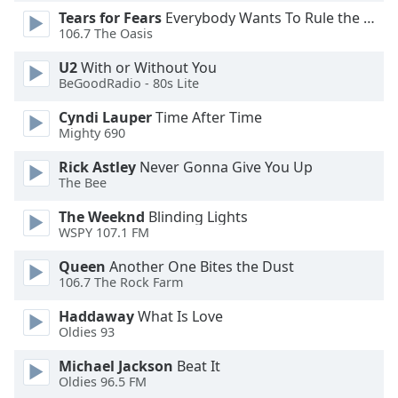
Tears for Fears
Everybody Wants To Rule the World
Opacity
106.7 The Oasis
U2
With or Without You
Caption
BeGoodRadio - 80s Lite
Area
Background
Cyndi Lauper
Time After Time
Color
Mighty 690
Rick Astley
Never Gonna Give You Up
Opacity
The Bee
The Weeknd
Blinding Lights
WSPY 107.1 FM
Font
Size
Queen
Another One Bites the Dust
106.7 The Rock Farm
Text
Haddaway
What Is Love
Edge
Oldies 93
Style
Michael Jackson
Beat It
Oldies 96.5 FM
Font