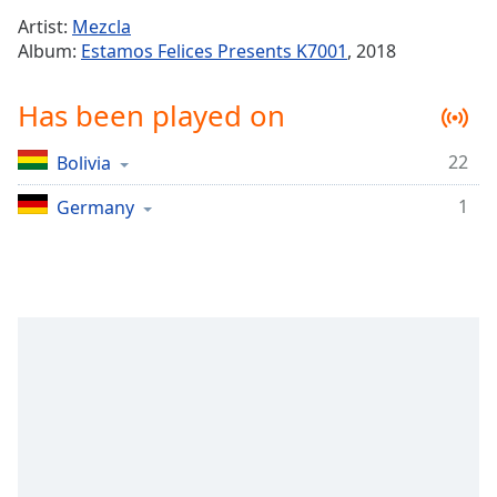
Time
-
Artist:
Mezcla
-:-
Album:
Estamos Felices Presents K7001
, 2018
1x
Has been played on
Playback
Rate
22
Bolivia
Chapters
1
Chapters
Germany
Descriptions
descriptions
off
,
selected
Captions
captions
settings
,
opens