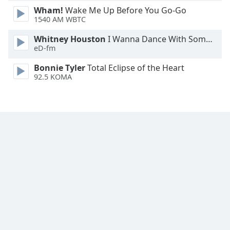
Wham!
Wake Me Up Before You Go-Go
Family
1540 AM WBTC
Whitney Houston
I Wanna Dance With Somebody
Reset
eD-fm
Done
Close
Bonnie Tyler
Total Eclipse of the Heart
Modal
92.5 KOMA
Dialog
End
of
dialog
window.