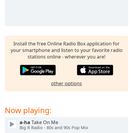
captions
settings
dialog
captions
off
,
selected
Install the free Online Radio Box application for
Audio
your smartphone and listen to your favorite radio
Track
stations online - wherever you are!
Picture-
in-
Picture
Fullscreen
This
other options
is
a
modal
Now playing:
window.
a-ha
Take On Me
Beginning
Big R Radio - 80s and 90s Pop Mix
of