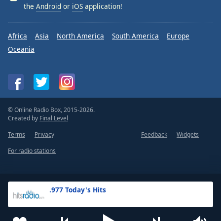
the
Android
or
iOS
application!
Africa
Asia
North America
South America
Europe
Oceania
© Online Radio Box, 2015-2026.
Created by
Final Level
Terms
Privacy
Feedback
Widgets
For radio stations
.977 Today's Hits