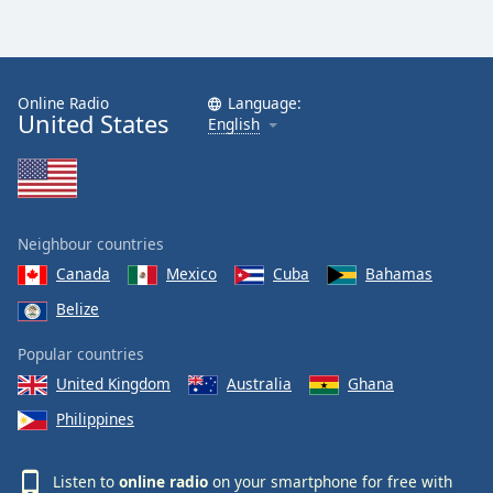
Online Radio
Language:
United States
English
Neighbour countries
Canada
Mexico
Cuba
Bahamas
Belize
Popular countries
United Kingdom
Australia
Ghana
Philippines
Listen to
online radio
on your smartphone for free with