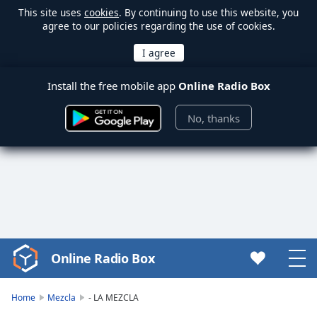
This site uses
cookies
. By continuing to use this website, you
agree to our policies regarding the use of cookies.
Install the free mobile app
Online Radio Box
No, thanks
Online Radio Box
Video
Player
is
Home
Mezcla
- LA MEZCLA
loading.