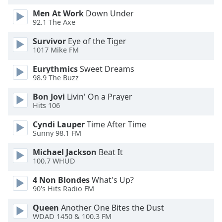
dialog
Men At Work
Down Under
window.
92.1 The Axe
Escape
will
Survivor
Eye of the Tiger
cancel
1017 Mike FM
and
Eurythmics
Sweet Dreams
close
98.9 The Buzz
the
window.
Bon Jovi
Livin' On a Prayer
Hits 106
Text
Cyndi Lauper
Time After Time
Color
Sunny 98.1 FM
Michael Jackson
Beat It
Opacity
100.7 WHUD
4 Non Blondes
What's Up?
Text
90's Hits Radio FM
Background
Color
Queen
Another One Bites the Dust
WDAD 1450 & 100.3 FM