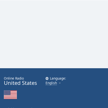
Family
Reset
Done
Close
Modal
Dialog
End
of
dialog
window.
Online Radio
Language:
United States
English