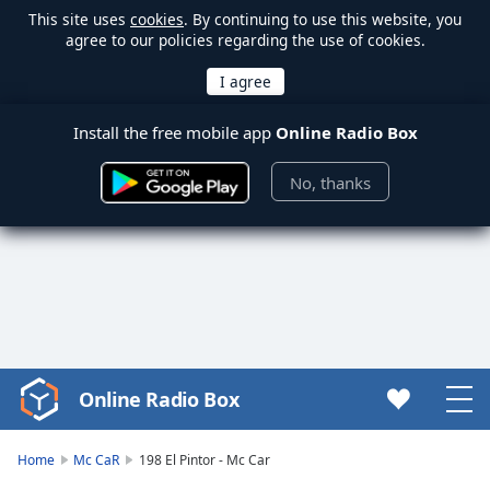
This site uses
cookies
. By continuing to use this website, you
agree to our policies regarding the use of cookies.
Install the free mobile app
Online Radio Box
No, thanks
Online Radio Box
Video
Player
is
Home
Mc CaR
198 El Pintor - Mc Car
loading.