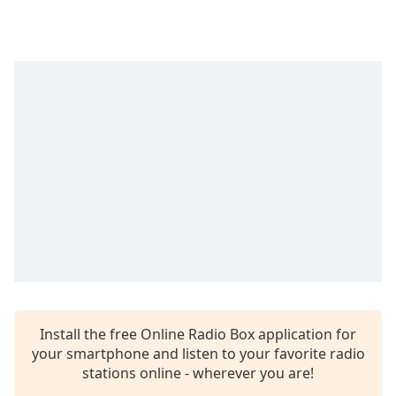
Time
-
-:-
1x
Playback
Rate
Chapters
Chapters
Descriptions
descriptions
off
,
selected
Captions
Install the free Online Radio Box application for
captions
your smartphone and listen to your favorite radio
settings
,
stations online - wherever you are!
opens