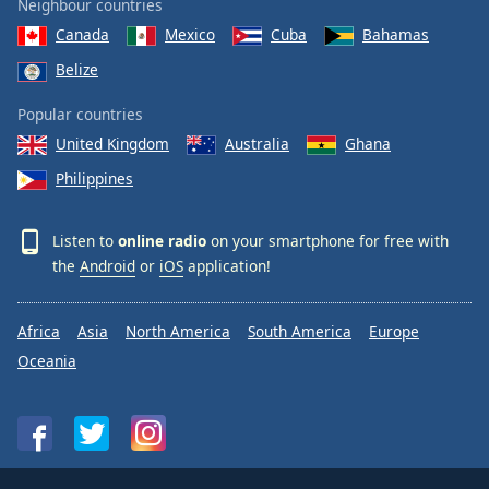
Neighbour countries
Canada
Mexico
Cuba
Bahamas
Belize
Popular countries
United Kingdom
Australia
Ghana
Philippines
Listen to
online radio
on your smartphone for free with
the
Android
or
iOS
application!
Africa
Asia
North America
South America
Europe
Oceania