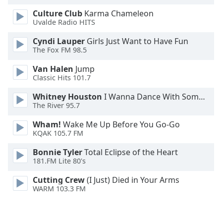
Opacity
Culture Club
Karma Chameleon
Uvalde Radio HITS
Caption
Cyndi Lauper
Girls Just Want to Have Fun
The Fox FM 98.5
Area
Background
Van Halen
Jump
Color
Classic Hits 101.7
Whitney Houston
I Wanna Dance With Somebody
Opacity
The River 95.7
Wham!
Wake Me Up Before You Go-Go
Font
KQAK 105.7 FM
Size
Bonnie Tyler
Total Eclipse of the Heart
181.FM Lite 80's
Text
Cutting Crew
(I Just) Died in Your Arms
Edge
WARM 103.3 FM
Style
Font