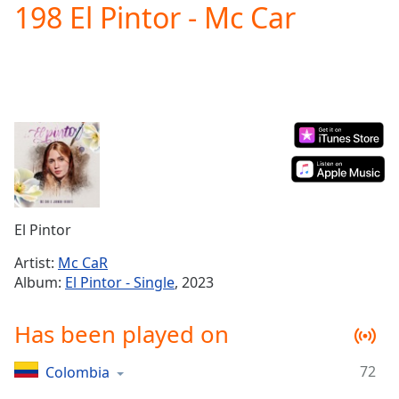
198 El Pintor - Mc Car
Play
Video
Play
Skip
Backward
Skip
Forward
Mute
Current
Time
0:00
/
Duration
-:-
El Pintor
Loaded
:
0.00%
Artist:
Mc CaR
Stream
Album:
El Pintor - Single
, 2023
Type
LIVE
Seek to
Has been played on
live,
currently
behind
live
LIVE
72
Colombia
Remaining