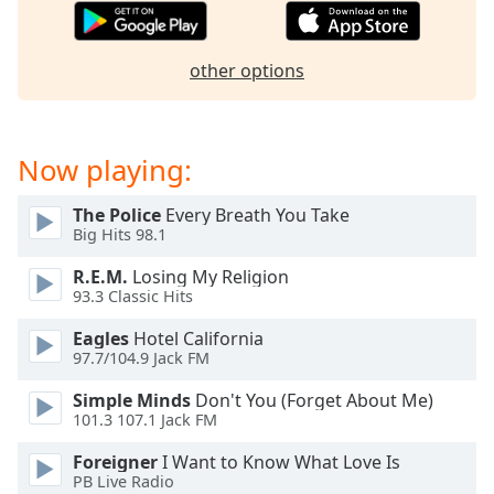
captions
settings
dialog
other options
captions
off
,
selected
Now playing:
Audio
Track
The Police
Every Breath You Take
Picture-
Big Hits 98.1
in-
Picture
R.E.M.
Losing My Religion
Fullscreen
93.3 Classic Hits
This
is
Eagles
Hotel California
a
97.7/104.9 Jack FM
modal
Simple Minds
Don't You (Forget About Me)
window.
101.3 107.1 Jack FM
Beginning
Foreigner
I Want to Know What Love Is
of
PB Live Radio