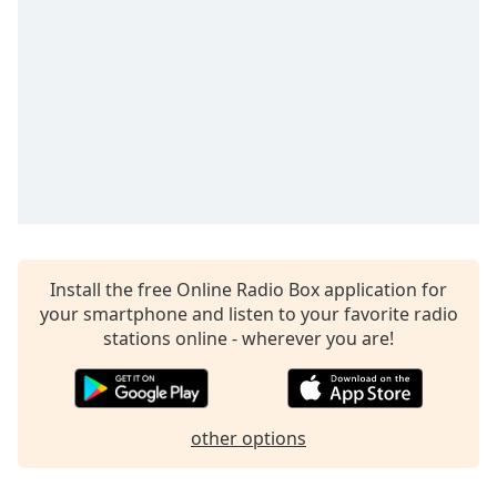
dialog
window.
Escape
will
cancel
and
close
the
window.
Text
Color
Install the free Online Radio Box application for
your smartphone and listen to your favorite radio
stations online - wherever you are!
Opacity
Text
Background
other options
Color