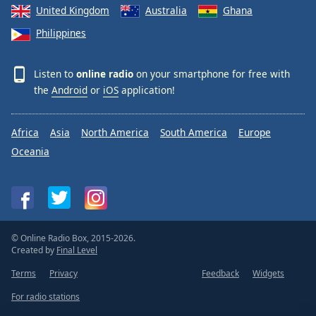
United Kingdom
Australia
Ghana
Philippines
Listen to
online radio
on your smartphone for free with
the
Android
or
iOS
application!
Africa
Asia
North America
South America
Europe
Oceania
© Online Radio Box, 2015-2026.
Created by
Final Level
Terms
Privacy
Feedback
Widgets
For radio stations