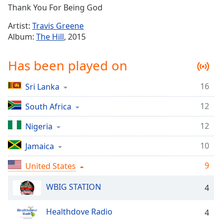
Time
-
Thank You For Being God
-:-
Artist:
Travis Greene
1x
Album:
The Hill
, 2015
Playback
Rate
Has been played on
Chapters
16
Sri Lanka
Chapters
12
South Africa
Descriptions
12
Nigeria
descriptions
off
,
10
Jamaica
selected
9
United States
Captions
WBIG STATION
4
captions
settings
,
Healthdove Radio
opens
4