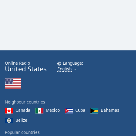
Online Radio
Language:
United States
English
Neighbour countries
Canada
Mexico
Cuba
Bahamas
Belize
Popular countries