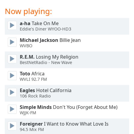
Opacity
Now playing:
a-ha
Take On Me
Caption
Eddie's Diner WYOO-HD3
Area
Background
Michael Jackson
Billie Jean
Color
WVBO
R.E.M.
Losing My Religion
Opacity
BestNetRadio - New Wave
Toto
Africa
Font
WVLI 92.7 FM
Size
Eagles
Hotel California
106 Rock Radio
Text
Simple Minds
Don't You (Forget About Me)
Edge
WJJK-FM
Style
Foreigner
I Want to Know What Love Is
94.5 Mix FM
Font