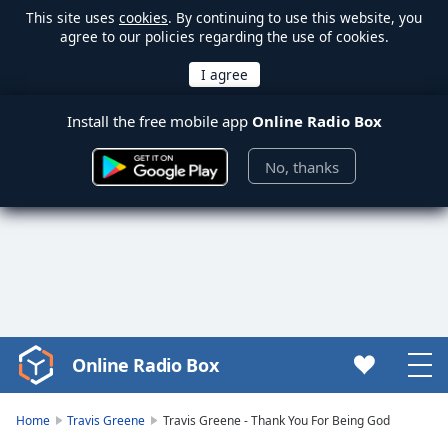
This site uses
cookies
. By continuing to use this website, you
agree to our policies regarding the use of cookies.
Install the free mobile app
Online Radio Box
No, thanks
Online Radio Box
Video
Player
is
Home
Travis Greene
Travis Greene - Thank You For Being God
loading.