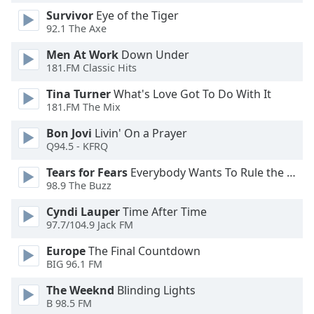
Family
Survivor
Eye of the Tiger
92.1 The Axe
Men At Work
Down Under
Reset
181.FM Classic Hits
Done
Close
Tina Turner
What's Love Got To Do With It
Modal
181.FM The Mix
Dialog
End
Bon Jovi
Livin' On a Prayer
of
Q94.5 - KFRQ
dialog
window.
Tears for Fears
Everybody Wants To Rule the World
98.9 The Buzz
Cyndi Lauper
Time After Time
97.7/104.9 Jack FM
Europe
The Final Countdown
BIG 96.1 FM
The Weeknd
Blinding Lights
B 98.5 FM