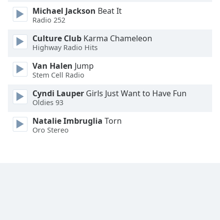
Michael Jackson
Beat It
Radio 252
Culture Club
Karma Chameleon
Highway Radio Hits
Van Halen
Jump
Stem Cell Radio
Cyndi Lauper
Girls Just Want to Have Fun
Oldies 93
Natalie Imbruglia
Torn
Oro Stereo