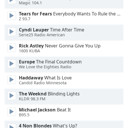
Magic 104.1
Family
Tears for Fears
Everybody Wants To Rule the World
Z 93.7
Reset
Cyndi Lauper
Time After Time
Done
Serie25 Radio American
Close
Modal
Dialog
Rick Astley
Never Gonna Give You Up
End
1600 KUBA
of
Europe
The Final Countdown
dialog
We Love the Eighties Radio
window.
Haddaway
What Is Love
Candid Radio Minnesota
The Weeknd
Blinding Lights
KLDR 98.3 FM
Michael Jackson
Beat It
B95.5
4 Non Blondes
What's Up?