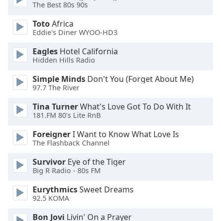
The Best 80s 90s
Opacity
Toto
Africa
Eddie's Diner WYOO-HD3
Caption
Eagles
Hotel California
Area
Hidden Hills Radio
Background
Color
Simple Minds
Don't You (Forget About Me)
97.7 The River
Opacity
Tina Turner
What's Love Got To Do With It
181.FM 80's Lite RnB
Font
Foreigner
I Want to Know What Love Is
Size
The Flashback Channel
Survivor
Eye of the Tiger
Text
Big R Radio - 80s FM
Edge
Eurythmics
Sweet Dreams
Style
92.5 KOMA
Bon Jovi
Livin' On a Prayer
Font