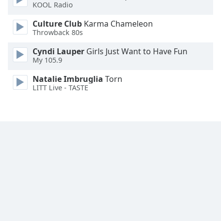
KOOL Radio
Culture Club
Karma Chameleon
Throwback 80s
Cyndi Lauper
Girls Just Want to Have Fun
My 105.9
Natalie Imbruglia
Torn
LITT Live - TASTE