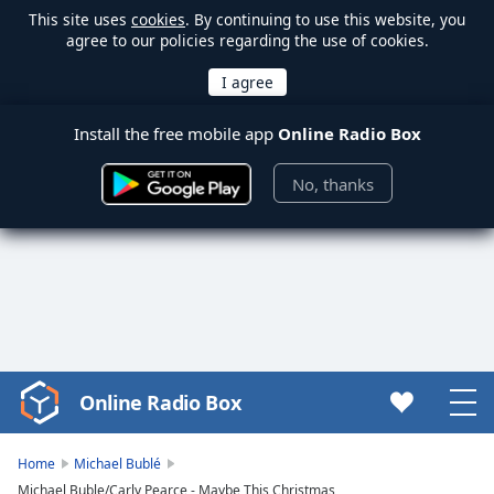
This site uses
cookies
. By continuing to use this website, you
agree to our policies regarding the use of cookies.
Install the free mobile app
Online Radio Box
No, thanks
Online Radio Box
Video
Player
is
Home
Michael Bublé
loading.
Michael Buble/Carly Pearce - Maybe This Christmas