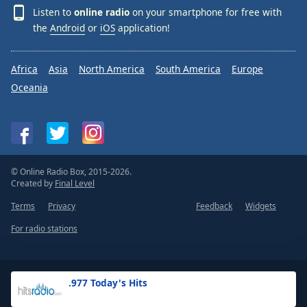
Listen to
online radio
on your smartphone for free with
the
Android
or
iOS
application!
Africa
Asia
North America
South America
Europe
Oceania
© Online Radio Box, 2015-2026.
Created by
Final Level
Terms
Privacy
Feedback
Widgets
For radio stations
.977 Today's Hits