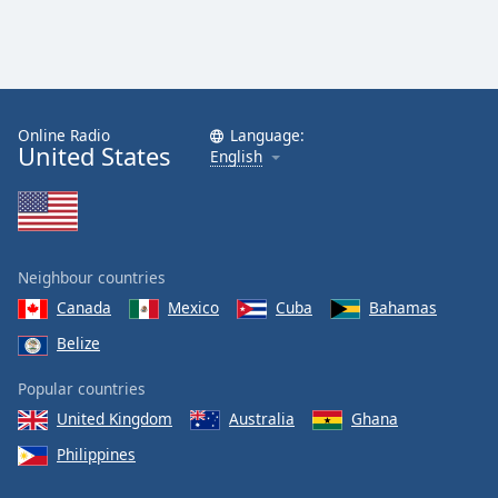
Online Radio
Language:
United States
English
Neighbour countries
Canada
Mexico
Cuba
Bahamas
Belize
Popular countries
United Kingdom
Australia
Ghana
Philippines