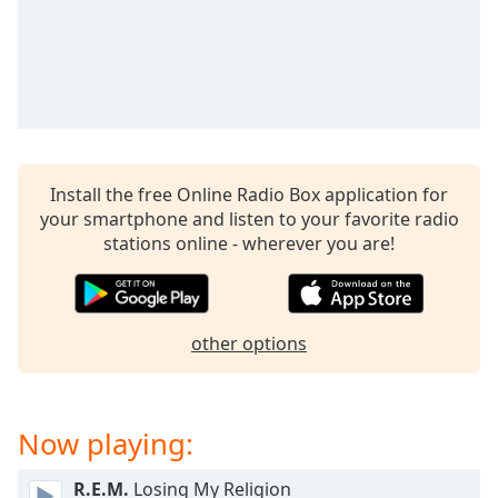
dialog
window.
Escape
will
cancel
and
close
the
Install the free Online Radio Box application for
window.
your smartphone and listen to your favorite radio
stations online - wherever you are!
Text
Color
other options
Opacity
Text
Now playing:
Background
Color
R.E.M.
Losing My Religion