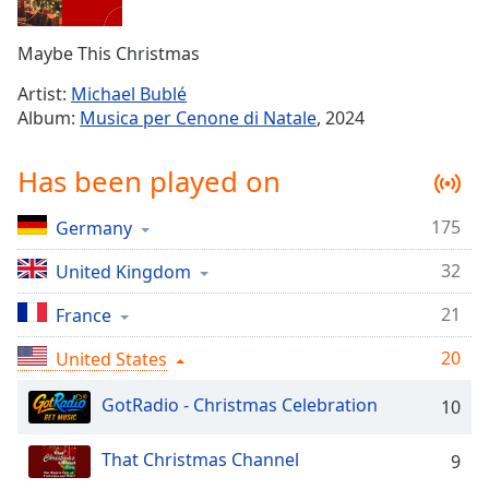
Time
-
-:-
Maybe This Christmas
1x
Artist:
Michael Bublé
Playback
Album:
Musica per Cenone di Natale
, 2024
Rate
Chapters
Has been played on
Chapters
175
Germany
Descriptions
32
United Kingdom
descriptions
off
,
21
France
selected
20
United States
Captions
GotRadio - Christmas Celebration
10
captions
settings
,
That Christmas Channel
9
opens