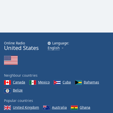
Online Radio
Language:
United States
English
Neighbour countries
Canada
Mexico
Cuba
Bahamas
Belize
Popular countries
United Kingdom
Australia
Ghana