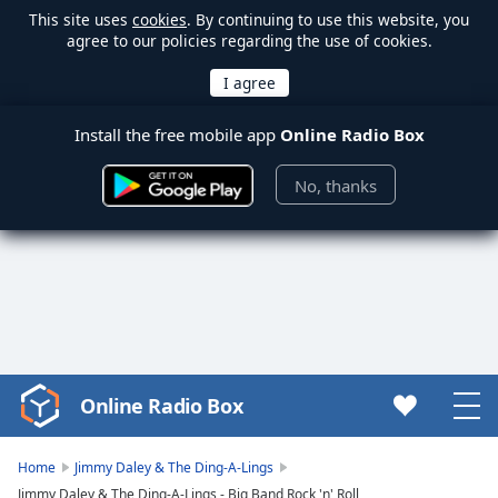
This site uses
cookies
. By continuing to use this website, you
agree to our policies regarding the use of cookies.
Install the free mobile app
Online Radio Box
No, thanks
Online Radio Box
Video
Player
is
Home
Jimmy Daley & The Ding-A-Lings
loading.
Jimmy Daley & The Ding-A-Lings - Big Band Rock 'n' Roll