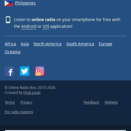
Philippines
Listen to
online radio
on your smartphone for free with
the
Android
or
iOS
application!
Africa
Asia
North America
South America
Europe
Oceania
© Online Radio Box, 2015-2026.
Created by
Final Level
Terms
Privacy
Feedback
Widgets
For radio stations