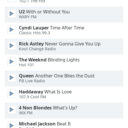
102.1 The Fox
Opacity
U2
With or Without You
WXRY FM
Caption
Cyndi Lauper
Time After Time
Area
Classic Hits 99.3
Background
Color
Rick Astley
Never Gonna Give You Up
Kool Change Radio
Opacity
The Weeknd
Blinding Lights
Hot 101
Font
Queen
Another One Bites the Dust
PB Live Radio
Size
Haddaway
What Is Love
107.9 Cool FM
Text
Edge
4 Non Blondes
What's Up?
Style
96X FM
Michael Jackson
Beat It
Font