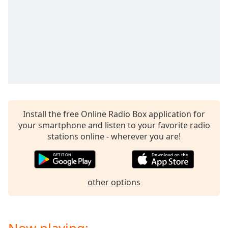
captions
settings
dialog
captions
off
,
selected
Audio
Track
Picture-
Install the free Online Radio Box application for
in-
Picture
your smartphone and listen to your favorite radio
Fullscreen
stations online - wherever you are!
This
is
a
modal
other options
window.
Beginning
of