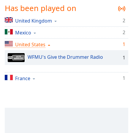
Time
-
Has been played on
-:-
2
United Kingdom
1x
Playback
2
Mexico
Rate
1
United States
Chapters
Chapters
WFMU's Give the Drummer Radio
1
Descriptions
1
descriptions
France
off
,
selected
Captions
captions
settings
,
opens