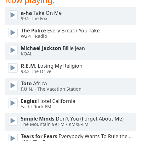
Now playing:
dialog
window.
a-ha
Take On Me
Escape
99.5 The Fox
will
The Police
Every Breath You Take
cancel
W2PH Radio
and
close
Michael Jackson
Billie Jean
the
KQAL
window.
R.E.M.
Losing My Religion
93.3 The Drive
Text
Color
Toto
Africa
F.U.N. - The Vacation Station
Opacity
Eagles
Hotel California
Yacht Rock FM
Text
Simple Minds
Don't You (Forget About Me)
Background
The Mountain 99 FM - KMXE-FM
Color
Tears for Fears
Everybody Wants To Rule the World