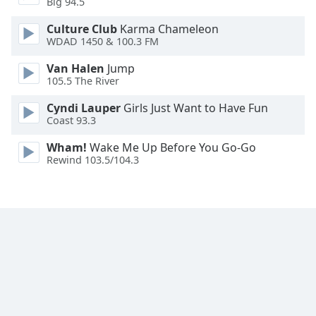
Big 94.5
Family
Culture Club
Karma Chameleon
WDAD 1450 & 100.3 FM
Reset
Van Halen
Jump
Done
105.5 The River
Close
Modal
Cyndi Lauper
Girls Just Want to Have Fun
Dialog
Coast 93.3
End
of
Wham!
Wake Me Up Before You Go-Go
dialog
Rewind 103.5/104.3
window.