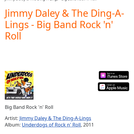
Play
Video
Jimmy Daley & The Ding-A-
Play
Lings - Big Band Rock 'n'
Skip
Backward
Roll
Skip
Forward
Mute
Current
Time
0:00
/
Duration
-:-
Loaded
:
0.00%
Stream
Type
LIVE
Seek to
Big Band Rock 'n' Roll
live,
currently
Artist:
Jimmy Daley & The Ding-A-Lings
behind
live
LIVE
Album:
Underdogs of Rock n' Roll
, 2011
Remaining