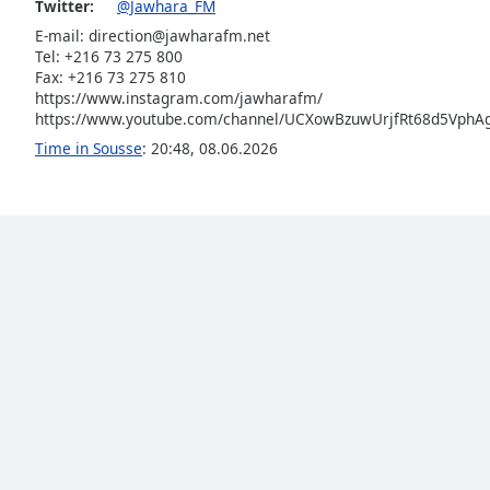
Twitter:
@Jawhara_FM
Audio
Track
E-mail:
direction@jawharafm.net
Tel: +216 73 275 800
Picture-
Fax: +216 73 275 810
in-
https://www.instagram.com/jawharafm/
Picture
https://www.youtube.com/channel/UCXowBzuwUrjfRt68d5VphAg
Fullscreen
This
Time in Sousse
:
20:48
,
08.06.2026
is
a
modal
window.
Beginning
of
dialog
window.
Escape
will
cancel
and
close