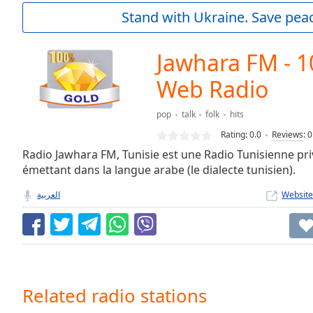
Current
Stand with Ukraine. Save peac
Time
0:00
/
Duration
-:-
Jawhara FM - 
Loaded
:
0.00%
Web Radio
0:00
Stream
pop
talk
folk
hits
Type
LIVE
Rating:
0.0
Reviews
:
0
Seek to
Radio Jawhara FM, Tunisie est une Radio Tunisienne pri
live,
currently
émettant dans la langue arabe (le dialecte tunisien).
behind
live
LIVE
العربية
Website
Remaining
Time
-
-:-
1x
Playback
Related radio stations
Rate