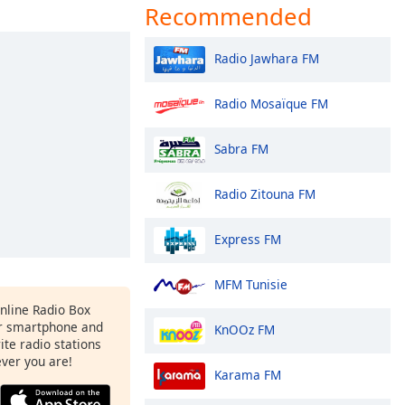
Recommended
Radio Jawhara FM
Radio Mosaïque FM
Sabra FM
Radio Zitouna FM
Express FM
MFM Tunisie
Online Radio Box
r smartphone and
KnOOz FM
rite radio stations
ever you are!
Karama FM