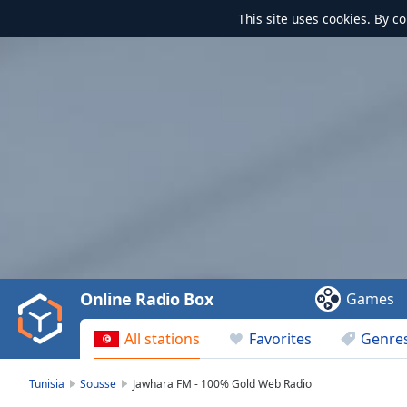
This site uses
cookies
. By c
Video
Player
is
loading.
Play
Video
Online Radio Box
Games
Play
Skip
All stations
Favorites
Genre
Backward
Skip
Forward
Tunisia
Sousse
Jawhara FM - 100% Gold Web Radio
Mute