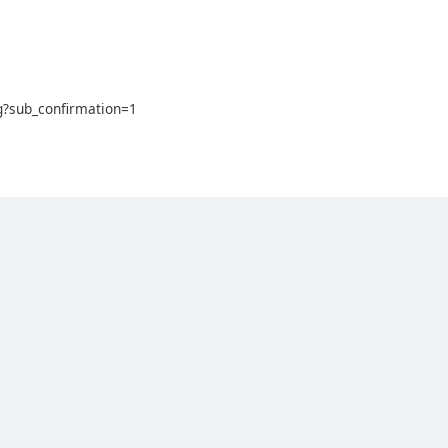
?sub_confirmation=1