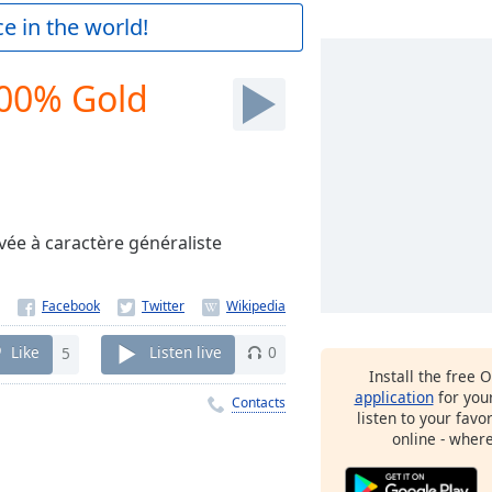
e in the world!
100% Gold
vée à caractère généraliste
Like
5
Listen live
0
Install the free 
application
for you
Contacts
listen to your favo
online - wher