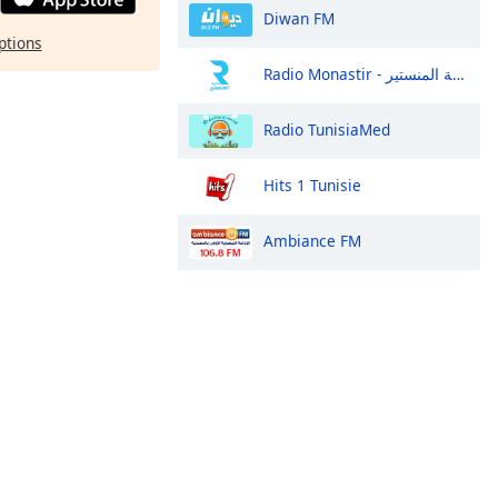
Diwan FM
ptions
Radio Monastir - إذاعة المنستير
Radio TunisiaMed
Hits 1 Tunisie
Ambiance FM