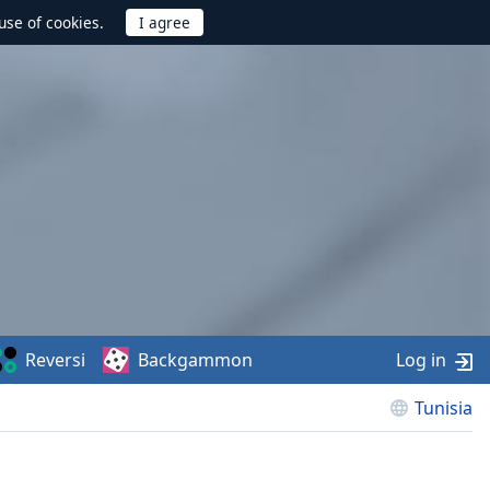
use of cookies.
Reversi
Backgammon
Log in
Tunisia