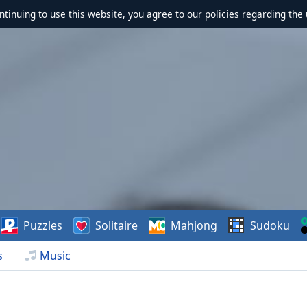
ontinuing to use this website, you agree to our policies regarding the 
Puzzles
Solitaire
Mahjong
Sudoku
s
Music