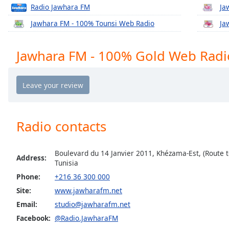
Chapters
Radio Jawhara FM
Ja
Chapters
Jawhara FM - 100% Tounsi Web Radio
Ja
Descriptions
Jawhara FM - 100% Gold Web Radi
descriptions
off
,
selected
Captions
Radio contacts
captions
settings
,
opens
Boulevard du 14 Janvier 2011, Khézama-Est, (Route t
captions
Address:
Tunisia
settings
Phone:
+216 36 300 000
dialog
captions
Site:
www.jawharafm.net
off
,
Email:
studio@jawharafm.net
selected
Facebook:
@Radio.JawharaFM