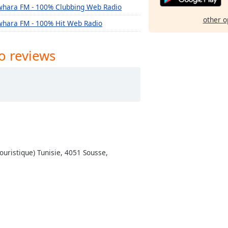
whara FM - 100% Clubbing Web Radio
other o
whara FM - 100% Hit Web Radio
o reviews
ouristique) Tunisie, 4051 Sousse,