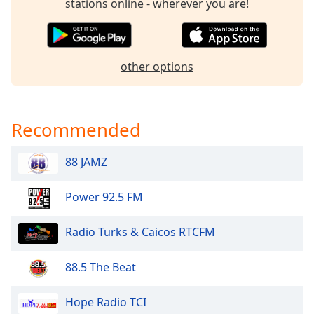
stations online - wherever you are!
dialog
window.
Escape
will
other options
cancel
and
close
the
Recommended
window.
88 JAMZ
Text
Color
Power 92.5 FM
Opacity
Radio Turks & Caicos RTCFM
Text
88.5 The Beat
Background
Color
Hope Radio TCI