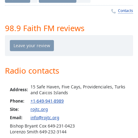
Time
-
-:-
Contacts
1x
98.9 Faith FM reviews
Playback
Rate
Chapters
Chapters
Radio contacts
Descriptions
descriptions
15 Safe Haven, Five Cays, Providenciales, Turks
off
,
Address:
and Caicos Islands
selected
Phone:
+1-649-941-8989
Captions
Site:
rojtc.org
Email:
info@rojtc.org
captions
settings
,
Bishop Bryant Cox 649-231-0423
Lorenzo Smith 649-232-3144
opens