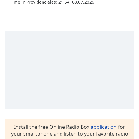
captions
Time in Providenciales
:
21:54
,
08.07.2026
settings
dialog
captions
off
,
selected
Audio
Track
Picture-
in-
Picture
Fullscreen
This
is
a
modal
window.
Install the free Online Radio Box
application
for
Beginning
your smartphone and listen to your favorite radio
of