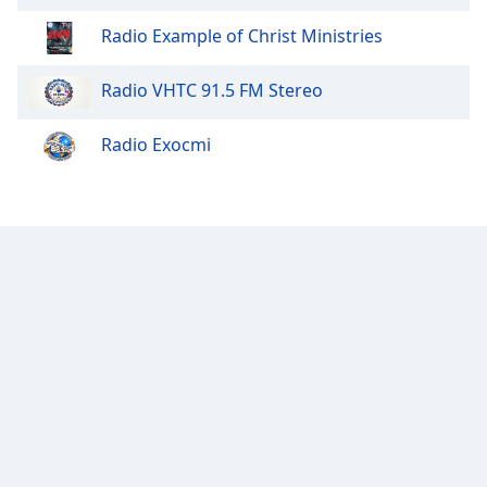
Opacity
Radio Example of Christ Ministries
Radio VHTC 91.5 FM Stereo
Caption
Area
Background
Radio Exocmi
Color
Opacity
Font
Size
Text
Edge
Style
Font