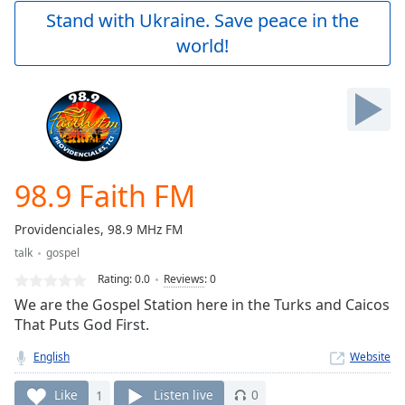
Play
Stand with Ukraine. Save peace in the
Video
world!
Play
Skip
Backward
Skip
Forward
Mute
Current
Time
0:00
98.9 Faith FM
/
Duration
-:-
Providenciales, 98.9 MHz FM
Loaded
:
talk
gospel
0.00%
Stream
Rating:
0.0
Reviews
:
0
Type
LIVE
We are the Gospel Station here in the Turks and Caicos
Seek to
That Puts God First.
live,
currently
English
Website
behind
live
LIVE
Remaining
Like
1
Listen live
0