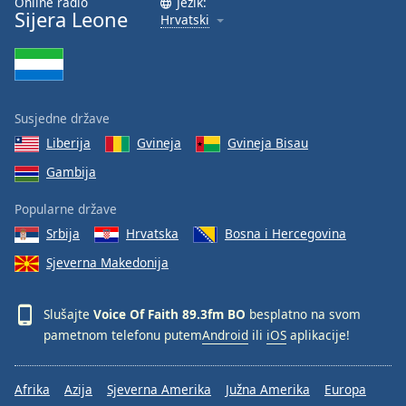
Online radio
Jezik:
Sijera Leone
Hrvatski
Susjedne države
Liberija
Gvineja
Gvineja Bisau
Gambija
Popularne države
Srbija
Hrvatska
Bosna i Hercegovina
Sjeverna Makedonija
Slušajte
Voice Of Faith 89.3fm BO
besplatno na svom
pametnom telefonu putem
Android
ili
iOS
aplikacije!
Afrika
Azija
Sjeverna Amerika
Južna Amerika
Europa