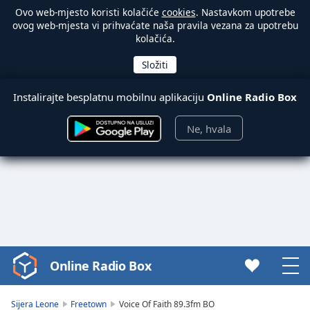
Ovo web-mjesto koristi kolačiće
cookies
. Nastavkom upotrebe
ovog web-mjesta vi prihvaćate naša pravila vezana za upotrebu
kolačića.
Instalirajte besplatnu mobilnu aplikaciju
Online Radio Box
Ne, hvala
Online Radio Box
Video
Player
is
Sijera Leone
Freetown
Voice Of Faith 89.3fm BO