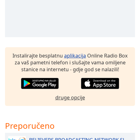
Opacity
Caption
Area
Background
Color
Instalirajte besplatnu
aplikacija
Online Radio Box
za vaš pametni telefon i slušajte vama omiljene
stanice na internetu - gdje god se nalazili!
Opacity
Font
Size
druge opcije
Text
Edge
Preporučeno
Style