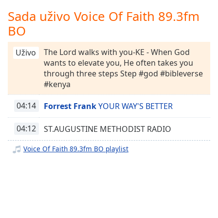
Remaining
Time
-
Sada uživo Voice Of Faith 89.3fm
-:-
BO
1x
The Lord walks with you-KE - When God
Uživo
Playback
wants to elevate you, He often takes you
Rate
through three steps Step #god #bibleverse
Chapters
#kenya
Chapters
04:14
Forrest Frank
YOUR WAY'S BETTER
Descriptions
04:12
ST.AUGUSTINE METHODIST RADIO
descriptions
off
,
Voice Of Faith 89.3fm BO playlist
selected
Subtitles
subtitles
settings
,