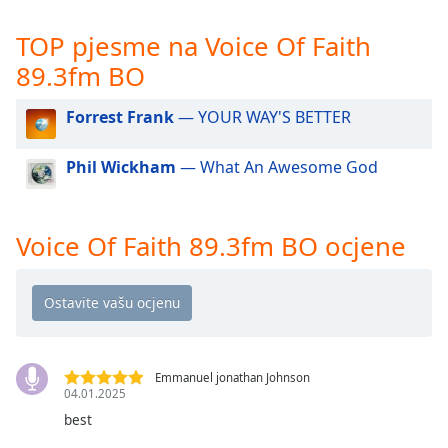
opens
subtitles
TOP pjesme na Voice Of Faith
settings
dialog
89.3fm BO
subtitles
off
,
Forrest Frank
— YOUR WAY'S BETTER
selected
Phil Wickham
— What An Awesome God
Audio
Track
Picture-
Voice Of Faith 89.3fm BO ocjene
in-
Picture
Fullscreen
This
is
a
modal
Emmanuel jonathan Johnson
window.
04.01.2025
best
Beginning