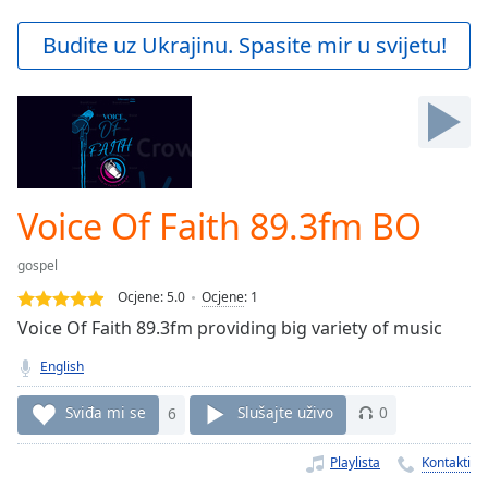
loading.
Play
Budite uz Ukrajinu. Spasite mir u svijetu!
Video
Play
Skip
Backward
Skip
Forward
Mute
Current
Voice Of Faith 89.3fm BO
Time
0:00
/
gospel
Duration
-:-
Ocjene:
5.0
Ocjene
:
1
Loaded
:
Voice Of Faith 89.3fm providing big variety of music
0.00%
Stream
English
Type
LIVE
Seek to
Sviđa mi se
6
Slušajte uživo
0
live,
currently
behind
Playlista
Kontakti
live
LIVE