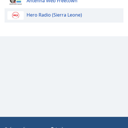
Antenna Web Freetown
Hero Radio (Sierra Leone)