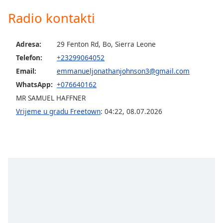
of
Radio kontakti
dialog
window.
Escape
Adresa:
29 Fenton Rd, Bo, Sierra Leone
will
Telefon:
+23299064052
cancel
and
Email:
emmanueljonathanjohnson3@gmail.com
close
WhatsApp:
+076640162
the
MR SAMUEL HAFFNER
window.
Vrijeme u gradu Freetown
:
04:22
,
08.07.2026
Text
Color
Opacity
Text
Background
Color