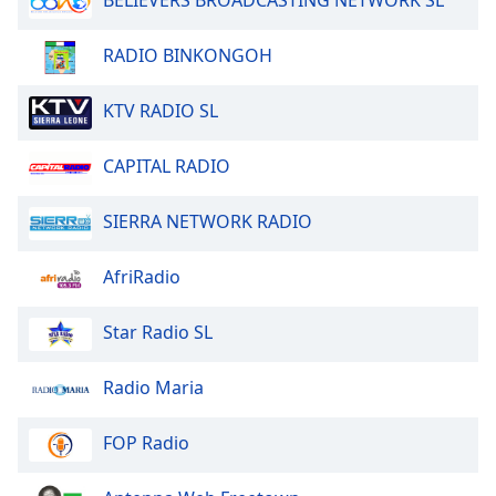
BELIEVERS BROADCASTING NETWORK SL
Font
Family
RADIO BINKONGOH
KTV RADIO SL
Reset
Done
Close
CAPITAL RADIO
Modal
Dialog
End
SIERRA NETWORK RADIO
of
dialog
AfriRadio
window.
Star Radio SL
Radio Maria
FOP Radio