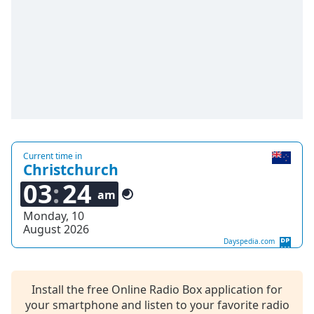
Family
Reset
Done
Close
Modal
Dialog
End
of
dialog
Current time in
Christchurch
window.
03
24
am
Monday, 10
August 2026
Dayspedia.com
Install the free Online Radio Box application for
your smartphone and listen to your favorite radio