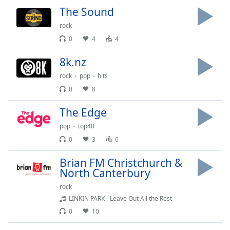
captions
The Sound
settings
dialog
rock
captions
0
4
4
off
,
selected
8k.nz
rock
pop
hits
Audio
Track
0
8
Picture-
The Edge
in-
Picture
pop
top40
Fullscreen
0
3
6
This
is
Brian FM Christchurch &
a
North Canterbury
modal
rock
window.
LINKIN PARK - Leave Out All the Rest
0
10
Beginning
of