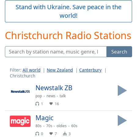
Play
Stand with Ukraine. Save peace in the
Video
world!
Play
Skip
Backward
Christchurch Radio Stations
Skip
Forward
Mute
Search
Current
Time
0:00
/
Filter:
All world
New Zealand
Canterbury
Duration
-:-
Christchurch
Loaded
:
0.00%
Newstalk ZB
Stream
pop
news
talk
Type
LIVE
1
16
Seek to
live,
Magic
currently
behind
live
LIVE
80s
70s
oldies
60s
Remaining
0
7
3