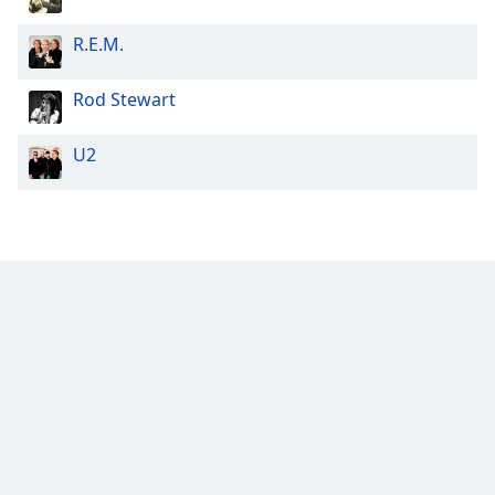
R.E.M.
Rod Stewart
U2