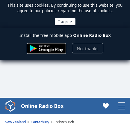
This site uses
cookies
. By continuing to use this website, you
agree to our policies regarding the use of cookies.
Install the free mobile app
Online Radio Box
No, thanks
Online Radio Box
Video
Player
is
New Zealand
Canterbury
Christchurch
loading.