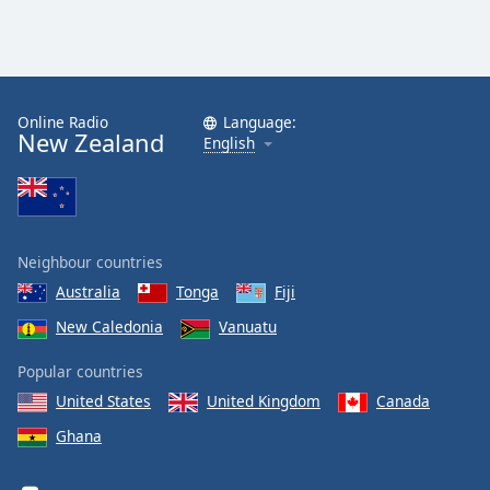
Online Radio
Language:
New Zealand
English
Neighbour countries
Australia
Tonga
Fiji
New Caledonia
Vanuatu
Popular countries
United States
United Kingdom
Canada
Ghana