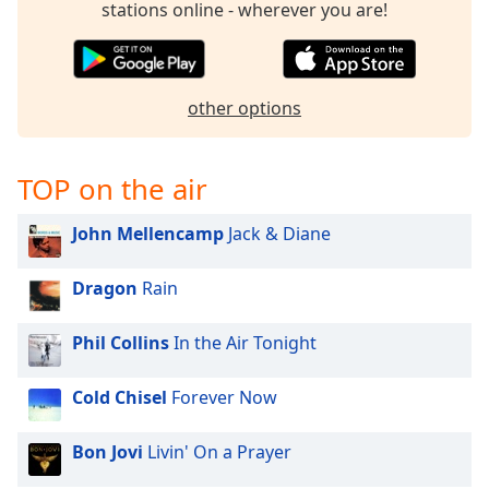
stations online - wherever you are!
other options
TOP on the air
John Mellencamp
Jack & Diane
Dragon
Rain
Phil Collins
In the Air Tonight
Cold Chisel
Forever Now
Bon Jovi
Livin' On a Prayer