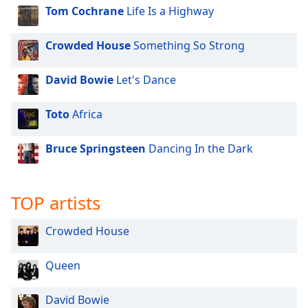
Tom Cochrane
Life Is a Highway
Crowded House
Something So Strong
David Bowie
Let's Dance
Toto
Africa
Bruce Springsteen
Dancing In the Dark
TOP artists
Crowded House
Queen
David Bowie