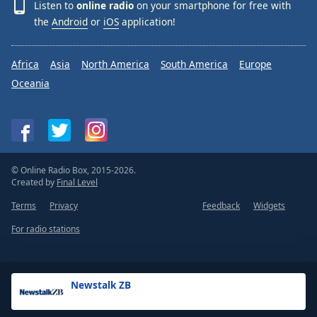
Listen to
online radio
on your smartphone for free with
the
Android
or
iOS
application!
Africa
Asia
North America
South America
Europe
Oceania
© Online Radio Box, 2015-2026.
Created by
Final Level
Terms
Privacy
Feedback
Widgets
For radio stations
Newstalk ZB