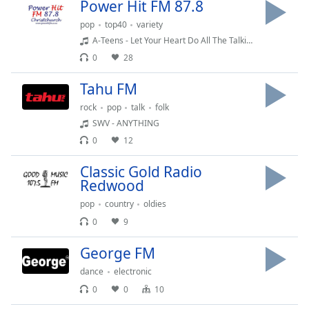
Power Hit FM 87.8
dialog
window.
pop
top40
variety
Escape
A-Teens - Let Your Heart Do All The Talking
will
0
28
cancel
and
Tahu FM
close
rock
pop
talk
folk
the
SWV - ANYTHING
window.
0
12
Text
Classic Gold Radio
Color
Redwood
pop
country
oldies
Opacity
0
9
George FM
Text
Background
dance
electronic
Color
0
0
10