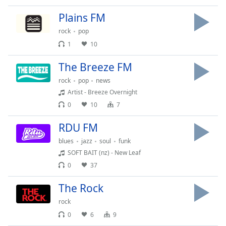
Time
-
-:-
Plains FM
rock
pop
1x
1
10
Playback
Rate
The Breeze FM
Chapters
rock
pop
news
Artist - Breeze Overnight
Chapters
0
10
7
Descriptions
RDU FM
descriptions
blues
jazz
soul
funk
off
,
SOFT BAIT (nz) - New Leaf
selected
0
37
Captions
The Rock
captions
rock
settings
,
0
6
9
opens