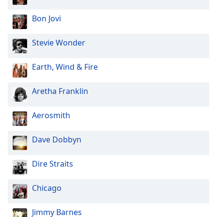
Bon Jovi
Stevie Wonder
Earth, Wind & Fire
Aretha Franklin
Aerosmith
Dave Dobbyn
Dire Straits
Chicago
Jimmy Barnes