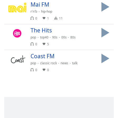
Mai FM
Opacity
r'n'b
hip-hop
0
1
11
Caption
Area
The Hits
Background
pop
top40
90s
00s
80s
Color
0
5
Opacity
Coast FM
pop
classic rock
news
talk
Font
0
0
Size
Text
Edge
Style
Font