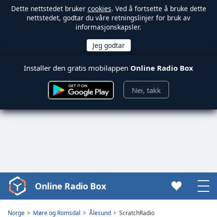
Dette nettstedet bruker
cookies
. Ved å fortsette å bruke dette
nettstedet, godtar du våre retningslinjer for bruk av
informasjonskapsler.
Installer den gratis mobilappen
Online Radio Box
Nei, takk
Online Radio Box
Video
Player
is
Norge
Møre og Romsdal
Ålesund
ScratchRadio