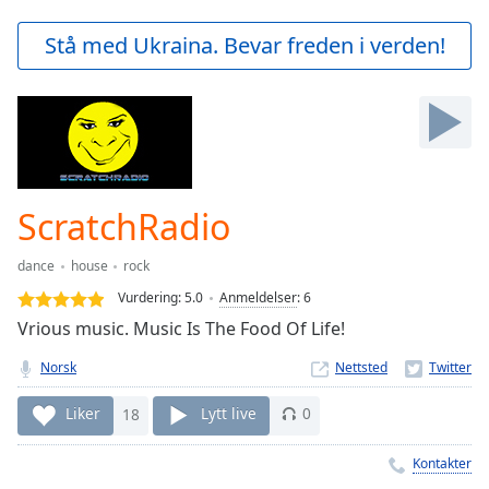
loading.
Play
Stå med Ukraina. Bevar freden i verden!
Video
Play
Skip
Backward
Skip
Forward
Mute
Current
ScratchRadio
Time
0:00
/
dance
house
rock
Duration
-:-
Vurdering:
5.0
Anmeldelser
:
6
Loaded
:
Vrious music. Music Is The Food Of Life!
0.00%
Stream
Norsk
Nettsted
Type
LIVE
Seek to
Liker
18
Lytt live
0
live,
currently
behind
Kontakter
live
LIVE