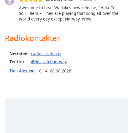
of
Awesome to hear Waikiki's new release, "Hula Ce
dialog
Soir" Remix. They are playing that song all over the
window.
world every day except Norway. Wow!
Escape
will
cancel
Radiokontakter
and
close
Nettsted:
radio.scratch.dj
the
window.
Twitter:
@djscratchnorway
Tid i Ålesund
:
10:14
,
08.08.2026
Text
Color
Opacity
Text
Background
Color