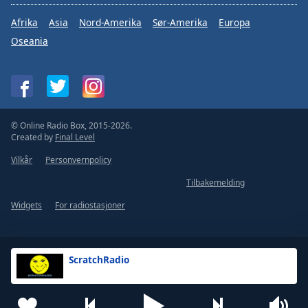
Afrika
Asia
Nord-Amerika
Sør-Amerika
Europa
Oseania
© Online Radio Box, 2015-2026.
Created by
Final Level
Vilkår
Personvernpolicy
Tilbakemelding
Widgets
For radiostasjoner
ScratchRadio