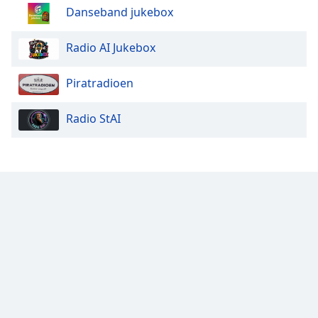
Danseband jukebox
Radio AI Jukebox
Piratradioen
Radio StAI