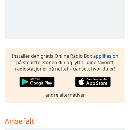
Opacity
Caption
Area
Background
Color
Installer den gratis Online Radio Box
applikasjon
på smarttelefonen din og lytt til dine favoritt
Opacity
radiostasjoner på nettet – uansett hvor du er!
Font
Size
andre alternativer
Text
Edge
Style
Anbefalt