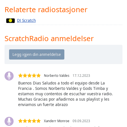
Remaining
Time
-
Relaterte radiostasjoner
-:-
DJ Scratch
1x
Playback
ScratchRadio anmeldelser
Rate
Chapters
Chapters
Descriptions
Norberto Valdes
17.12.2023
descriptions
Buenos Dias Saludos a todo el equipo desde La
off
,
Francia . Somos Norberto Valdes y Gods Timba y
selected
estamos muy contentos de escuchar vuestra radio.
Muchas Gracias por añadirnos a sus playlist y les
enviamos un fuerte abrazo
Subtitles
subtitles
settings
,
Xanderr Monroe
09.09.2023