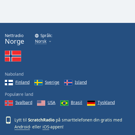
Nettradio
Språk:
Norge
Norsk
Naboland
Finland
Sverige
Island
Populære land
Svalbard
USA
Brasil
Tyskland
Lytt til
ScratchRadio
på smarttelefonen din gratis med
Android
- eller
iOS
-appen!