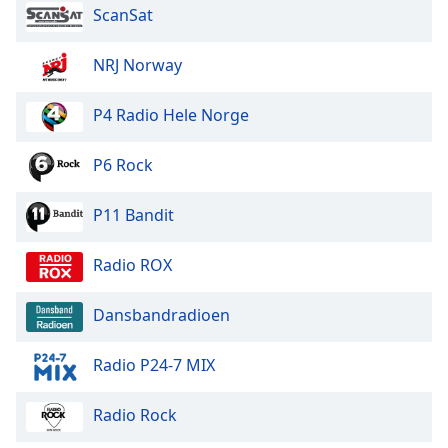
ScanSat
Font
Family
NRJ Norway
Reset
P4 Radio Hele Norge
Done
Close
Modal
P6 Rock
Dialog
End
P11 Bandit
of
dialog
window.
Radio ROX
Dansbandradioen
Radio P24-7 MIX
Radio Rock