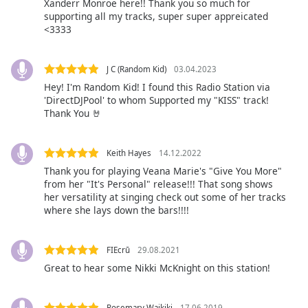
opens
Xanderr Monroe here!! Thank you so much for
subtitles
supporting all my tracks, super super appreicated
<3333
settings
dialog
subtitles
J C (Random Kid)
03.04.2023
off
,
Hey! I'm Random Kid! I found this Radio Station via
selected
'DirectDJPool' to whom Supported my "KISS" track!
Thank You 🤘
Audio
Track
Keith Hayes
14.12.2022
Picture-
in-
Thank you for playing Veana Marie's "Give You More"
Picture
from her "It's Personal" release!!! That song shows
Fullscreen
her versatility at singing check out some of her tracks
This
where she lays down the bars!!!!
is
a
modal
FIEcrū
29.08.2021
window.
Great to hear some Nikki McKnight on this station!
Beginning
Rosemary Waikiki
17.06.2019