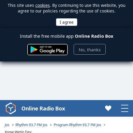
This site uses
cookies
. By continuing to use this website, you
agree to our policies regarding the use of cookies.
Install the free mobile app
Online Radio Box
No, thanks
Online Radio Box
Video
Player
is
Jos
Rhythm 93.7 FM Jos
Program Rhythm 93.7 FM Jos
loading.
Know Wetin Dey