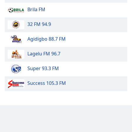
dialog
Brila FM
window.
Escape
will
32 FM 94.9
cancel
and
Agidigbo 88.7 FM
close
the
Lagelu FM 96.7
window.
Super 93.3 FM
Text
Color
Success 105.3 FM
Opacity
Text
Background
Color