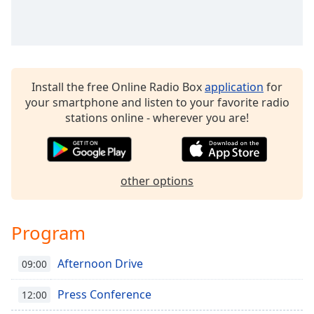
Time
-
-:-
1x
Playback
Rate
Install the free Online Radio Box
application
for
your smartphone and listen to your favorite radio
Chapters
stations online - wherever you are!
Chapters
Descriptions
other options
descriptions
off
,
selected
Program
Captions
Afternoon Drive
09:00
captions
settings
,
Press Conference
12:00
opens