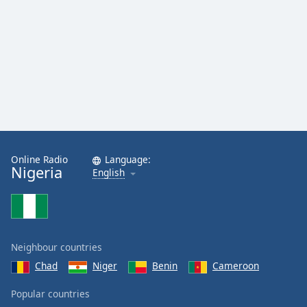
Opacity
Caption
Area
Background
Color
Opacity
Online Radio
Language:
Nigeria
English
Font
Size
Text
Neighbour countries
Edge
Style
Chad
Niger
Benin
Cameroon
Popular countries
Font