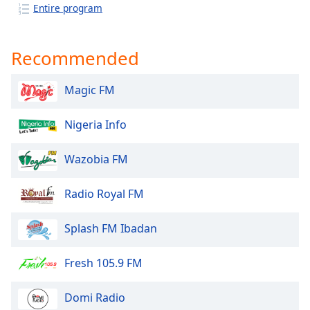
captions
Entire program
settings
dialog
captions
Recommended
off
,
selected
Magic FM
Audio
Track
Nigeria Info
Picture-
in-
Wazobia FM
Picture
Fullscreen
Radio Royal FM
This
is
a
Splash FM Ibadan
modal
window.
Fresh 105.9 FM
Beginning
Domi Radio
of