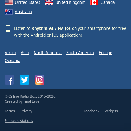
United States
United Kingdom
Canada
Family
Australia
Reset
Listen to
Rhythm 93.7 FM Jos
on your smartphone for free
Done
with the
Android
or
iOS
application!
Close
Modal
Dialog
End
Africa
Asia
North America
South America
Europe
of
Oceania
dialog
window.
© Online Radio Box, 2015-2026.
Created by
Final Level
Terms
Privacy
Feedback
Widgets
For radio stations