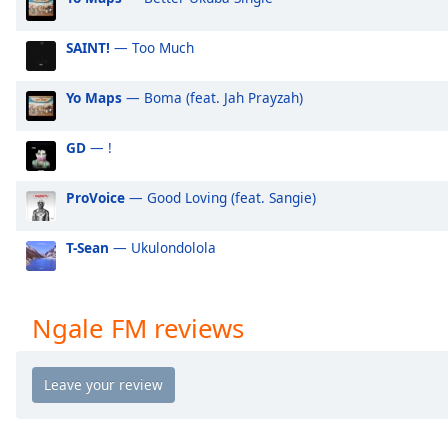
Audio
Track
SAINT!
— Too Much
Picture-
in-
Picture
Yo Maps
— Boma (feat. Jah Prayzah)
Fullscreen
This
GD
— !
is
a
ProVoice
— Good Loving (feat. Sangie)
modal
window.
T-Sean
— Ukulondolola
Beginning
of
dialog
Ngale FM reviews
window.
Escape
will
cancel
and
close