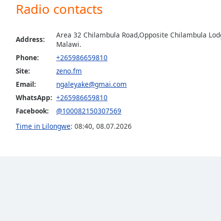
Radio contacts
the
window.
Area 32 Chilambula Road,Opposite Chilambula Lodg
Address:
Text
Malawi.
Color
Phone:
+265986659810
Site:
zeno.fm
Opacity
Email:
ngaleyake@gmai.com
WhatsApp:
+265986659810
Facebook:
@100082150307569
Text
Background
Time in Lilongwe
:
08:40
,
08.07.2026
Color
Opacity
Caption
Area
Background