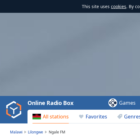
This site uses
cookies
. By c
Video
Player
is
loading.
Play
Video
Online Radio Box
Games
Play
Skip
All stations
Favorites
Genre
Backward
Skip
Forward
Malawi
Lilongwe
Ngale FM
Mute