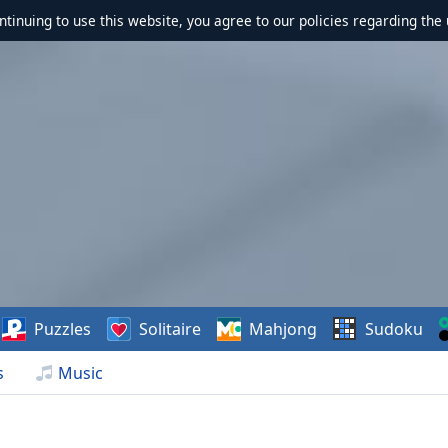
ontinuing to use this website, you agree to our policies regarding the 
Puzzles
Solitaire
Mahjong
Sudoku
s
Music