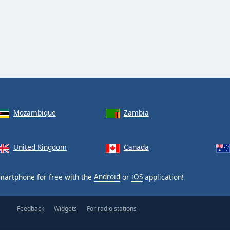
Mozambique
Zambia
United Kingdom
Canada
martphone for free with the
Android
or
iOS
application!
Feedback
Widgets
For radio stations