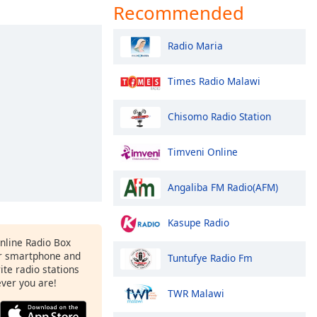
Recommended
Radio Maria
Times Radio Malawi
Chisomo Radio Station
Timveni Online
Angaliba FM Radio(AFM)
Kasupe Radio
Online Radio Box
r smartphone and
Tuntufye Radio Fm
rite radio stations
ever you are!
TWR Malawi