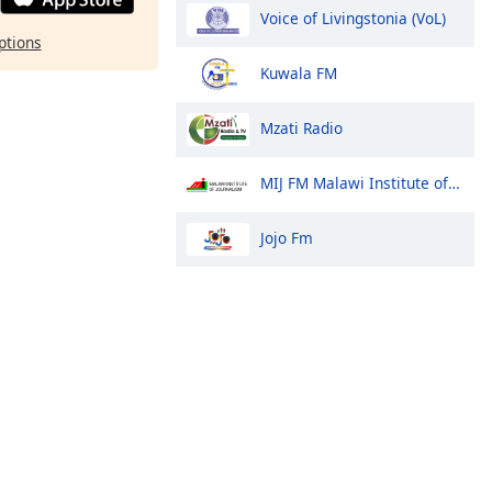
Voice of Livingstonia (VoL)
ptions
Kuwala FM
Mzati Radio
MIJ FM Malawi Institute of Journalism
Jojo Fm