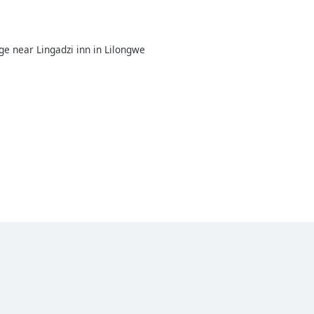
e near Lingadzi inn in Lilongwe