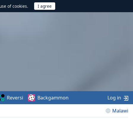
use of cookies.
Reversi
Backgammon
Log in
Malawi