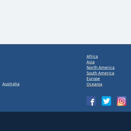
Africa
Asia
North America
South America
Europe
Australia
Oceania