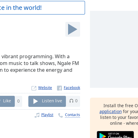
e in the world!
ts vibrant programming. With a
From music to talk shows, Ngale FM
in to experience the energy and
Website
Like
0
Listen live
0
Install the free 
application
for you
Playlist
Contacts
listen to your favo
online - wher