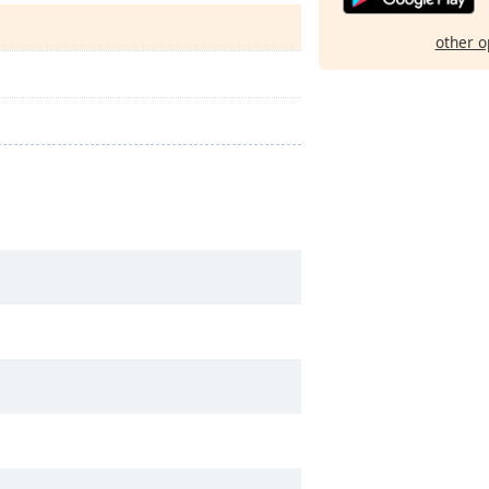
other o