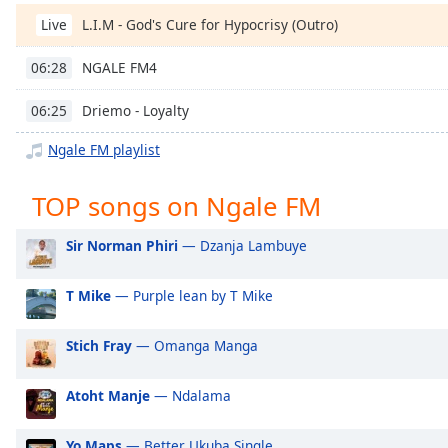
Chapters
L.I.M - God's Cure for Hypocrisy (Outro)
Live
Chapters
NGALE FM4
06:28
Descriptions
Driemo - Loyalty
06:25
descriptions
off
,
Ngale FM playlist
selected
TOP songs on Ngale FM
Captions
captions
Sir Norman Phiri
— Dzanja Lambuye
settings
,
opens
T Mike
— Purple lean by T Mike
captions
settings
Stich Fray
— Omanga Manga
dialog
captions
off
,
Atoht Manje
— Ndalama
selected
Yo Maps
— Better Ukuba Single