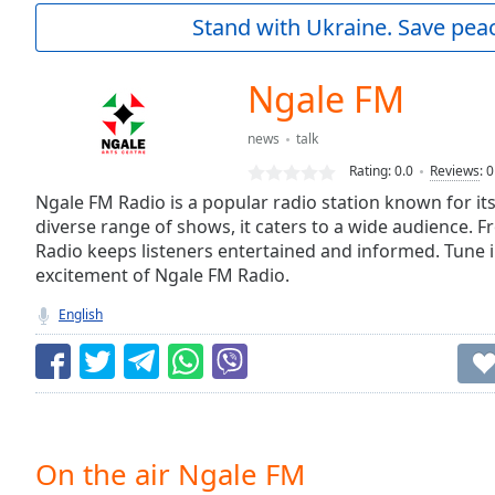
Current
Stand with Ukraine. Save peac
Time
0:00
/
Duration
-:-
Ngale FM
Loaded
:
0.00%
news
talk
0:00
Rating:
0.0
Reviews
:
0
Stream
Type
Ngale FM Radio is a popular radio station known for i
LIVE
diverse range of shows, it caters to a wide audience. 
Seek to
live,
Radio keeps listeners entertained and informed. Tune 
currently
excitement of Ngale FM Radio.
behind
live
LIVE
English
Remaining
Time
-
-:-
1x
Playback
Rate
On the air Ngale FM