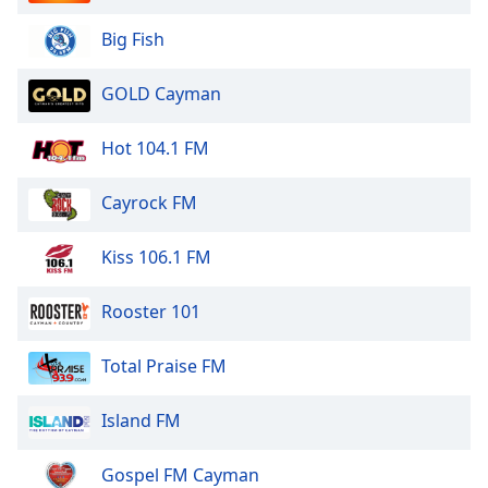
Big Fish
GOLD Cayman
Hot 104.1 FM
Cayrock FM
Kiss 106.1 FM
Rooster 101
Total Praise FM
Island FM
Gospel FM Cayman