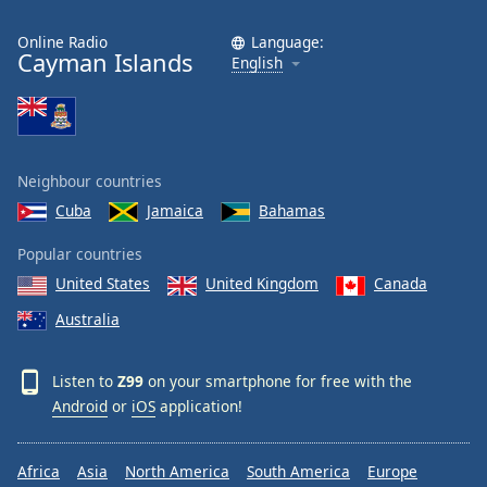
Online Radio
Language:
Cayman Islands
English
Neighbour countries
Cuba
Jamaica
Bahamas
Popular countries
United States
United Kingdom
Canada
Australia
Listen to
Z99
on your smartphone for free with the
Android
or
iOS
application!
Africa
Asia
North America
South America
Europe