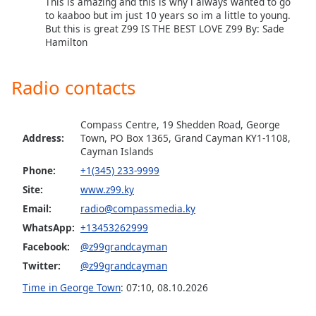
This is amazing and this is why i always wanted to go
to kaaboo but im just 10 years so im a little to young.
Opacity
But this is great Z99 IS THE BEST LOVE Z99 By: Sade
Hamilton
Caption
Area
Radio contacts
Background
Color
Compass Centre, 19 Shedden Road, George
Address:
Town, PO Box 1365, Grand Cayman KY1-1108,
Opacity
Cayman Islands
Phone:
+1(345) 233-9999
Font
Site:
www.z99.ky
Size
Email:
radio@compassmedia.ky
WhatsApp:
+13453262999
Text
Facebook:
@z99grandcayman
Edge
Twitter:
@z99grandcayman
Style
Time in George Town
:
07:10
,
08.10.2026
Font