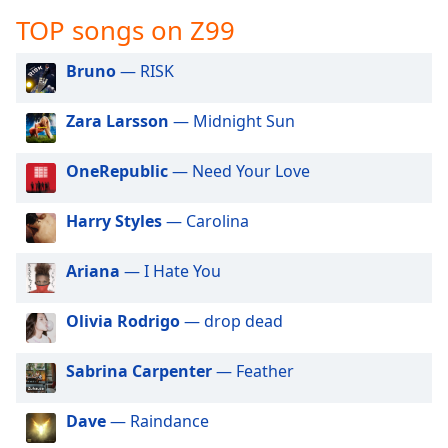
captions
TOP songs on Z99
settings
dialog
captions
Bruno
— RISK
off
,
selected
Zara Larsson
— Midnight Sun
Audio
OneRepublic
— Need Your Love
Track
Picture-
Harry Styles
— Carolina
in-
Picture
Fullscreen
Ariana
— I Hate You
This
is
Olivia Rodrigo
— drop dead
a
modal
window.
Sabrina Carpenter
— Feather
Beginning
Dave
— Raindance
of