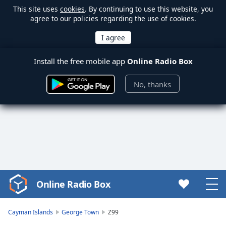
This site uses
cookies
. By continuing to use this website, you
agree to our policies regarding the use of cookies.
Install the free mobile app
Online Radio Box
No, thanks
Online Radio Box
Video
Player
is
Cayman Islands
George Town
Z99
loading.