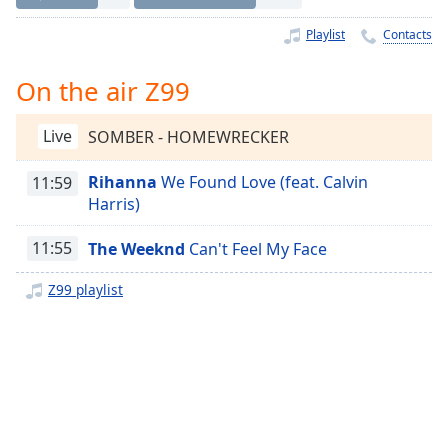
Time
-
-:-
Playlist
Contacts
1x
On the air Z99
Playback
Rate
Live
SOMBER - HOMEWRECKER
Chapters
Rihanna
We Found Love (feat. Calvin
11:59
Chapters
Harris)
Descriptions
11:55
The Weeknd
Can't Feel My Face
descriptions
off
,
Z99 playlist
selected
Captions
captions
settings
,
opens