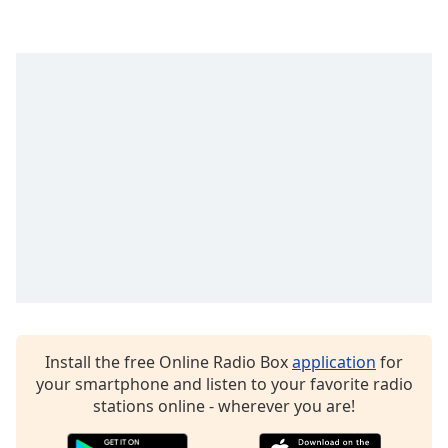
Family
Reset
Done
Close
Modal
Dialog
End
of
dialog
window.
Install the free Online Radio Box
application
for
your smartphone and listen to your favorite radio
stations online - wherever you are!