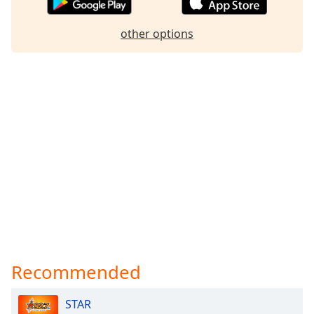
other options
Recommended
STAR