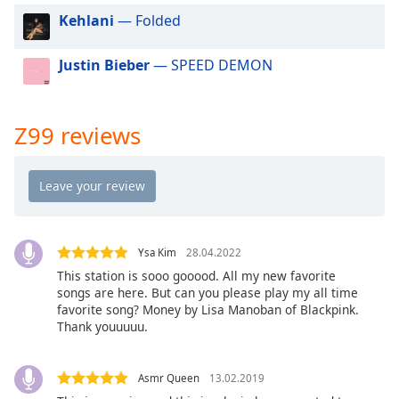
dialog
Kehlani
— Folded
window.
Escape
Justin Bieber
— SPEED DEMON
will
cancel
and
close
Z99 reviews
the
window.
Text
Color
Ysa Kim
28.04.2022
This station is sooo gooood. All my new favorite
Opacity
songs are here. But can you please play my all time
favorite song? Money by Lisa Manoban of Blackpink.
Thank youuuuu.
Text
Background
Color
Asmr Queen
13.02.2019