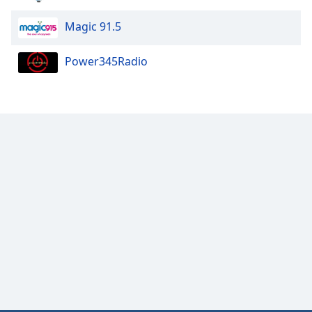
Magic 91.5
Power345Radio