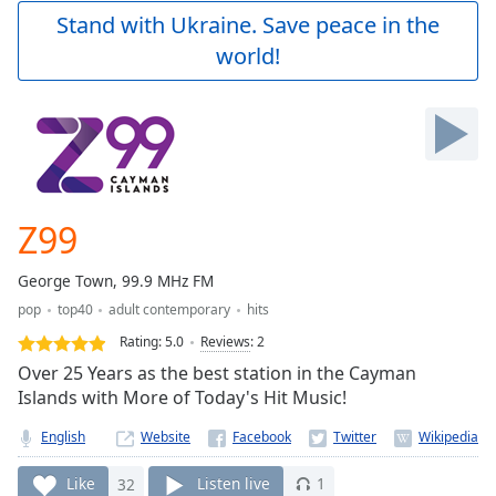
Play
Stand with Ukraine. Save peace in the
Video
world!
Play
Skip
Backward
Skip
Forward
Mute
Current
Time
0:00
Z99
/
Duration
-:-
George Town, 99.9 MHz FM
Loaded
:
pop
top40
adult contemporary
hits
0.00%
Stream
Rating:
5.0
Reviews
:
2
Type
LIVE
Over 25 Years as the best station in the Cayman
Seek to
Islands with More of Today's Hit Music!
live,
currently
English
Website
behind
live
LIVE
Remaining
Like
32
Listen live
1