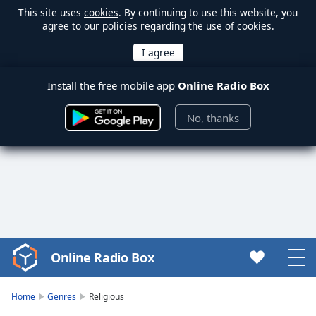
This site uses
cookies
. By continuing to use this website, you
agree to our policies regarding the use of cookies.
Install the free mobile app
Online Radio Box
No, thanks
Online Radio Box
Video
Player
is
Home
Genres
Religious
loading.