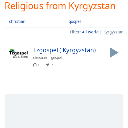
Religious from Kyrgyzstan
Play
Video
Play
christian
gospel
Skip
Backward
Filter:
All world
Kyrgyzstan
Skip
Forward
Mute
Tzgospel ( Kyrgyzstan)
Current
Time
0:00
christian
gospel
/
0
7
Duration
-:-
Loaded
:
0.00%
Stream
Type
LIVE
Seek to
live,
currently
behind
live
LIVE
Remaining