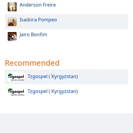
Anderson Freire
Opacity
Isadora Pompeo
Caption
Area
Jairo Bonfim
Background
Color
Recommended
Opacity
Tzgospel ( Kyrgyzstan)
Font
Size
Tzgospel ( Kyrgyzstan)
Text
Edge
Style
Font