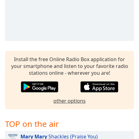
Time
-
-:-
1x
Playback
Rate
Chapters
Chapters
Install the free Online Radio Box application for
your smartphone and listen to your favorite radio
Descriptions
stations online - wherever you are!
descriptions
off
,
selected
other options
Captions
captions
TOP on the air
settings
,
opens
Mary Mary
Shackles (Praise You)