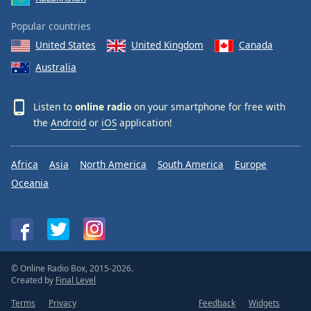
Popular countries
United States
United Kingdom
Canada
Australia
Listen to
online radio
on your smartphone for free with
the
Android
or
iOS
application!
Africa
Asia
North America
South America
Europe
Oceania
© Online Radio Box, 2015-2026.
Created by
Final Level
Terms
Privacy
Feedback
Widgets