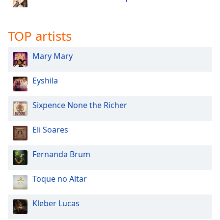
dialog
window.
Escape
TOP artists
will
cancel
Mary Mary
and
close
Eyshila
the
window.
Sixpence None the Richer
Text
Color
Eli Soares
Opacity
Fernanda Brum
Toque no Altar
Text
Background
Kleber Lucas
Color