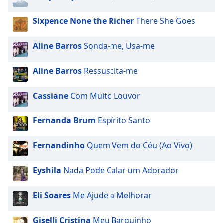
captions
settings
Sixpence None the Richer
There She Goes
dialog
captions
off
,
Aline Barros
Sonda-me, Usa-me
selected
Aline Barros
Ressuscita-me
Audio
Track
Cassiane
Com Muito Louvor
Picture-
in-
Picture
Fernanda Brum
Espírito Santo
Fullscreen
This
Fernandinho
Quem Vem do Céu (Ao Vivo)
is
a
Eyshila
Nada Pode Calar um Adorador
modal
window.
Eli Soares
Me Ajude a Melhorar
Beginning
of
Giselli Cristina
Meu Barquinho