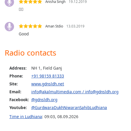
captions
Anisha Singh
19.12.2019
settings
👍🏼
dialog
captions
off
,
Aman Stdio
13.03.2019
selected
Good
Audio
Track
Radio contacts
Picture-
in-
Address:
NH 1, Field Ganj
Picture
Phone:
+91 98159 81333
Fullscreen
This
Site:
www.gdnsldh.net
is
Email:
info@akalmultimedia.com
/
info@gdnsldh.org
a
Facebook:
@gdnsldh.org
modal
Youtube:
@GurdwaraDukhNiwaranSahibLudhiana
window.
Time in Ludhiana
:
09:03
,
08.09.2026
Beginning
of