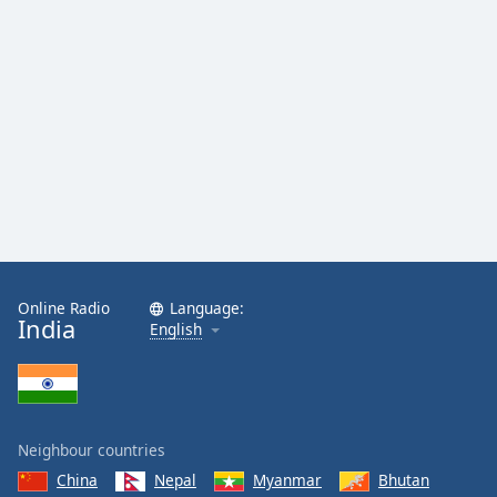
Online Radio
Language:
India
English
Neighbour countries
China
Nepal
Myanmar
Bhutan