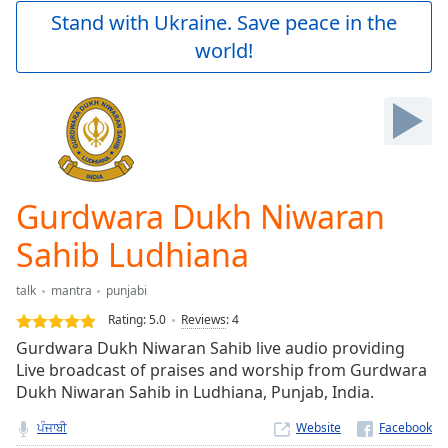
Play
Stand with Ukraine. Save peace in the
Video
world!
Play
Skip
Backward
Skip
Forward
Mute
Current
Time
0:00
Gurdwara Dukh Niwaran
/
Duration
-:-
Sahib Ludhiana
Loaded
:
0.00%
talk
mantra
punjabi
Stream
Rating:
5.0
Reviews
:
4
Type
LIVE
Gurdwara Dukh Niwaran Sahib live audio providing
Seek to
live,
Live broadcast of praises and worship from Gurdwara
currently
Dukh Niwaran Sahib in Ludhiana, Punjab, India.
behind
live
LIVE
ਪੰਜਾਬੀ
Website
Remaining