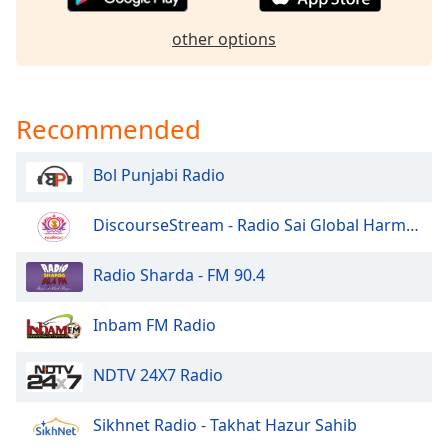
Opacity
other options
Caption
Area
Recommended
Background
Color
Bol Punjabi Radio
Opacity
DiscourseStream - Radio Sai Global Harmony
Font
Radio Sharda - FM 90.4
Size
Inbam FM Radio
Text
Edge
NDTV 24X7 Radio
Style
Sikhnet Radio - Takhat Hazur Sahib
Font