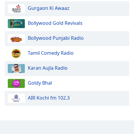
Family
Gurgaon Ki Awaaz
Bollywood Gold Revivals
Reset
Done
Bollywood Punjabi Radio
Close
Modal
Dialog
Tamil Comedy Radio
End
of
dialog
Karan Aujla Radio
window.
Goldy Bhal
AIR Kochi fm 102.3