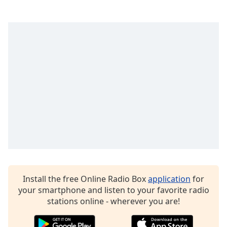
dialog
window.
Escape
will
cancel
and
close
the
window.
Text
Color
Opacity
Install the free Online Radio Box
application
for
Text
your smartphone and listen to your favorite radio
Background
stations online - wherever you are!
Color