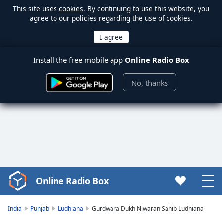
This site uses
cookies
. By continuing to use this website, you
agree to our policies regarding the use of cookies.
Install the free mobile app
Online Radio Box
No, thanks
Online Radio Box
Video
Player
is
India
Punjab
Ludhiana
Gurdwara Dukh Niwaran Sahib Ludhiana
loading.