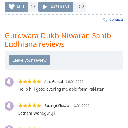
Time
-
Like
49
Listen live
0
-:-
Contacts
1x
Playback
Rate
Gurdwara Dukh Niwaran Sahib
Ludhiana reviews
Chapters
Chapters
Descriptions
descriptions
off
,
Abid Gondal
26.01.2020
selected
Hello hiii good evening me abid form Pakistan
Captions
Paramjit Chawla
18.01.2020
captions
Satnam Waheguruji
settings
,
opens