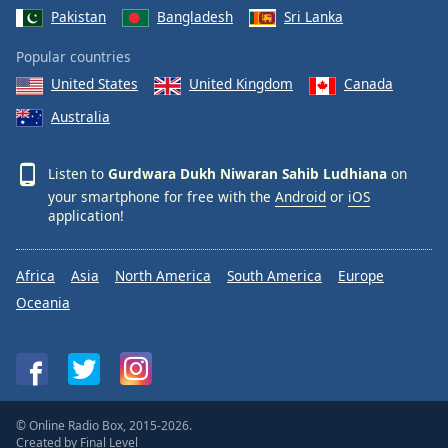
Pakistan
Bangladesh
Sri Lanka
Popular countries
United States
United Kingdom
Canada
Australia
Listen to
Gurdwara Dukh Niwaran Sahib Ludhiana
on
your smartphone for free with the
Android
or
iOS
application!
Africa
Asia
North America
South America
Europe
Oceania
© Online Radio Box, 2015-2026.
Created by
Final Level