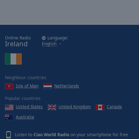
Online Radio
Language:
Ireland
English
Neighbour countries
Isle of Man
Netherlands
Popular countries
United States
United Kingdom
Canada
Australia
Listen to
Ciao World Radio
on your smartphone for free