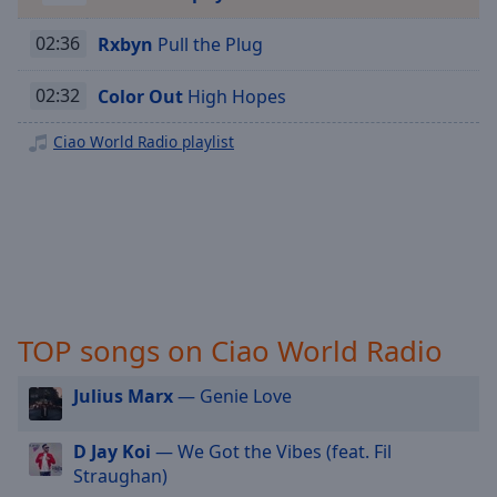
Playback
Rate
02:36
Rxbyn
Pull the Plug
Chapters
02:32
Color Out
High Hopes
Chapters
Ciao World Radio playlist
Descriptions
descriptions
off
,
selected
Captions
captions
TOP songs on Ciao World Radio
settings
,
opens
captions
Julius Marx
— Genie Love
settings
dialog
D Jay Koi
— We Got the Vibes (feat. Fil
captions
Straughan)
off
,