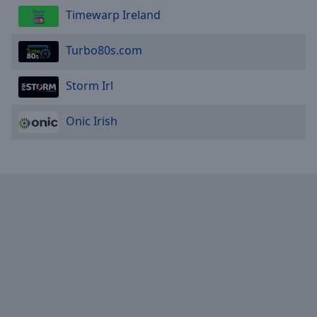
Timewarp Ireland
Turbo80s.com
Storm Irl
Onic Irish