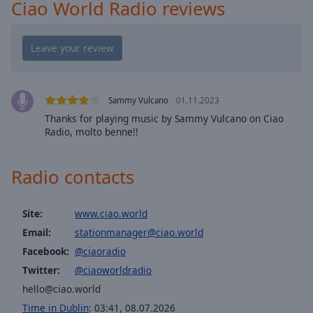
cancel
Ciao World Radio reviews
and
close
the
window.
Text
Sammy Vulcano
01.11.2023
Color
Thanks for playing music by Sammy Vulcano on Ciao
Radio, molto benne!!
Opacity
Radio contacts
Text
Background
Site:
www.ciao.world
Color
Email:
stationmanager@ciao.world
Facebook:
@ciaoradio
Opacity
Twitter:
@ciaoworldradio
hello@ciao.world
Caption
Time in Dublin
:
03:41
,
08.07.2026