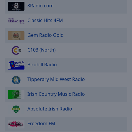
8Radio.com
Classic Hits 4FM
Gem Radio Gold
C103 (North)
Birdhill Radio
Tipperary Mid West Radio
Irish Country Music Radio
Absolute Irish Radio
Freedom FM