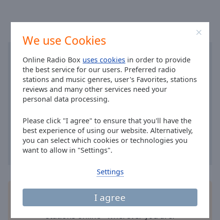
Area
Background
Color
We use Cookies
Opacity
Online Radio Box
uses cookies
in order to provide
the best service for our users. Preferred radio
stations and music genres, user's Favorites, stations
Font
reviews and many other services need your
Size
personal data processing.
Please click "I agree" to ensure that you'll have the
Text
best experience of using our website. Alternatively,
Edge
you can select which cookies or technologies you
Style
want to allow in "Settings".
Settings
Font
Family
Install the free Online Radio Box
application
for
I agree
your smartphone and listen to your favorite radio
Reset
stations online - wherever you are!