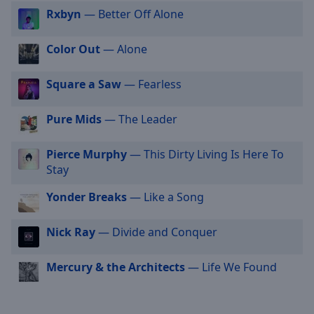
selected
Rxbyn
— Better Off Alone
Audio
Color Out
— Alone
Track
Picture-
Square a Saw
— Fearless
in-
Picture
Fullscreen
Pure Mids
— The Leader
This
is
Pierce Murphy
— This Dirty Living Is Here To
a
Stay
modal
window.
Yonder Breaks
— Like a Song
Beginning
Nick Ray
— Divide and Conquer
of
dialog
Mercury & the Architects
— Life We Found
window.
Escape
will