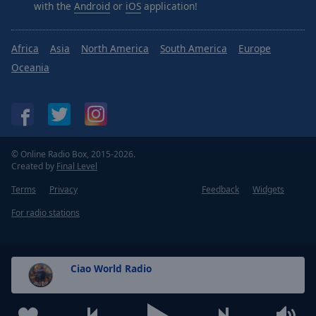
with the
Android
or
iOS
application!
Africa
Asia
North America
South America
Europe
Oceania
© Online Radio Box, 2015-2026.
Created by
Final Level
Terms
Privacy
Feedback
Widgets
For radio stations
Ciao World Radio