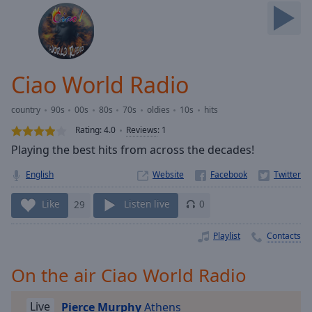
Skip
Forward
Mute
Current
Time
0:00
Ciao World Radio
/
Duration
-:-
country
90s
00s
80s
70s
oldies
10s
hits
Loaded
:
0.00%
Rating:
4.0
Reviews
:
1
Stream
Playing the best hits from across the decades!
Type
LIVE
English
Website
Seek to
live,
currently
Like
29
Listen live
0
behind
live
LIVE
Remaining
Playlist
Contacts
Time
-
-:-
On the air Ciao World Radio
1x
Live
Pierce Murphy
Athens