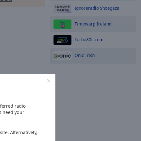
Ignoreradio Shoegaze
Timewarp Ireland
Turbo80s.com
Onic Irish
eferred radio
es need your
ite. Alternatively,