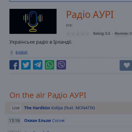
/
Duration
-:-
Радіо АУРІ
Loaded
:
0.00%
pop
0:00
Rating:
0.0
Reviews
:
0
Stream
Type
Українське радіо в Ірландії.
LIVE
Seek to
English
live,
currently
behind
live
LIVE
Remaining
Time
-
-:-
On the air Радіо АУРІ
1x
Playback
The Hardkiss
Кобра (feat. MONATIK)
Live
Rate
Океан Ельзи
Сосни
13:16
Chapters