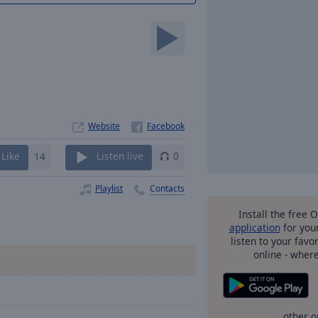
Website
Like
14
Listen live
0
Playlist
Contacts
Install the free 
application
for you
listen to your favo
online - wher
other o