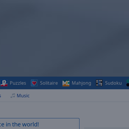
Puzzles
Solitaire
Mahjong
Sudoku
s
Music
e in the world!