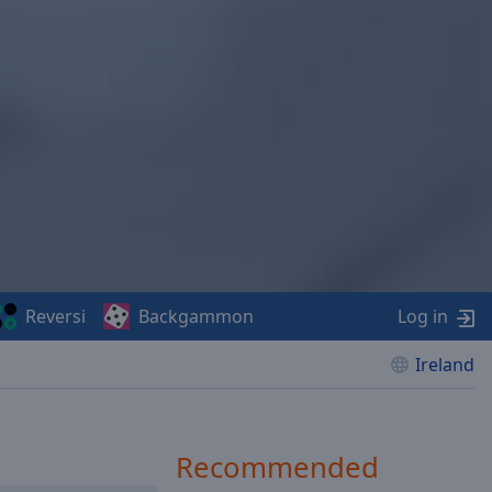
Reversi
Backgammon
Log in
Ireland
Recommended