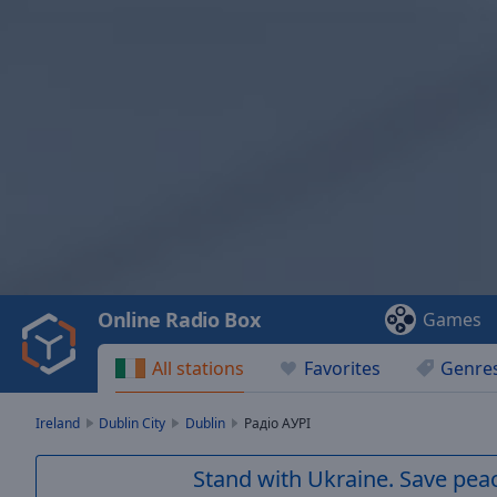
Video
Player
is
loading.
Play
Video
Online Radio Box
Games
Play
Skip
All stations
Favorites
Genre
Backward
Skip
Forward
Ireland
Dublin City
Dublin
Радіо АУРІ
Mute
Current
Stand with Ukraine. Save peac
Time
0:00