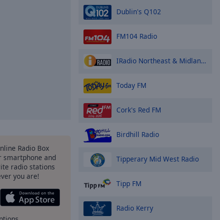
Dublin's Q102
FM104 Radio
IRadio Northeast & Midlands
Today FM
Cork's Red FM
Birdhill Radio
Online Radio Box
r smartphone and
Tipperary Mid West Radio
rite radio stations
ever you are!
Tipp FM
Radio Kerry
ptions