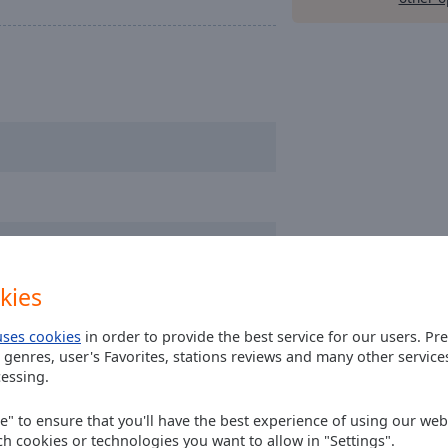
kies
uses cookies
in order to provide the best service for our users. Pr
 genres, user's Favorites, stations reviews and many other servic
essing.
ee" to ensure that you'll have the best experience of using our webs
ch cookies or technologies you want to allow in "Settings".