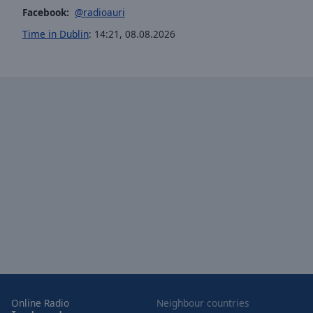
window.
Facebook:
@radioauri
Text
Time in Dublin
:
14:21
,
08.08.2026
Color
Opacity
Text
Background
Color
Opacity
Caption
Area
Background
Color
Online Radio
Neighbour countries