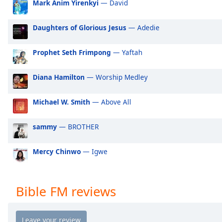
Mark Anim Yirenkyi
— David
Audio
Track
Daughters of Glorious Jesus
— Adedie
Picture-
in-
Picture
Prophet Seth Frimpong
— Yaftah
Fullscreen
This
Diana Hamilton
— Worship Medley
is
a
modal
Michael W. Smith
— Above All
window.
sammy
— BROTHER
Beginning
of
Mercy Chinwo
— Igwe
dialog
window.
Escape
Bible FM reviews
will
cancel
and
close