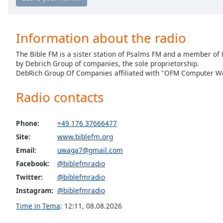
the
window.
Information about the radio
Text
The Bible FM is a sister station of Psalms FM and a member o
Color
by Debrich Group of companies, the sole proprietorship.
DebRich Group Of Companies affiliated with "OFM Computer Wo
Opacity
Radio contacts
Text
Background
Phone:
+49 176 37666477
Color
Site:
www.biblefm.org
Email:
uwaga7@gmail.com
Opacity
Facebook:
@biblefmradio
Twitter:
@biblefmradio
Instagram:
@biblefmradio
Caption
Area
Time in Tema
:
12:11
,
08.08.2026
Background