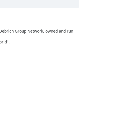
f Debrich Group Network, owned and run
rld".