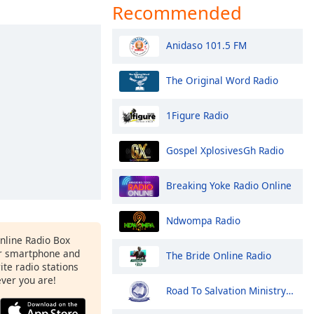
Recommended
Anidaso 101.5 FM
The Original Word Radio
1Figure Radio
Gospel XplosivesGh Radio
Breaking Yoke Radio Online
Ndwompa Radio
Online Radio Box
r smartphone and
The Bride Online Radio
rite radio stations
ever you are!
Road To Salvation Ministry Radio