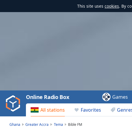
This site uses
cookies
. By c
Video
Player
is
loading.
Play
Video
Online Radio Box
Games
Play
Skip
All stations
Favorites
Genre
Backward
Skip
Forward
Ghana
Greater Accra
Tema
Bible FM
Mute