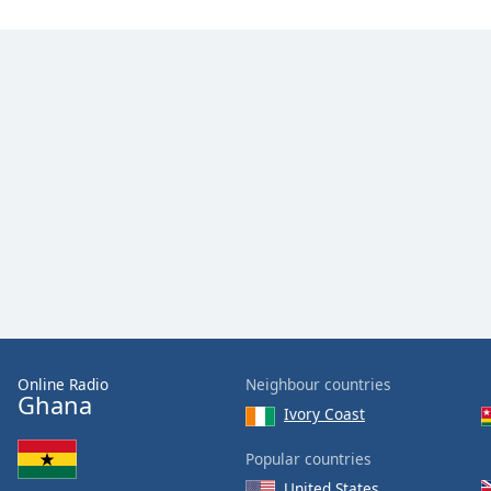
Color
Opacity
Font
Size
Text
Edge
Style
Font
Family
Online Radio
Neighbour countries
Ghana
Ivory Coast
Reset
Done
Popular countries
Close
United States
Modal