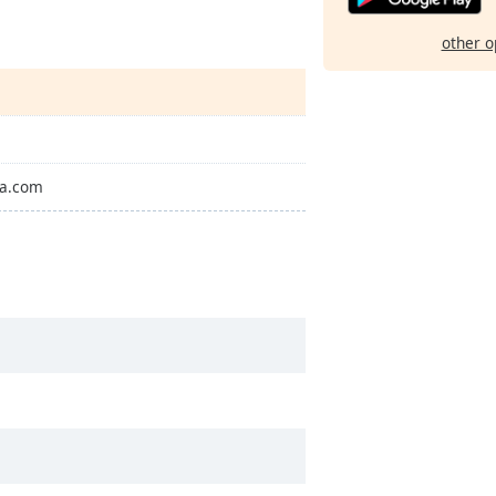
other o
Pa.com