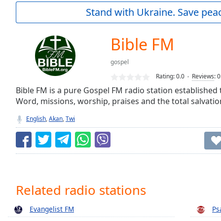
Current
Stand with Ukraine. Save peac
Time
0:00
/
Duration
-:-
Bible FM
Loaded
:
0.00%
gospel
0:00
Rating:
0.0
Reviews
:
0
Stream
Type
Bible FM is a pure Gospel FM radio station established t
LIVE
Word, missions, worship, praises and the total salvati
Seek to
live,
currently
English
,
Akan
,
Twi
behind
live
LIVE
Remaining
Time
-
-:-
1x
Related radio stations
Playback
Rate
Evangelist FM
Ps