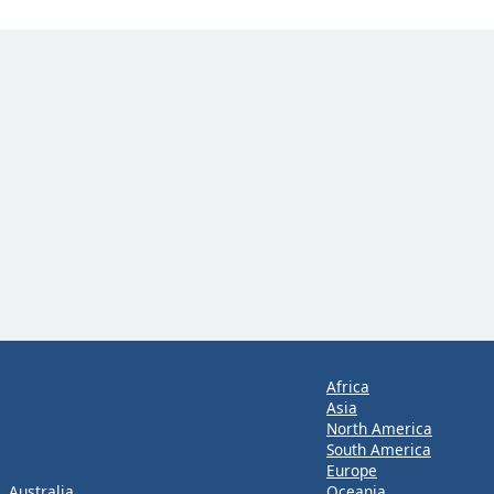
Africa
Asia
North America
South America
Europe
Australia
Oceania