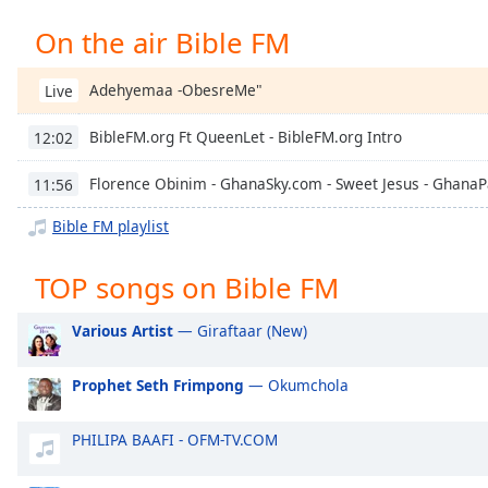
Chapters
On the air Bible FM
Chapters
Adehyemaa -ObesreMe"
Live
Descriptions
descriptions
BibleFM.org Ft QueenLet - BibleFM.org Intro
12:02
off
,
selected
Florence Obinim - GhanaSky.com - Sweet Jesus - Ghana
11:56
Captions
Bible FM playlist
captions
TOP songs on Bible FM
settings
,
opens
Various Artist
— Giraftaar (New)
captions
settings
dialog
Prophet Seth Frimpong
— Okumchola
captions
off
,
PHILIPA BAAFI - OFM-TV.COM
selected