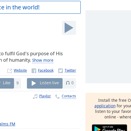
e in the world!
o fulfil God's purpose of His
on of humanity.
Show more
Website
Like
9
Listen live
0
Playlist
Contacts
Install the free 
application
for you
listen to your favo
online - wher
alms FM