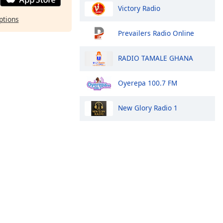
Victory Radio
ptions
Prevailers Radio Online
RADIO TAMALE GHANA
Oyerepa 100.7 FM
New Glory Radio 1