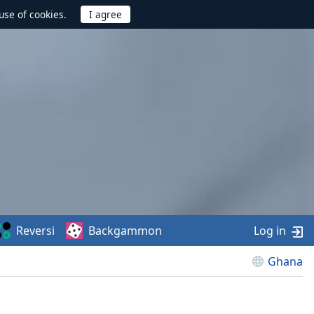
use of cookies.
Reversi
Backgammon
Log in
Ghana