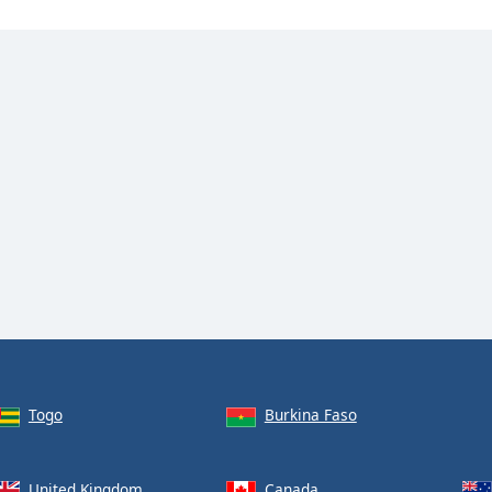
Togo
Burkina Faso
United Kingdom
Canada