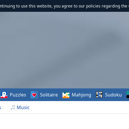
ontinuing to use this website, you agree to our policies regarding the 
Puzzles
Solitaire
Mahjong
Sudoku
s
Music