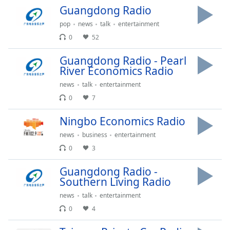
Time
-
Guangdong Radio
-:-
pop
news
talk
entertainment
1x
0
52
Playback
Rate
Guangdong Radio - Pearl
River Economics Radio
Chapters
news
talk
entertainment
Chapters
0
7
Descriptions
Ningbo Economics Radio
descriptions
news
business
entertainment
off
,
0
3
selected
Guangdong Radio -
Captions
Southern Living Radio
news
talk
entertainment
captions
settings
,
0
4
opens