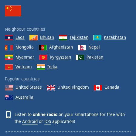
Neighbour countries
Laos
Bhutan
Tajikistan
Kazakhstan
Mongolia
Afghanistan
Nepal
Myanmar
Kyrgyzstan
Pakistan
Vietnam
India
Popular countries
United States
United Kingdom
Canada
Australia
Listen to
online radio
on your smartphone for free with
the
Android
or
iOS
application!