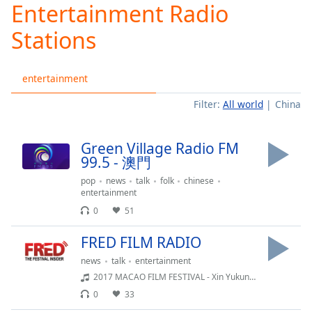
Entertainment Radio
Play
Video
Stations
Play
Skip
Backward
entertainment
Skip
Forward
Filter:
All world
China
Mute
Current
Time
0:00
Green Village Radio FM
/
99.5 - 澳門
Duration
-:-
Loaded
:
pop
news
talk
folk
chinese
entertainment
0.00%
Stream
0
51
Type
LIVE
FRED FILM RADIO
Seek to
live,
news
talk
entertainment
currently
behind
2017 MACAO FILM FESTIVAL - Xin Yukun - Wrath of silence
live
LIVE
0
33
Remaining