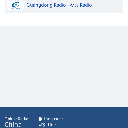
Guangdong Radio - Arts Radio
Online Radio
Language:
China
English