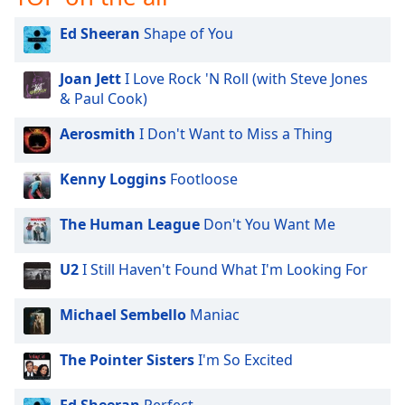
Opacity
Ed Sheeran
Shape of You
Caption
Joan Jett
I Love Rock 'N Roll (with Steve Jones
Area
& Paul Cook)
Background
Aerosmith
I Don't Want to Miss a Thing
Color
Kenny Loggins
Footloose
Opacity
The Human League
Don't You Want Me
Font
Size
U2
I Still Haven't Found What I'm Looking For
Text
Michael Sembello
Maniac
Edge
Style
The Pointer Sisters
I'm So Excited
Font