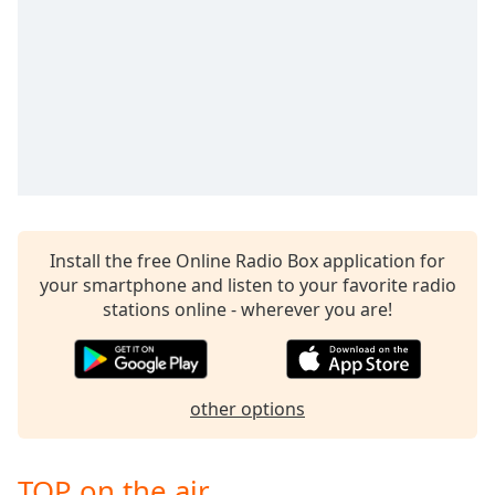
dialog
window.
Escape
will
cancel
and
close
the
window.
Text
Install the free Online Radio Box application for
Color
your smartphone and listen to your favorite radio
stations online - wherever you are!
Opacity
other options
Text
Background
Color
TOP on the air