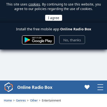
This site uses
cookies
. By continuing to use this website, you
agree to our policies regarding the use of cookies.
Install the free mobile app
Online Radio Box
No, thanks
Online Radio Box
Video
Player
is
Home
Genres
Other
Entertainment
loading.