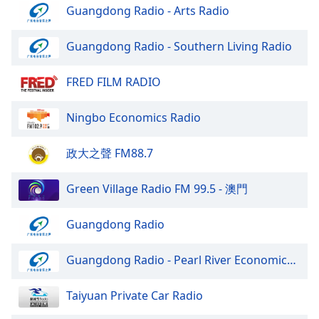
Guangdong Radio - Arts Radio
Guangdong Radio - Southern Living Radio
FRED FILM RADIO
Ningbo Economics Radio
政大之聲 FM88.7
Green Village Radio FM 99.5 - 澳門
Guangdong Radio
Guangdong Radio - Pearl River Economics Radio
Taiyuan Private Car Radio