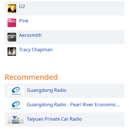
U2
P!nk
Aerosmith
Tracy Chapman
Recommended
Guangdong Radio
Guangdong Radio - Pearl River Economics Radio
Taiyuan Private Car Radio