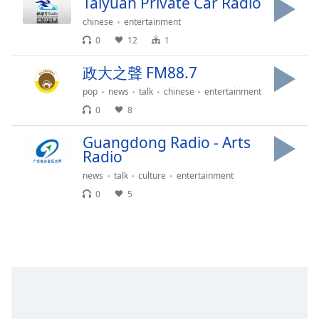
Taiyuan Private Car Radio
captions
settings
chinese
entertainment
dialog
0
12
1
captions
off
,
政大之聲 FM88.7
selected
pop
news
talk
chinese
entertainment
Audio
0
8
Track
Guangdong Radio - Arts
Picture-
Radio
in-
Picture
news
talk
culture
entertainment
Fullscreen
0
5
This
is
a
modal
window.
Beginning
of