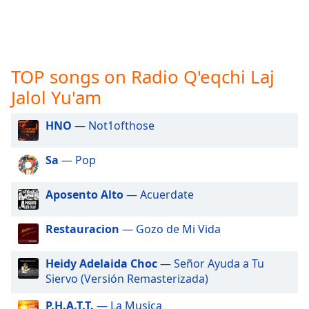
captions
settings
dialog
captions
off
,
TOP songs on Radio Q'eqchi Laj
selected
Jalol Yu'am
Audio
Track
HNO
— Not1ofthose
Picture-
in-
Sa
— Pop
Picture
Fullscreen
This
Aposento Alto
— Acuerdate
is
a
Restauracion
— Gozo de Mi Vida
modal
window.
Heidy Adelaida Choc
— Señor Ayuda a Tu
Siervo (Versión Remasterizada)
Beginning
of
P.H.A.T.T.
— La Musica