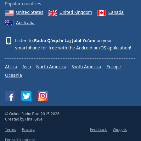
Popular countries
United States
United Kingdom
Canada
Australia
Listen to
Radio Q'eqchi Laj Jalol Yu'am
on your
smartphone for free with the
Android
or
iOS
application!
Africa
Asia
North America
South America
Europe
Oceania
© Online Radio Box, 2015-2026.
Created by
Final Level
Terms
Privacy
Feedback
Widgets
For radio stations