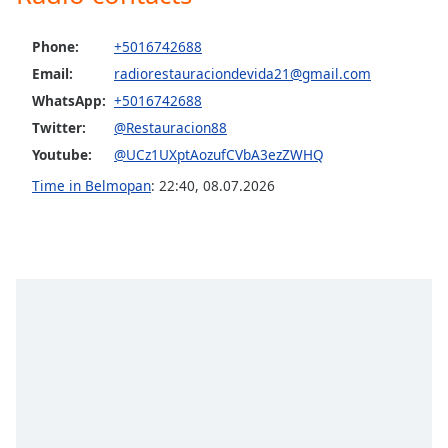
Opacity
Phone:
+5016742688
Email:
radiorestauraciondevida21@gmail.com
Caption
WhatsApp:
+5016742688
Area
Background
Twitter:
@Restauracion88
Color
Youtube:
@UCz1UXptAozufCVbA3ezZWHQ
Time in Belmopan
:
22:40
,
08.07.2026
Opacity
Font
Size
Text
Edge
Style
Font