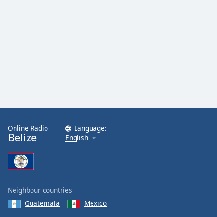
Online Radio
Language:
Belize
English
Neighbour countries
Guatemala
Mexico