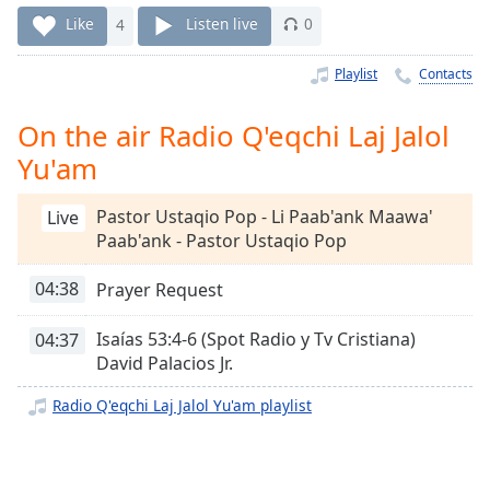
Time
-
Like
4
Listen live
0
-:-
Playlist
Contacts
1x
Playback
Rate
On the air Radio Q'eqchi Laj Jalol
Yu'am
Chapters
Chapters
Pastor Ustaqio Pop - Li Paab'ank Maawa'
Live
Paab'ank - Pastor Ustaqio Pop
Descriptions
descriptions
04:38
Prayer Request
off
,
selected
Isaías 53:4-6 (Spot Radio y Tv Cristiana)
04:37
David Palacios Jr.
Captions
Radio Q'eqchi Laj Jalol Yu'am playlist
captions
settings
,
opens