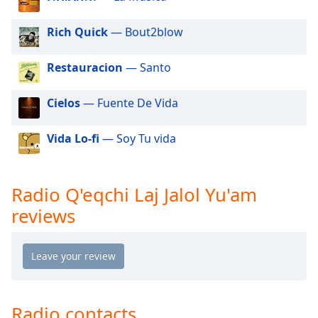
dialog
window.
Rich Quick
— Bout2blow
Escape
will
Restauracion
— Santo
cancel
and
close
Cielos
— Fuente De Vida
the
window.
Vida Lo-fi
— Soy Tu vida
Text
Color
Radio Q'eqchi Laj Jalol Yu'am
reviews
Opacity
Text
Background
Color
Radio contacts