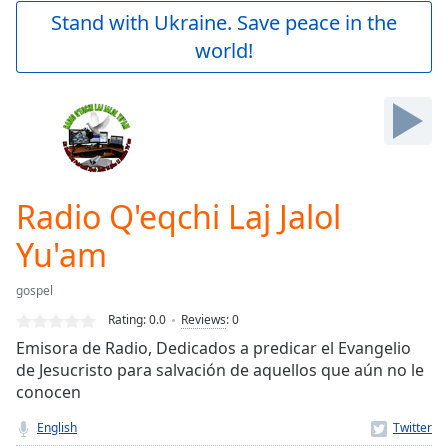
Play
Stand with Ukraine. Save peace in the
Video
world!
Play
Skip
Backward
Skip
Forward
Mute
Current
Time
0:00
Radio Q'eqchi Laj Jalol
/
Duration
-:-
Yu'am
Loaded
:
0.00%
gospel
Stream
Rating:
0.0
Reviews
:
0
Type
LIVE
Emisora de Radio, Dedicados a predicar el Evangelio
Seek to
live,
de Jesucristo para salvación de aquellos que aún no le
currently
conocen
behind
live
LIVE
English
Remaining