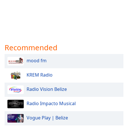
Recommended
mood fm
KREM Radio
Radio Vision Belize
Radio Impacto Musical
Vogue Play | Belize