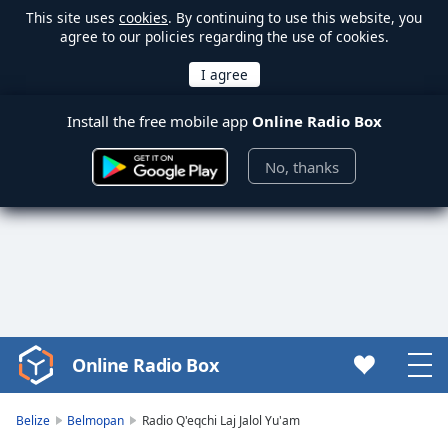
This site uses
cookies
. By continuing to use this website, you
agree to our policies regarding the use of cookies.
Install the free mobile app
Online Radio Box
No, thanks
Online Radio Box
Video
Player
is
Belize
Belmopan
Radio Q'eqchi Laj Jalol Yu'am
loading.