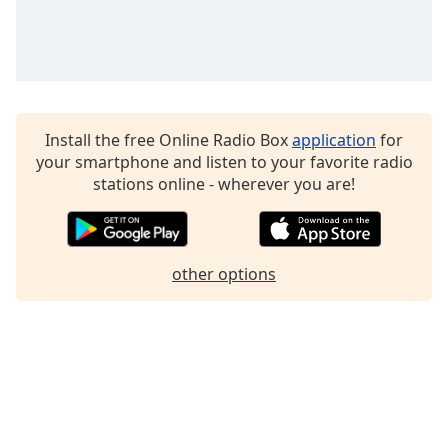
Family
Reset
Done
Close
Install the free Online Radio Box
application
for
Modal
Dialog
your smartphone and listen to your favorite radio
End
stations online - wherever you are!
of
dialog
window.
other options