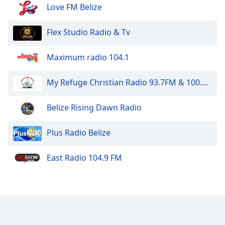
Love FM Belize
Flex Studio Radio & Tv
Maximum radio 104.1
My Refuge Christian Radio 93.7FM & 100.5FM
Belize Rising Dawn Radio
Plus Radio Belize
East Radio 104.9 FM