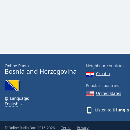
Color
Opacity
Font
Size
Text
Edge
Online Radio
Neighbour countries
Bosnia and Herzegovina
Style
Croatia
Popular countries
Font
United States
Family
Language:
English
Listen to
Džungla 
Reset
Done
Close
© Online Radio Box, 2015-2026.
Terms
Privacy
Modal