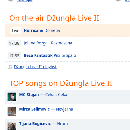
Chapters
Chapters
On the air Džungla Live II
Descriptions
Hurricane
Do neba
Live
descriptions
off
,
Jelena Rozga - Razmazena
17:38
selected
Beca Fantastik
Pisi propalo
17:35
Captions
Džungla Live II playlist
captions
settings
,
TOP songs on Džungla Live II
opens
captions
MC Stojan
— Cekaj, Cekaj
settings
dialog
captions
Mirza Selimovic
— Nevjerna
off
,
selected
Tijana Bogicevic
— Hram