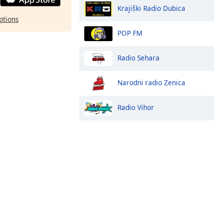
Krajiški Radio Dubica
ptions
POP FM
Radio Sehara
Narodni radio Zenica
Radio Vihor