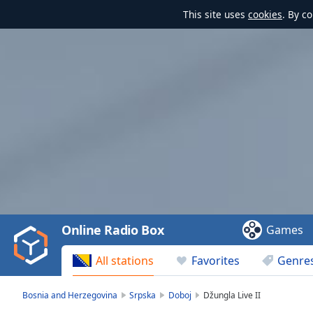
This site uses
cookies
. By c
Video
Player
is
loading.
Play
Video
Online Radio Box
Games
Play
Skip
All stations
Favorites
Genre
Backward
Skip
Forward
Bosnia and Herzegovina
Srpska
Doboj
Džungla Live II
Mute