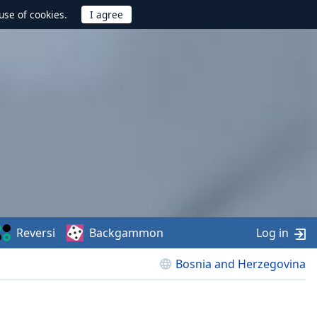
use of cookies.
Reversi
Backgammon
Log in
Bosnia and Herzegovina