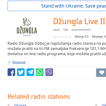
Current
Stand with Ukraine. Save peac
Time
0:00
/
Duration
-:-
Džungla Live II
Loaded
:
0.00%
news
folk
entertainment
0:00
Rating:
0.0
Reviews
:
0
Stream
Type
Radio Džungla Doboj je najslušanija radio stanica na 
LIVE
možete pratiti na tri FM zemaljske frekvencije 101,1 MH
Seek to
live,
dodatna on line radio programa, koje možete pratiti u
currently
behind
босански
live
LIVE
Remaining
Time
-
-:-
1x
Related radio stations
Playback
Rate
Džungla
Dž