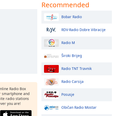
Recommended
Bobar Radio
RDV-Radio Dobre Vibracije
Radio M
Široki Brijeg
Radio TNT Travnik
Radio Carsija
Online Radio Box
r smartphone and
Posusje
rite radio stations
ever you are!
Običan Radio Mostar