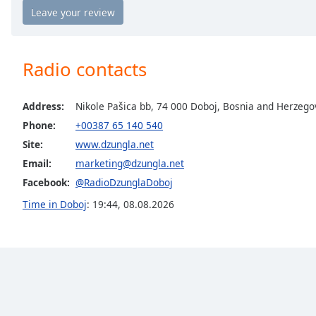
the
window.
Text
Radio contacts
Color
Address:
Nikole Pašica bb, 74 000 Doboj, Bosnia and Herzego
Opacity
Phone:
+00387 65 140 540
Site:
www.dzungla.net
Text
Email:
marketing@dzungla.net
Background
Facebook:
@RadioDzunglaDoboj
Color
Time in Doboj
:
19:44
,
08.08.2026
Opacity
Caption
Area
Background