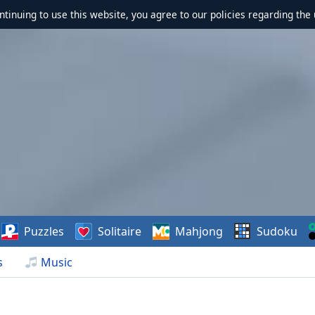
ontinuing to use this website, you agree to our policies regarding the 
Puzzles
Solitaire
Mahjong
Sudoku
s
Music