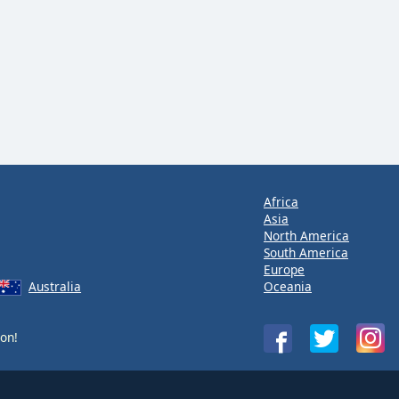
Africa
Asia
North America
South America
Europe
Australia
Oceania
on!