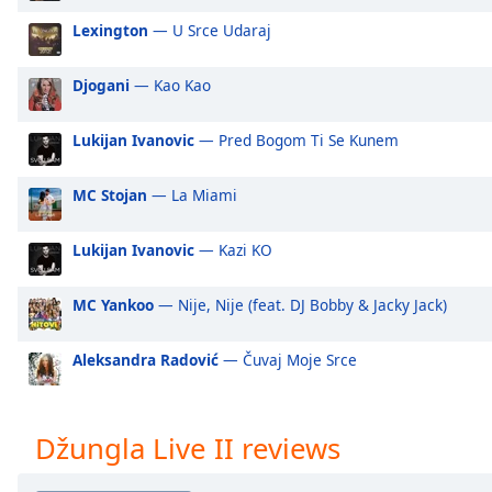
Audio
Track
Lexington
— U Srce Udaraj
Picture-
Djogani
— Kao Kao
in-
Picture
Fullscreen
Lukijan Ivanovic
— Pred Bogom Ti Se Kunem
This
is
MC Stojan
— La Miami
a
modal
window.
Lukijan Ivanovic
— Kazi KO
Beginning
MC Yankoo
— Nije, Nije (feat. DJ Bobby & Jacky Jack)
of
dialog
Aleksandra Radović
— Čuvaj Moje Srce
window.
Escape
will
Džungla Live II reviews
cancel
and
close