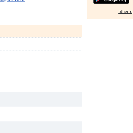
other o