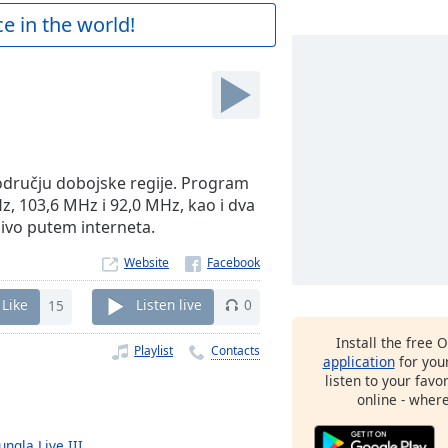
e in the world!
području dobojske regije. Program
z, 103,6 MHz i 92,0 MHz, kao i dva
živo putem interneta.
Website
Like
15
Listen live
0
Install the free 
Playlist
Contacts
application
for you
listen to your favo
online - wher
ungla Live III