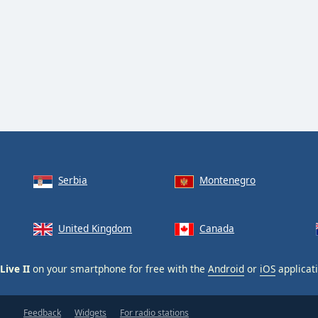
Serbia
Montenegro
United Kingdom
Canada
Live II
on your smartphone for free with the
Android
or
iOS
applicati
Feedback
Widgets
For radio stations