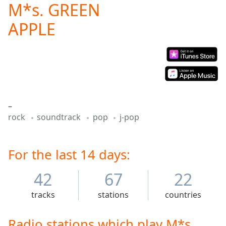
M*s. GREEN
Play
Video
APPLE
Play
Skip
Backward
Skip
Forward
Mute
Current
Time
0:00
–
/
rock
soundtrack
pop
j-pop
Duration
-:-
Loaded
:
0.00%
For the last 14 days:
Stream
Type
LIVE
42
67
22
Seek to
live,
currently
tracks
stations
countries
behind
live
LIVE
Remaining
Radio stations which play M*s.