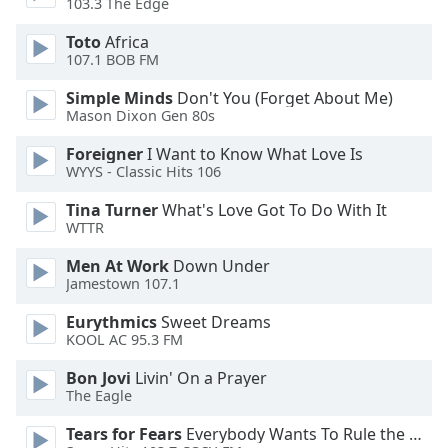
103.3 The Edge
Opacity
Toto
Africa
107.1 BOB FM
Caption
Simple Minds
Don't You (Forget About Me)
Area
Mason Dixon Gen 80s
Background
Color
Foreigner
I Want to Know What Love Is
WYYS - Classic Hits 106
Opacity
Tina Turner
What's Love Got To Do With It
WTTR
Font
Men At Work
Down Under
Jamestown 107.1
Size
Eurythmics
Sweet Dreams
KOOL AC 95.3 FM
Text
Edge
Bon Jovi
Livin' On a Prayer
Style
The Eagle
Tears for Fears
Everybody Wants To Rule the World
Font