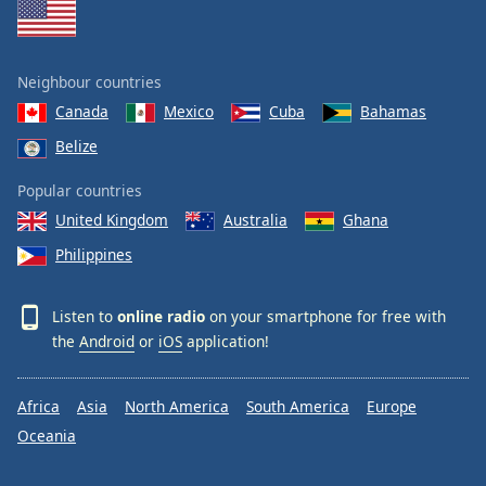
Neighbour countries
Canada
Mexico
Cuba
Bahamas
Belize
Popular countries
United Kingdom
Australia
Ghana
Philippines
Listen to
online radio
on your smartphone for free with
the
Android
or
iOS
application!
Africa
Asia
North America
South America
Europe
Oceania