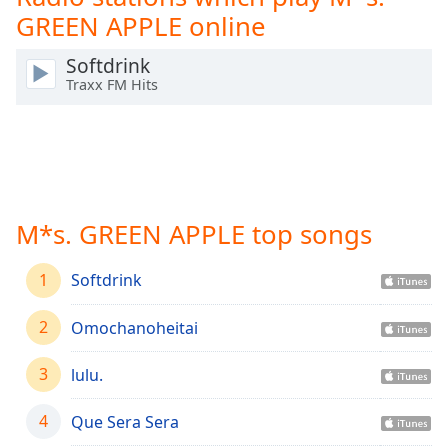
Time
-
GREEN APPLE online
-:-
Softdrink
1x
Traxx FM Hits
Playback
Rate
Chapters
Chapters
M*s. GREEN APPLE top songs
Descriptions
descriptions
1
Softdrink
off
,
selected
2
Omochanoheitai
Captions
3
lulu.
captions
settings
,
4
Que Sera Sera
opens