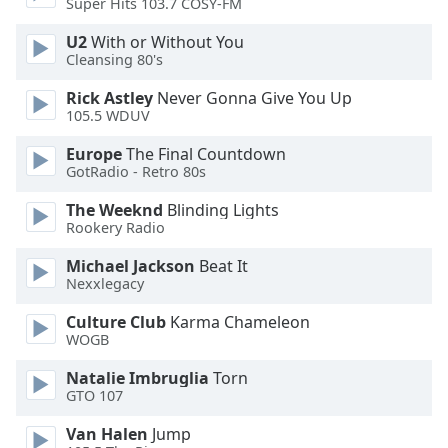
Super Hits 103.7 COSY-FM
Family
U2
With or Without You
Cleansing 80's
Reset
Rick Astley
Never Gonna Give You Up
Done
105.5 WDUV
Close
Modal
Europe
The Final Countdown
Dialog
GotRadio - Retro 80s
End
of
The Weeknd
Blinding Lights
dialog
Rookery Radio
window.
Michael Jackson
Beat It
Nexxlegacy
Culture Club
Karma Chameleon
WOGB
Natalie Imbruglia
Torn
GTO 107
Van Halen
Jump