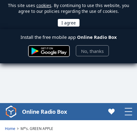
This site uses
cookies
. By continuing to use this website, you
agree to our policies regarding the use of cookies.
Install the free mobile app
Online Radio Box
No, thanks
Online Radio Box
Video
Player
is
Home
M*s. GREEN APPLE
loading.