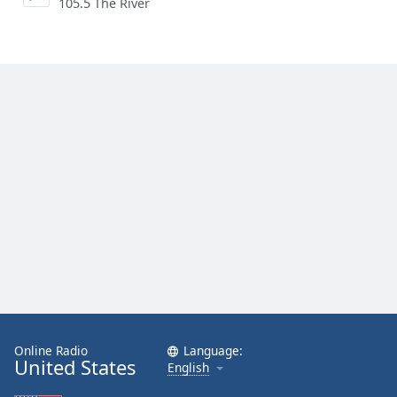
105.5 The River
Online Radio
Language:
United States
English