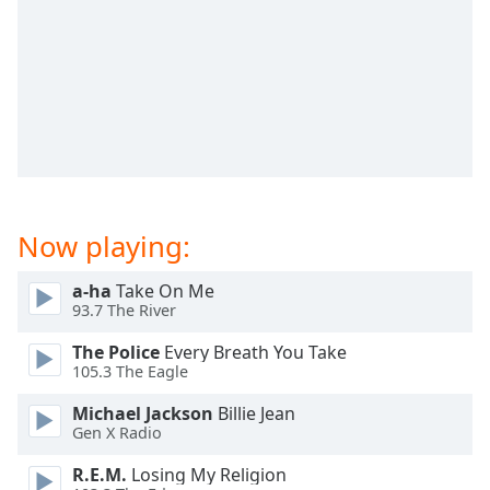
dialog
window.
Escape
will
cancel
and
close
the
window.
Now playing:
Text
Color
a-ha
Take On Me
93.7 The River
Opacity
The Police
Every Breath You Take
105.3 The Eagle
Text
Michael Jackson
Billie Jean
Background
Gen X Radio
Color
R.E.M.
Losing My Religion