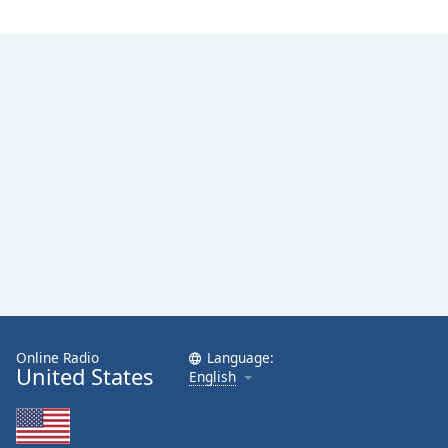
Online Radio
Language:
United States
English