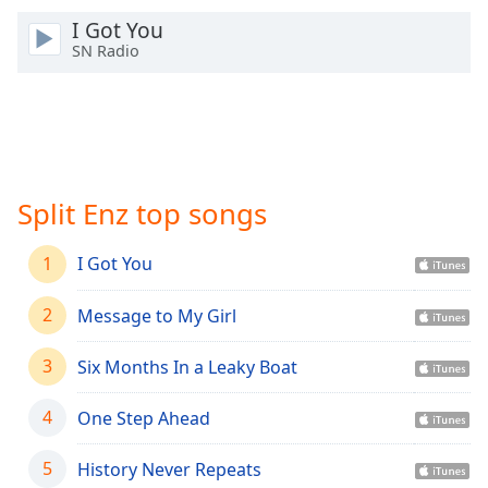
Time
-
I Got You
-:-
SN Radio
1x
Playback
Rate
Chapters
Chapters
Split Enz top songs
Descriptions
1
I Got You
descriptions
off
,
2
Message to My Girl
selected
3
Six Months In a Leaky Boat
Captions
4
One Step Ahead
captions
settings
,
opens
5
History Never Repeats