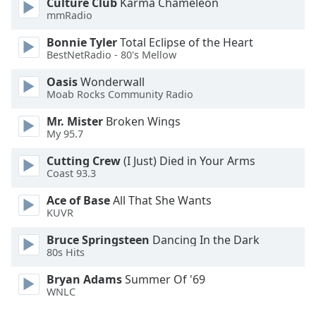
Culture Club
Karma Chameleon
Family
mmRadio
Bonnie Tyler
Total Eclipse of the Heart
BestNetRadio - 80's Mellow
Reset
Done
Oasis
Wonderwall
Close
Moab Rocks Community Radio
Modal
Dialog
Mr. Mister
Broken Wings
End
My 95.7
of
dialog
Cutting Crew
(I Just) Died in Your Arms
window.
Coast 93.3
Ace of Base
All That She Wants
KUVR
Bruce Springsteen
Dancing In the Dark
80s Hits
Bryan Adams
Summer Of '69
WNLC