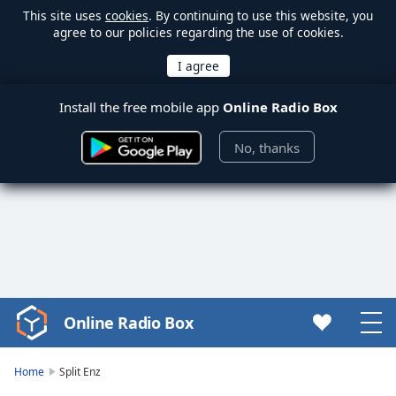
This site uses
cookies
. By continuing to use this website, you
agree to our policies regarding the use of cookies.
Install the free mobile app
Online Radio Box
No, thanks
Online Radio Box
Video
Player
is
Home
Split Enz
loading.