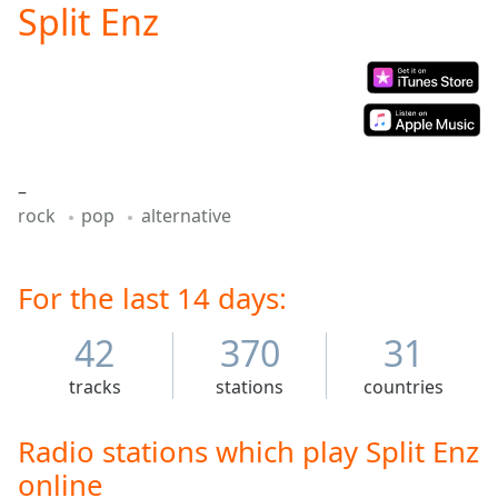
Split Enz
Play
Video
Play
Skip
Backward
Skip
Forward
Mute
–
Current
rock
pop
alternative
Time
0:00
/
Duration
-:-
Loaded
For the last 14 days:
:
0.00%
Stream
42
370
31
Type
LIVE
tracks
stations
countries
Seek to
live,
currently
behind
Radio stations which play Split Enz
live
LIVE
online
Remaining