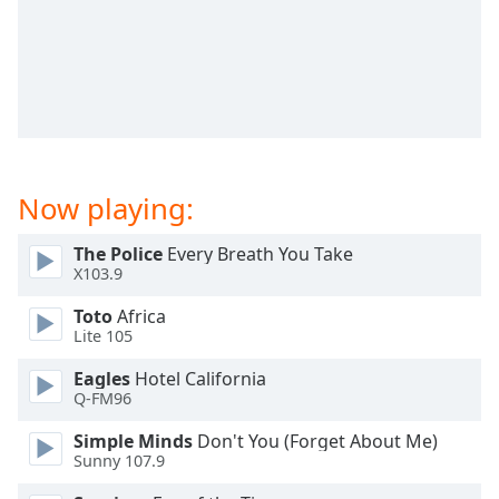
dialog
window.
Escape
will
cancel
and
close
the
Now playing:
window.
The Police
Every Breath You Take
Text
X103.9
Color
Toto
Africa
Lite 105
Opacity
Eagles
Hotel California
Q-FM96
Text
Background
Simple Minds
Don't You (Forget About Me)
Color
Sunny 107.9