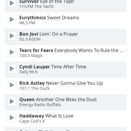
Survivor
Eye of the Tiger
113.FM The Yacht
Opacity
Eurythmics
Sweet Dreams
WLS-FM
Caption
Area
Bon Jovi
Livin' On a Prayer
Background
92.3 KGON
Color
Tears for Fears
Everybody Wants To Rule the World
100.5 Magic
Opacity
Cyndi Lauper
Time After Time
Tally 99.9
Font
Rick Astley
Never Gonna Give You Up
Size
107.1 The Duck
Queen
Another One Bites the Dust
Text
Energy Radio Buffalo
Edge
Style
Haddaway
What Is Love
Cape Cod's X
Font