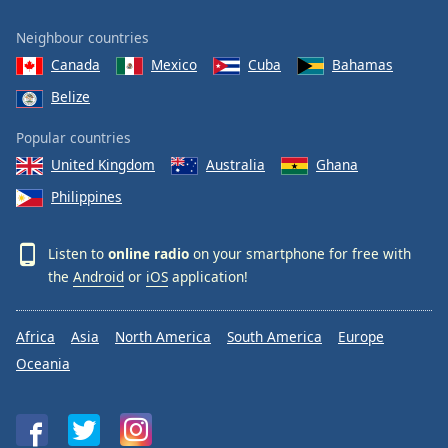
Neighbour countries
Canada
Mexico
Cuba
Bahamas
Belize
Popular countries
United Kingdom
Australia
Ghana
Philippines
Listen to
online radio
on your smartphone for free with
the
Android
or
iOS
application!
Africa
Asia
North America
South America
Europe
Oceania