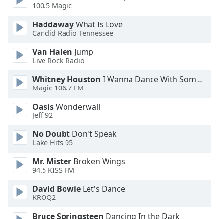
100.5 Magic
Haddaway
What Is Love
Candid Radio Tennessee
Van Halen
Jump
Live Rock Radio
Whitney Houston
I Wanna Dance With Somebody
Magic 106.7 FM
Oasis
Wonderwall
Jeff 92
No Doubt
Don't Speak
Lake Hits 95
Mr. Mister
Broken Wings
94.5 KISS FM
David Bowie
Let's Dance
KROQ2
Bruce Springsteen
Dancing In the Dark