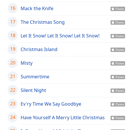
Opacity
16
Mack the Knife
17
The Christmas Song
Caption
Area
18
Let It Snow! Let It Snow! Let It Snow!
Background
Color
19
Christmas Island
Opacity
20
Misty
21
Summertime
Font
Size
22
Silent Night
Text
23
Ev'ry Time We Say Goodbye
Edge
Style
24
Have Yourself A Merry Little Christmas
Font