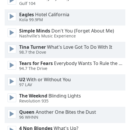
Gulf 104
Eagles
Hotel California
Kola 99.9FM
Simple Minds
Don't You (Forget About Me)
Nashville's Music Experience
Tina Turner
What's Love Got To Do With It
98.7 the Dove
Tears for Fears
Everybody Wants To Rule the World
94.7 The Drive
U2
With or Without You
97 LAV
The Weeknd
Blinding Lights
Revolution 935
Queen
Another One Bites the Dust
96 WHNN
4 Non Blondes
What's Up?