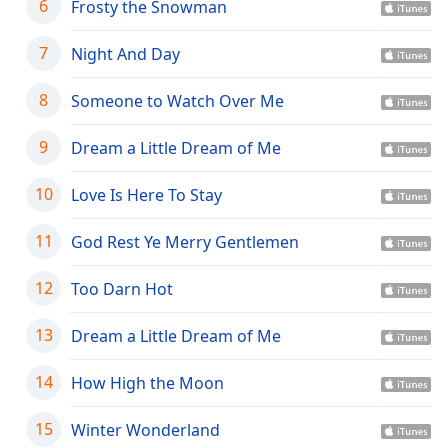
6
Frosty the Snowman
dialog
window.
7
Night And Day
Escape
will
cancel
8
Someone to Watch Over Me
and
close
9
Dream a Little Dream of Me
the
window.
10
Love Is Here To Stay
Text
11
God Rest Ye Merry Gentlemen
Color
12
Too Darn Hot
Opacity
13
Dream a Little Dream of Me
Text
14
How High the Moon
Background
Color
15
Winter Wonderland