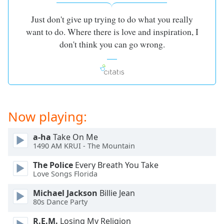
Just don't give up trying to do what you really
want to do. Where there is love and inspiration, I
don't think you can go wrong.
Now playing:
a-ha
Take On Me
1490 AM KRUI - The Mountain
The Police
Every Breath You Take
Love Songs Florida
Michael Jackson
Billie Jean
80s Dance Party
R.E.M.
Losing My Religion