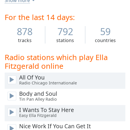
Show more
Time
-
intonation, and a "horn-like" improvisational ability,
-:-
particularly in her scat singing.
For the last 14 days:
1x
878
792
59
Playback
Rate
tracks
stations
countries
Chapters
Chapters
Radio stations which play Ella
Fitzgerald online
Descriptions
All Of You
descriptions
off
,
Radio Chicago Internationale
selected
Body and Soul
Tin Pan Alley Radio
Captions
I Wants To Stay Here
captions
Easy Ella Fitzgerald
settings
,
opens
Nice Work If You Can Get It