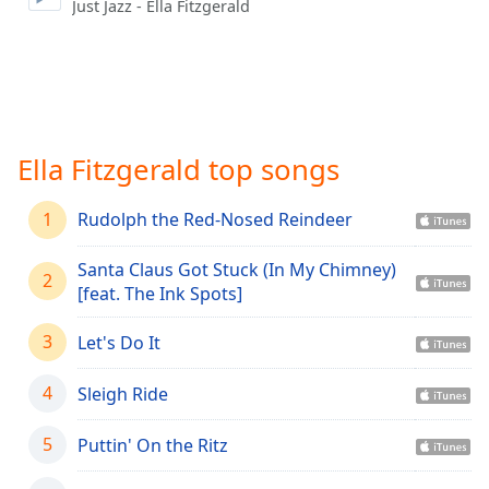
captions
Just Jazz - Ella Fitzgerald
settings
dialog
captions
off
,
selected
Ella Fitzgerald top songs
Audio
Track
1
Rudolph the Red-Nosed Reindeer
Picture-
in-
Picture
Santa Claus Got Stuck (In My Chimney)
2
Fullscreen
[feat. The Ink Spots]
This
is
3
Let's Do It
a
modal
4
Sleigh Ride
window.
5
Puttin' On the Ritz
Beginning
of