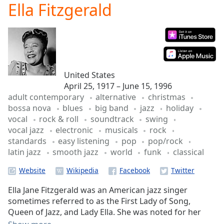
Ella Fitzgerald
Play
Video
Play
Skip
Backward
Skip
Forward
United States
Mute
April 25, 1917 – June 15, 1996
Current
adult contemporary
alternative
christmas
Time
0:00
bossa nova
blues
big band
jazz
holiday
/
vocal
rock & roll
soundtrack
swing
Duration
-:-
vocal jazz
electronic
musicals
rock
Loaded
:
standards
easy listening
pop
pop/rock
0.00%
latin jazz
smooth jazz
world
funk
classical
Stream
Type
LIVE
Website
Seek to
live,
Ella Jane Fitzgerald was an American jazz singer
currently
behind
sometimes referred to as the First Lady of Song,
live
LIVE
Queen of Jazz, and Lady Ella. She was noted for her
Remaining
purity of tone, impeccable diction, phrasing,