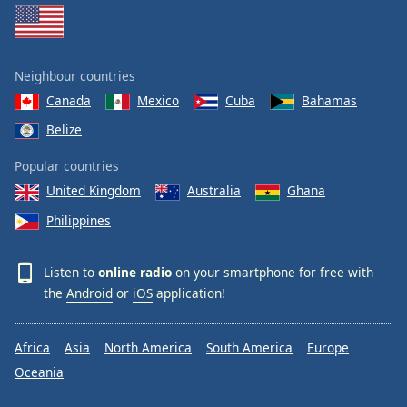
Neighbour countries
Canada
Mexico
Cuba
Bahamas
Belize
Popular countries
United Kingdom
Australia
Ghana
Philippines
Listen to
online radio
on your smartphone for free with
the
Android
or
iOS
application!
Africa
Asia
North America
South America
Europe
Oceania