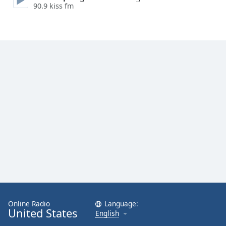
90.9 kiss fm
Online Radio
Language:
United States
English