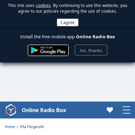
This site uses
cookies
. By continuing to use this website, you
agree to our policies regarding the use of cookies.
Install the free mobile app
Online Radio Box
No, thanks
Online Radio Box
Video
Player
is
Home
Ella Fitzgerald
loading.