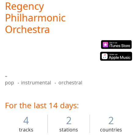
Regency
Play
Video
Philharmonic
Play
Skip
Orchestra
Backward
Skip
Forward
Mute
Current
Time
0:00
/
Duration
-:-
–
Loaded
:
pop
instrumental
orchestral
0.00%
Stream
Type
LIVE
For the last 14 days:
Seek to
live,
4
2
2
currently
behind
live
LIVE
tracks
stations
countries
Remaining