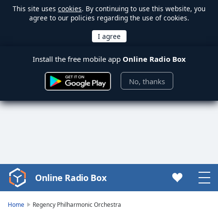
This site uses
cookies
. By continuing to use this website, you
agree to our policies regarding the use of cookies.
Install the free mobile app
Online Radio Box
No, thanks
Online Radio Box
Video
Player
is
Home
Regency Philharmonic Orchestra
loading.