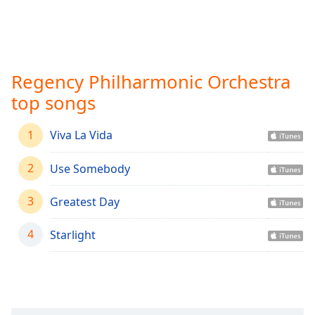
Time
-
-:-
1x
Playback
Regency Philharmonic Orchestra
Rate
top songs
Chapters
Chapters
1
Viva La Vida
Descriptions
2
Use Somebody
descriptions
3
off
,
Greatest Day
selected
4
Starlight
Captions
captions
settings
,
opens