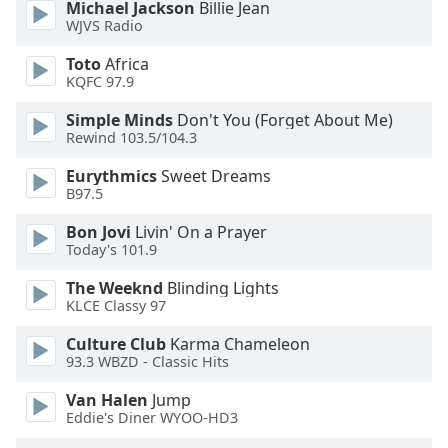
Michael Jackson
Billie Jean
dialog
WJVS Radio
window.
Escape
Toto
Africa
will
KQFC 97.9
cancel
Simple Minds
Don't You (Forget About Me)
and
Rewind 103.5/104.3
close
the
Eurythmics
Sweet Dreams
window.
B97.5
Bon Jovi
Livin' On a Prayer
Text
Today's 101.9
Color
The Weeknd
Blinding Lights
KLCE Classy 97
Opacity
Culture Club
Karma Chameleon
93.3 WBZD - Classic Hits
Text
Background
Van Halen
Jump
Color
Eddie's Diner WYOO-HD3