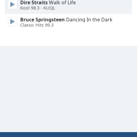
Dire Straits
Walk of Life
Family
Kool 98.3 - KUQL
Bruce Springsteen
Dancing In the Dark
Classic Hits 99.3
Reset
Done
Close
Modal
Dialog
End
of
dialog
window.