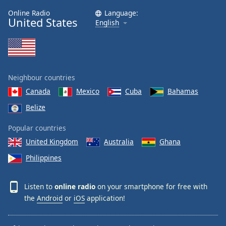
Online Radio
Language:
United States
English
Neighbour countries
Canada
Mexico
Cuba
Bahamas
Belize
Popular countries
United Kingdom
Australia
Ghana
Philippines
Listen to
online radio
on your smartphone for free with
the
Android
or
iOS
application!