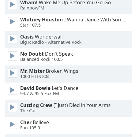
Wham!
Wake Me Up Before You Go-Go
Opacity
RainbowFM
Whitney Houston
I Wanna Dance With Somebody
Caption
Star 107.5
Area
Oasis
Wonderwall
Background
Big R Radio - Alternative Rock
Color
No Doubt
Don't Speak
Balanced Rock 100.5
Opacity
Mr. Mister
Broken Wings
1000 HITS 80s
Font
Size
David Bowie
Let's Dance
94.7 & 95.5 Fox FM
Cutting Crew
(I Just) Died in Your Arms
Text
The Cat
Edge
Style
Cher
Believe
Fun 105.9
Font