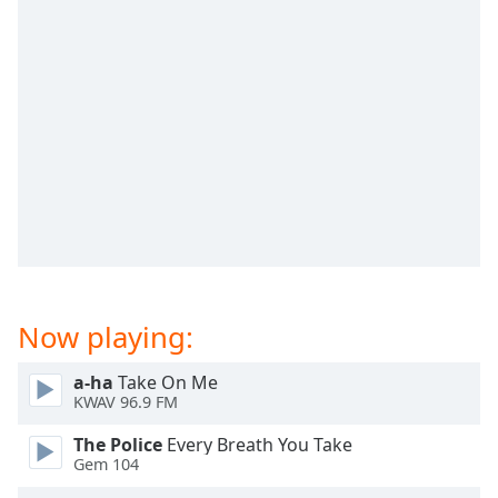
captions
settings
dialog
captions
off
,
selected
Audio
Track
Picture-
in-
Picture
Fullscreen
This
Now playing:
is
a
a-ha
Take On Me
modal
KWAV 96.9 FM
window.
The Police
Every Breath You Take
Beginning
Gem 104
of