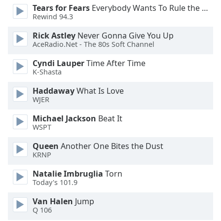
Tears for Fears
Everybody Wants To Rule the World
Opacity
Rewind 94.3
Rick Astley
Never Gonna Give You Up
Caption
AceRadio.Net - The 80s Soft Channel
Area
Background
Cyndi Lauper
Time After Time
K-Shasta
Color
Haddaway
What Is Love
WJER
Opacity
Michael Jackson
Beat It
WSPT
Font
Size
Queen
Another One Bites the Dust
KRNP
Text
Natalie Imbruglia
Torn
Edge
Today's 101.9
Style
Van Halen
Jump
Q 106
Font