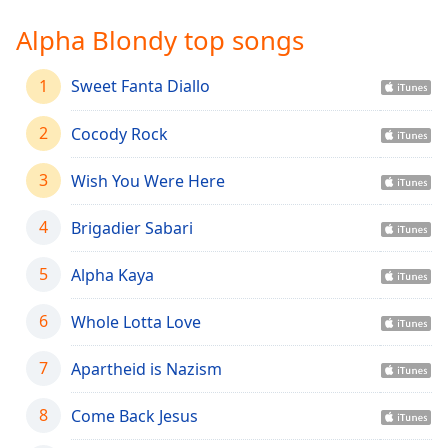
Time
-
-:-
Alpha Blondy top songs
1x
1
Sweet Fanta Diallo
Playback
Rate
2
Cocody Rock
Chapters
3
Wish You Were Here
Chapters
4
Brigadier Sabari
Descriptions
descriptions
5
Alpha Kaya
off
,
selected
6
Whole Lotta Love
Captions
7
Apartheid is Nazism
captions
settings
,
8
Come Back Jesus
opens