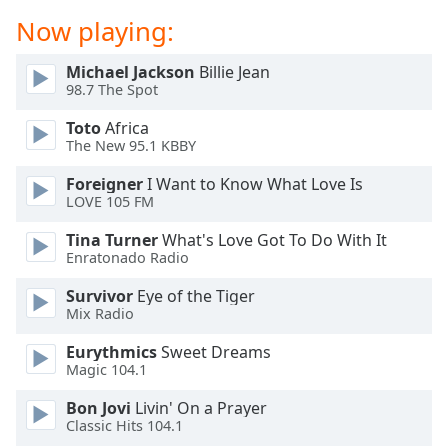
dialog
Now playing:
window.
Escape
Michael Jackson
Billie Jean
will
98.7 The Spot
cancel
and
Toto
Africa
close
The New 95.1 KBBY
the
Foreigner
I Want to Know What Love Is
window.
LOVE 105 FM
Text
Tina Turner
What's Love Got To Do With It
Color
Enratonado Radio
Survivor
Eye of the Tiger
Opacity
Mix Radio
Eurythmics
Sweet Dreams
Text
Magic 104.1
Background
Bon Jovi
Livin' On a Prayer
Color
Classic Hits 104.1