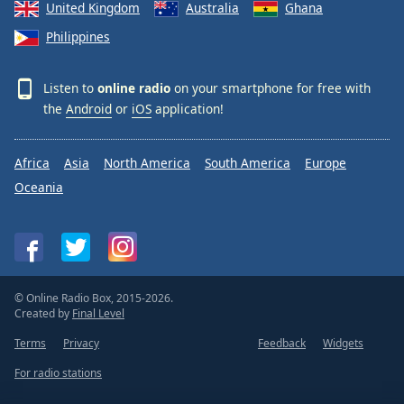
United Kingdom
Australia
Ghana
Philippines
Listen to
online radio
on your smartphone for free with
the
Android
or
iOS
application!
Africa
Asia
North America
South America
Europe
Oceania
© Online Radio Box, 2015-2026.
Created by
Final Level
Terms
Privacy
Feedback
Widgets
For radio stations