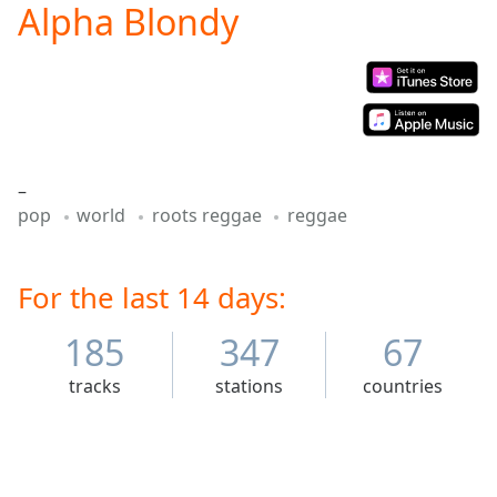
Alpha Blondy
Play
Video
Play
Skip
Backward
Skip
Forward
Mute
–
Current
pop
world
roots reggae
reggae
Time
0:00
/
Duration
-:-
Loaded
For the last 14 days:
:
0.00%
Stream
185
347
67
Type
LIVE
tracks
stations
countries
Seek to
live,
currently
behind
live
LIVE
Remaining