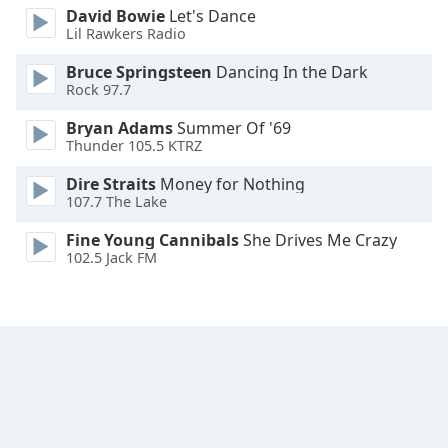
David Bowie
Let's Dance
Family
Lil Rawkers Radio
Bruce Springsteen
Dancing In the Dark
Reset
Rock 97.7
Done
Bryan Adams
Summer Of '69
Close
Modal
Thunder 105.5 KTRZ
Dialog
End
Dire Straits
Money for Nothing
of
107.7 The Lake
dialog
Fine Young Cannibals
She Drives Me Crazy
window.
102.5 Jack FM