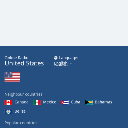
Online Radio
Language:
United States
English
Neighbour countries
Canada
Mexico
Cuba
Bahamas
Belize
Popular countries