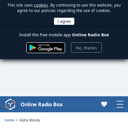
This site uses
cookies
. By continuing to use this website, you
agree to our policies regarding the use of cookies.
Install the free mobile app
Online Radio Box
No, thanks
Online Radio Box
Video
Player
is
Home
Alpha Blondy
loading.