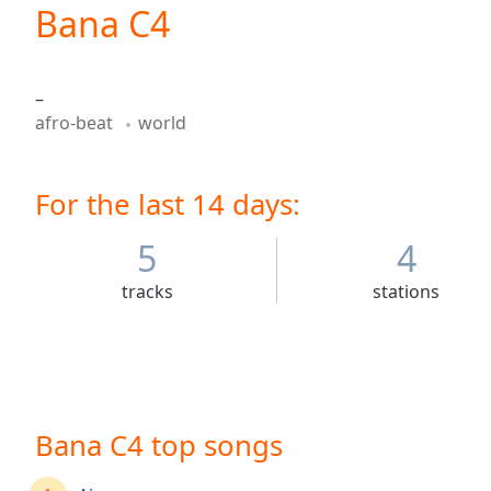
Current
Bana C4
Time
0:00
/
Duration
-:-
–
Loaded
:
afro-beat
world
0.00%
0:00
Stream
For the last 14 days:
Type
LIVE
Seek to
live,
5
4
currently
behind
tracks
stations
live
LIVE
Remaining
Time
-
-:-
1x
Bana C4 top songs
Playback
Rate