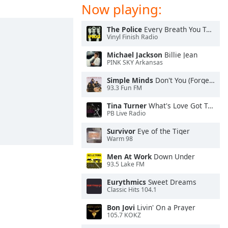
Now playing:
The Police
Every Breath You Take
Vinyl Finish Radio
Michael Jackson
Billie Jean
PINK SKY Arkansas
Simple Minds
Don't You (Forget About Me)
93.3 Fun FM
Tina Turner
What's Love Got To Do With It
PB Live Radio
Survivor
Eye of the Tiger
Warm 98
Men At Work
Down Under
93.5 Lake FM
Eurythmics
Sweet Dreams
Classic Hits 104.1
Bon Jovi
Livin' On a Prayer
105.7 KOKZ