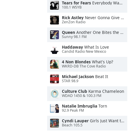
Tears for Fears
Everybody Wants To Rule the World
100.1 WSYB
Rick Astley
Never Gonna Give You Up
ZenZon Radio
Queen
Another One Bites the Dust
Sunny 98.1 FM
Haddaway
What Is Love
Candid Radio New Mexico
4 Non Blondes
What's Up?
WKRD-DB The Cove Radio
Michael Jackson
Beat It
STAR 98.9
Culture Club
Karma Chameleon
WDAD 1450 & 100.3 FM
Natalie Imbruglia
Torn
92.9 Peak FM
Cyndi Lauper
Girls Just Want to Have Fun
Beach 105.5