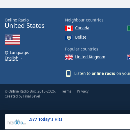
the
window.
Online Radio
Neighbour countries
United States
Text
Canada
Color
Belize
Opacity
Popular countries
Language:
United Kingdom
English
Text
Background
Listen to
online radio
on your
Color
© Online Radio Box, 2015-2026.
Terms
Privacy
Opacity
Created by
Final Level
Caption
Area
.977 Today's Hits
Background