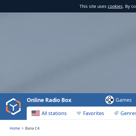
This site uses
cookies
. By c
Video
Player
is
loading.
Play
Video
Online Radio Box
Games
Play
Skip
All stations
Favorites
Genre
Backward
Skip
Forward
Home
Bana C4
Mute