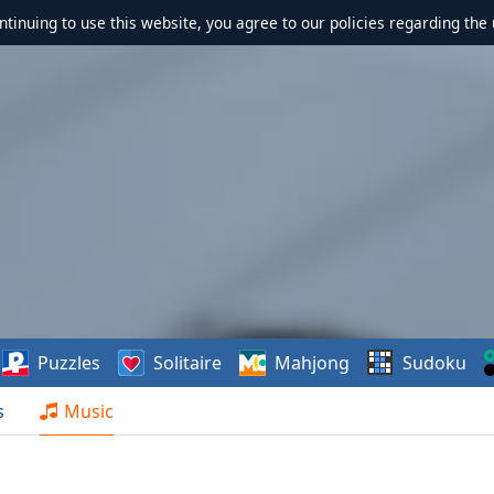
ontinuing to use this website, you agree to our policies regarding the 
Puzzles
Solitaire
Mahjong
Sudoku
s
Music