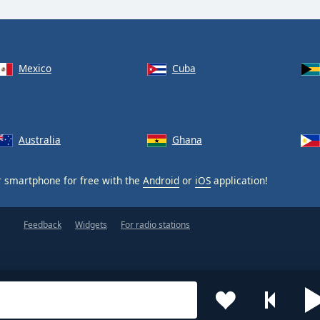
Mexico
Cuba
Australia
Ghana
 smartphone for free with the
Android
or
iOS
application!
Feedback
Widgets
For radio stations