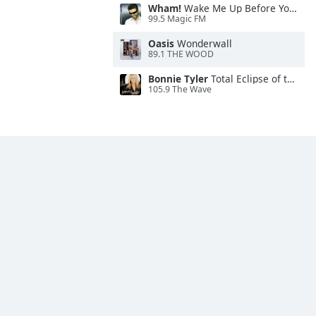
Wham!
Wake Me Up Before You Go-Go
99.5 Magic FM
Oasis
Wonderwall
89.1 THE WOOD
Bonnie Tyler
Total Eclipse of the Heart
105.9 The Wave