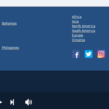
Africa
Asia
Bahamas
North America
South America
Europe
Oceania
Philippines