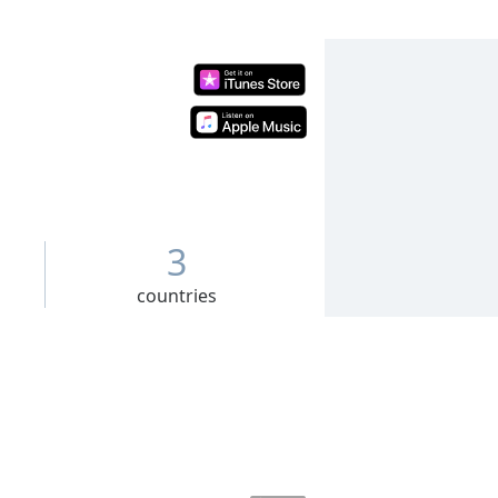
3
countries