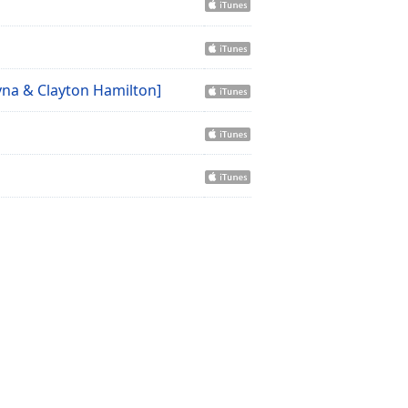
Ayna & Clayton Hamilton]