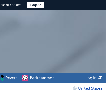
use of cookies.
Reversi
Backgammon
Log in
United States