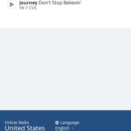
Journey
Don't Stop Believin'
Opacity
99-7 CVS
Caption
Area
Background
Color
Opacity
Font
Size
Text
Edge
Style
Online Radio
Language:
United States
English
Font