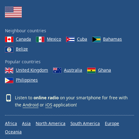
Family
Reset
Neighbour countries
Done
Canada
Mexico
Cuba
Bahamas
Close
Modal
Belize
Dialog
End
Popular countries
of
dialog
United Kingdom
Australia
Ghana
window.
Philippines
Listen to
online radio
on your smartphone for free with
the
Android
or
iOS
application!
Africa
Asia
North America
South America
Europe
Oceania