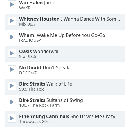
Van Halen
Jump
dialog
WAKR
window.
Escape
Whitney Houston
I Wanna Dance With Somebody
will
Mix 98.7
cancel
and
Wham!
Wake Me Up Before You Go-Go
iRADIOUSA
close
the
Oasis
Wonderwall
window.
Star 98.5
Text
No Doubt
Don't Speak
DFK 24/7
Color
Dire Straits
Walk of Life
99.5 The Fox
Opacity
Dire Straits
Sultans of Swing
106.7 The Rock Farm
Text
Background
Fine Young Cannibals
She Drives Me Crazy
Color
Throwback 80s