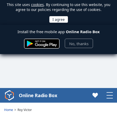
This site uses
cookies
. By continuing to use this website, you
agree to our policies regarding the use of cookies.
Install the free mobile app
Online Radio Box
No, thanks
Online Radio Box
Video
Player
is
Home
Roy Victor
loading.