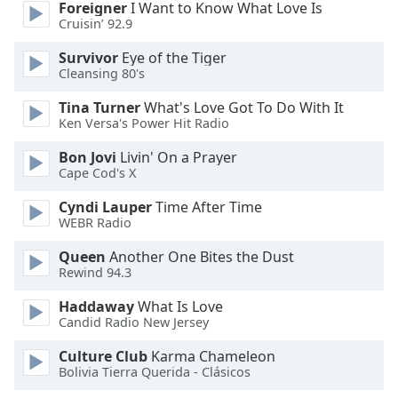
captions
Foreigner
I Want to Know What Love Is
settings
Cruisin’ 92.9
dialog
Survivor
Eye of the Tiger
captions
Cleansing 80's
off
,
selected
Tina Turner
What's Love Got To Do With It
Ken Versa's Power Hit Radio
Audio
Track
Bon Jovi
Livin' On a Prayer
Cape Cod's X
Picture-
in-
Cyndi Lauper
Time After Time
Picture
WEBR Radio
Fullscreen
This
Queen
Another One Bites the Dust
is
Rewind 94.3
a
Haddaway
What Is Love
modal
Candid Radio New Jersey
window.
Culture Club
Karma Chameleon
Beginning
Bolivia Tierra Querida - Clásicos
of