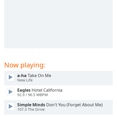
Time
-
-:-
1x
Playback
Rate
Chapters
Chapters
Descriptions
Now playing:
descriptions
off
,
a-ha
Take On Me
selected
New Life
Eagles
Hotel California
Captions
92.9 / 96.5 WBPM
captions
Simple Minds
Don't You (Forget About Me)
settings
,
107.3 The Drive
opens