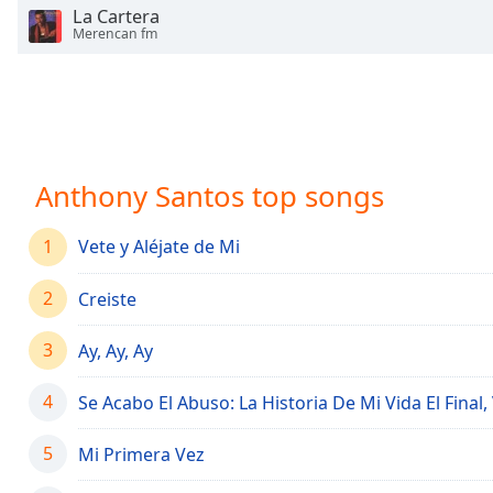
Chapters
La Cartera
Merencan fm
Chapters
Descriptions
descriptions
off
,
selected
Anthony Santos top songs
Captions
1
Vete y Aléjate de Mi
captions
settings
,
2
Creiste
opens
captions
3
Ay, Ay, Ay
settings
dialog
4
Se Acabo El Abuso: La Historia De Mi Vida El Final, 
captions
off
,
5
Mi Primera Vez
selected