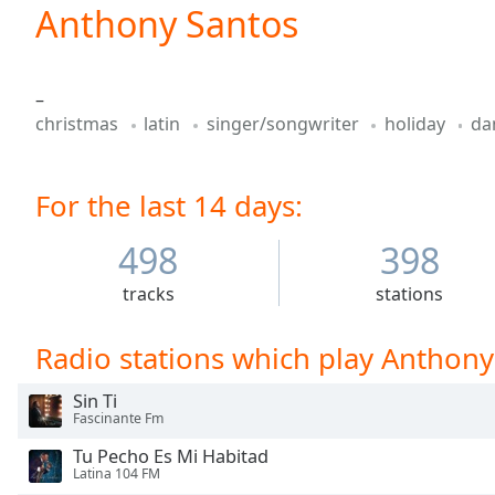
Current
Anthony Santos
Time
0:00
/
Duration
-:-
–
Loaded
:
christmas
latin
singer/songwriter
holiday
da
0.00%
0:00
Stream
For the last 14 days:
Type
LIVE
Seek to
live,
498
398
currently
behind
tracks
stations
live
LIVE
Remaining
Time
-
Radio stations which play Anthony
-:-
Sin Ti
1x
Fascinante Fm
Playback
Tu Pecho Es Mi Habitad
Rate
Latina 104 FM