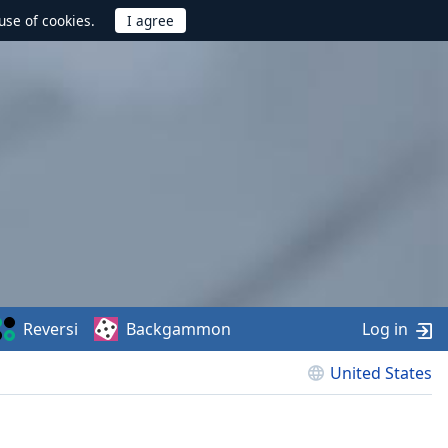
use of cookies.
Reversi
Backgammon
Log in
United States