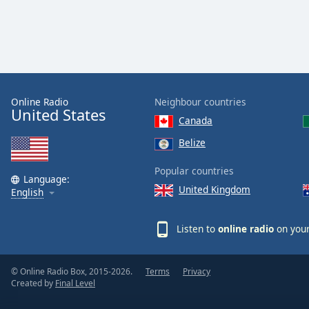
the
window.
Text
Color
Online Radio
Neighbour countries
United States
Opacity
Canada
Belize
Text
Popular countries
Background
Language:
Color
United Kingdom
English
Opacity
Listen to
online radio
on your
Caption
© Online Radio Box, 2015-2026.
Terms
Privacy
Area
Created by
Final Level
Background