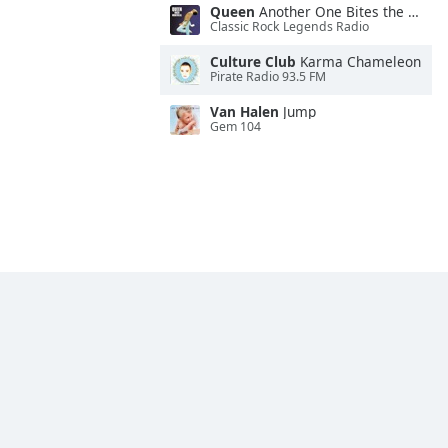
Queen
Another One Bites the Dust
Classic Rock Legends Radio
Culture Club
Karma Chameleon
Pirate Radio 93.5 FM
Van Halen
Jump
Gem 104