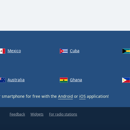
Mexico
Cuba
Australia
Ghana
 smartphone for free with the
Android
or
iOS
application!
Feedback
Widgets
For radio stations