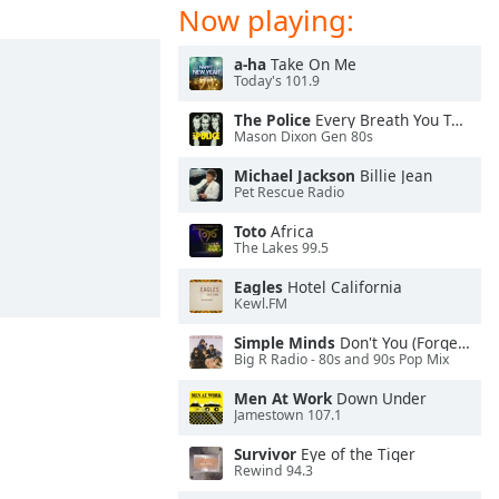
Now playing:
a-ha
Take On Me
Today's 101.9
The Police
Every Breath You Take
Mason Dixon Gen 80s
Michael Jackson
Billie Jean
Pet Rescue Radio
Toto
Africa
The Lakes 99.5
Eagles
Hotel California
Kewl.FM
Simple Minds
Don't You (Forget About Me)
Big R Radio - 80s and 90s Pop Mix
Men At Work
Down Under
Jamestown 107.1
Survivor
Eye of the Tiger
Rewind 94.3