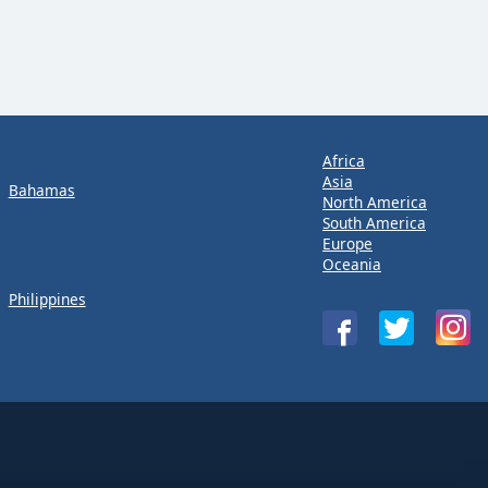
Africa
Asia
Bahamas
North America
South America
Europe
Oceania
Philippines