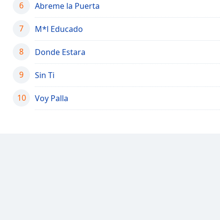
6
Audio
Abreme la Puerta
Track
7
M*l Educado
Picture-
in-
Picture
8
Donde Estara
Fullscreen
This
9
Sin Ti
is
a
10
Voy Palla
modal
window.
Beginning
of
dialog
window.
Escape
will
cancel
and
close