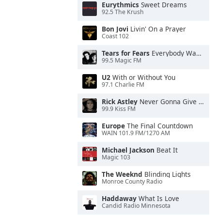
Eurythmics
Sweet Dreams
92.5 The Krush
Bon Jovi
Livin' On a Prayer
Coast 102
Tears for Fears
Everybody Wants To Rule the World
99.5 Magic FM
U2
With or Without You
97.1 Charlie FM
Rick Astley
Never Gonna Give You Up
99.9 Kiss FM
Europe
The Final Countdown
WAIN 101.9 FM/1270 AM
Michael Jackson
Beat It
Magic 103
The Weeknd
Blinding Lights
Monroe County Radio
Haddaway
What Is Love
Candid Radio Minnesota