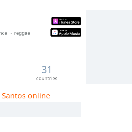
nce
reggae
31
countries
 Santos online