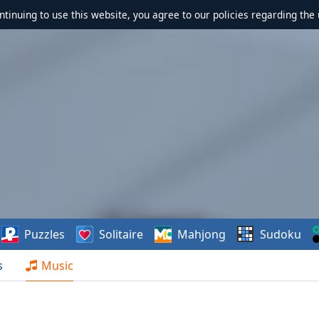
ontinuing to use this website, you agree to our policies regarding the 
Puzzles
Solitaire
Mahjong
Sudoku
s
Music