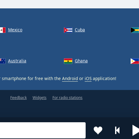
Mexico
Cuba
Australia
Ghana
 smartphone for free with the
Android
or
iOS
application!
Feedback
Widgets
For radio stations