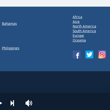
Africa
Asia
Bahamas
North America
South America
Europe
Oceania
Philippines