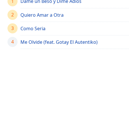
1
Dame un Beso y Dime Adiós
Chapters
Chapters
2
Quiero Amar a Otra
Descriptions
3
Como Seria
descriptions
off
,
4
Me Olvide (feat. Gotay El Autentiko)
selected
Captions
captions
settings
,
opens
captions
settings
dialog
captions
off
,
selected