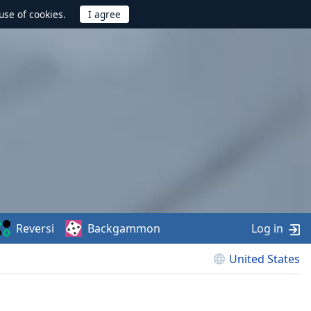
use of cookies.
Reversi
Backgammon
Log in
United States