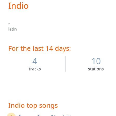
Current
Indio
Time
0:00
/
Duration
-:-
–
Loaded
:
latin
0.00%
0:00
Stream
For the last 14 days:
Type
LIVE
Seek to
live,
4
10
currently
behind
tracks
stations
live
LIVE
Remaining
Time
-
-:-
1x
Indio top songs
Playback
Rate