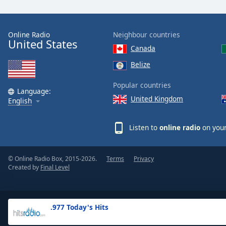
the
window.
Online Radio
Neighbour countries
United States
Text
Canada
Color
Belize
Opacity
Popular countries
Language:
United Kingdom
English
Text
Background
Listen to
online radio
on your
Color
© Online Radio Box, 2015-2026.
Terms
Privacy
Opacity
Created by
Final Level
Caption
Area
.977 Today's Hits
Background