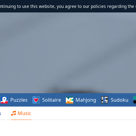
ontinuing to use this website, you agree to our policies regarding the 
Puzzles
Solitaire
Mahjong
Sudoku
s
Music