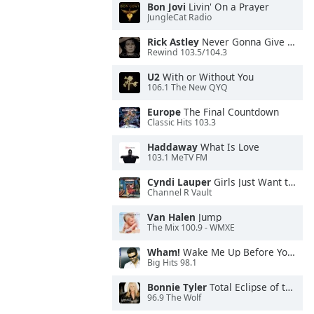
Bon Jovi
Livin' On a Prayer
JungleCat Radio
Rick Astley
Never Gonna Give You Up
Rewind 103.5/104.3
U2
With or Without You
106.1 The New QYQ
Europe
The Final Countdown
Classic Hits 103.3
Haddaway
What Is Love
103.1 MeTV FM
Cyndi Lauper
Girls Just Want to Have Fun
Channel R Vault
Van Halen
Jump
The Mix 100.9 - WMXE
Wham!
Wake Me Up Before You Go-Go
Big Hits 98.1
Bonnie Tyler
Total Eclipse of the Heart
96.9 The Wolf