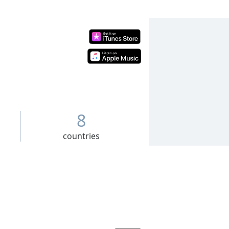
8
countries