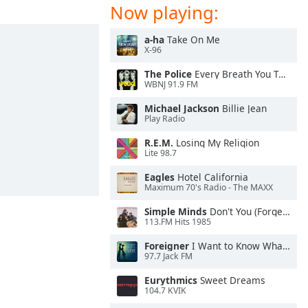
Now playing:
a-ha
Take On Me
X-96
The Police
Every Breath You Take
WBNJ 91.9 FM
Michael Jackson
Billie Jean
Play Radio
R.E.M.
Losing My Religion
Lite 98.7
Eagles
Hotel California
Maximum 70's Radio - The MAXX
Simple Minds
Don't You (Forget About Me)
113.FM Hits 1985
Foreigner
I Want to Know What Love Is
97.7 Jack FM
Eurythmics
Sweet Dreams
104.7 KVIK