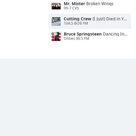
Mr. Mister
Broken Wings
99-7 CVS
Cutting Crew
(I Just) Died in Your Arms
104.5 BOB FM
Bruce Springsteen
Dancing In the Dark
Oldies 96.5 FM