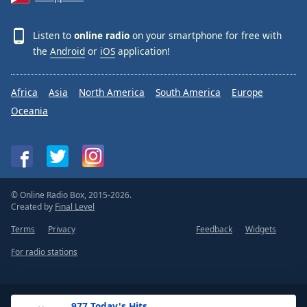
Listen to
online radio
on your smartphone for free with
the
Android
or
iOS
application!
Africa
Asia
North America
South America
Europe
Oceania
© Online Radio Box, 2015-2026.
Created by
Final Level
Terms
Privacy
Feedback
Widgets
For radio stations
.977 Today's Hits