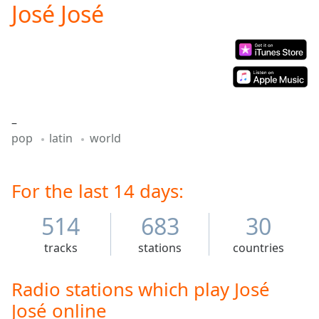
José José
Play
Video
Play
Skip
Backward
Skip
Forward
Mute
–
Current
pop
latin
world
Time
0:00
/
Duration
-:-
Loaded
For the last 14 days:
:
0.00%
Stream
514
683
30
Type
LIVE
tracks
stations
countries
Seek to
live,
currently
behind
Radio stations which play José
live
LIVE
José online
Remaining