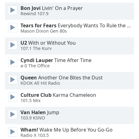
Family
Bon Jovi
Livin' On a Prayer
Rewind 107.9
Tears for Fears
Everybody Wants To Rule the World
Reset
Mason Dixon Gen 80s
Done
Close
U2
With or Without You
Modal
107.1 The Kurv
Dialog
End
Cyndi Lauper
Time After Time
of
a-0 The Office
dialog
window.
Queen
Another One Bites the Dust
KDOK All Hit Radio
Culture Club
Karma Chameleon
101.5 Mix
Van Halen
Jump
103.9 KSNO
Wham!
Wake Me Up Before You Go-Go
Radio X 103.5