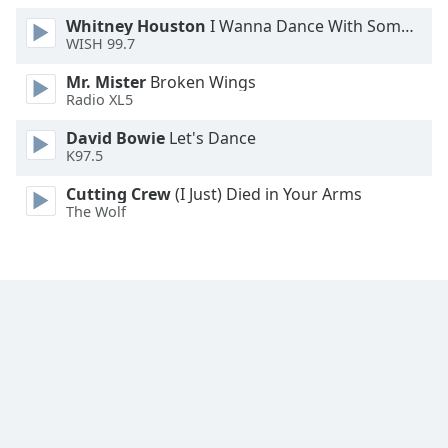
Whitney Houston
I Wanna Dance With Somebody
WISH 99.7
Mr. Mister
Broken Wings
Radio XL5
David Bowie
Let's Dance
K97.5
Cutting Crew
(I Just) Died in Your Arms
The Wolf