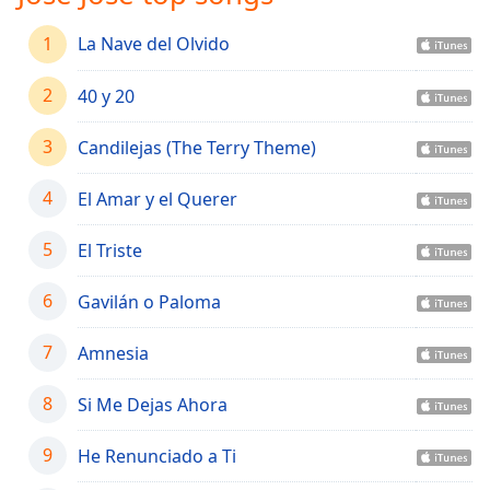
captions
settings
1
La Nave del Olvido
dialog
captions
2
40 y 20
off
,
selected
3
Candilejas (The Terry Theme)
Audio
Track
4
El Amar y el Querer
Picture-
in-
5
El Triste
Picture
Fullscreen
6
Gavilán o Paloma
This
is
7
Amnesia
a
modal
window.
8
Si Me Dejas Ahora
Beginning
9
He Renunciado a Ti
of