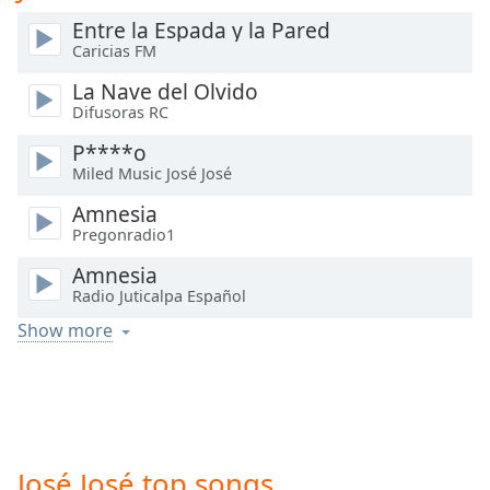
Time
-
Entre la Espada y la Pared
-:-
Caricias FM
1x
La Nave del Olvido
Playback
Difusoras RC
Rate
P****o
Chapters
Miled Music José José
Chapters
Amnesia
Pregonradio1
Descriptions
Amnesia
descriptions
Radio Juticalpa Español
off
,
Show more
selected
Captions
captions
settings
,
opens
José José top songs