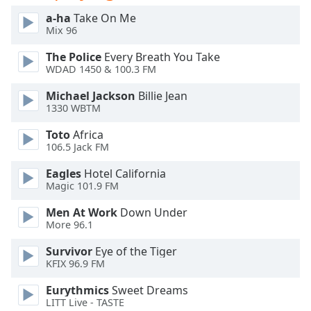
Opacity
a-ha
Take On Me
Mix 96
The Police
Every Breath You Take
Caption
WDAD 1450 & 100.3 FM
Area
Background
Michael Jackson
Billie Jean
Color
1330 WBTM
Toto
Africa
Opacity
106.5 Jack FM
Eagles
Hotel California
Font
Magic 101.9 FM
Size
Men At Work
Down Under
More 96.1
Text
Survivor
Eye of the Tiger
Edge
KFIX 96.9 FM
Style
Eurythmics
Sweet Dreams
LITT Live - TASTE
Font