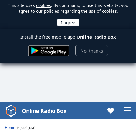
This site uses
cookies
. By continuing to use this website, you
agree to our policies regarding the use of cookies.
Install the free mobile app
Online Radio Box
No, thanks
Online Radio Box
Video
Player
is
Home
José José
loading.