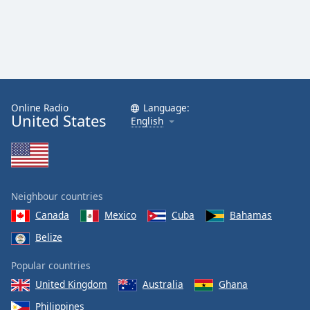
Online Radio
Language:
United States
English
Neighbour countries
Canada
Mexico
Cuba
Bahamas
Belize
Popular countries
United Kingdom
Australia
Ghana
Philippines