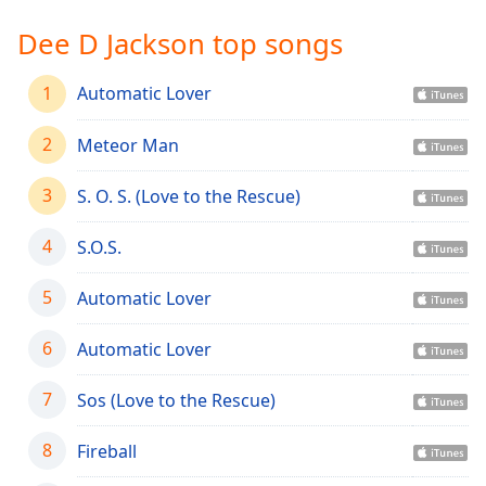
Time
-
-:-
Dee D Jackson top songs
1x
1
Automatic Lover
Playback
Rate
2
Meteor Man
Chapters
3
S. O. S. (Love to the Rescue)
Chapters
4
S.O.S.
Descriptions
descriptions
5
Automatic Lover
off
,
selected
6
Automatic Lover
Captions
7
Sos (Love to the Rescue)
captions
settings
,
8
Fireball
opens