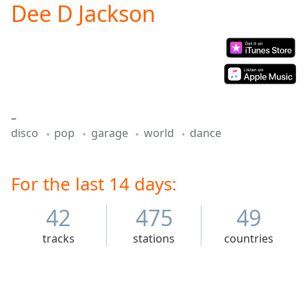
Dee D Jackson
Play
Video
Play
Skip
Backward
Skip
Forward
Mute
–
Current
disco
pop
garage
world
dance
Time
0:00
/
Duration
-:-
Loaded
For the last 14 days:
:
0.00%
Stream
42
475
49
Type
LIVE
tracks
stations
countries
Seek to
live,
currently
behind
live
LIVE
Remaining