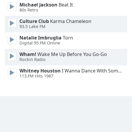
Michael Jackson
Beat It
Family
80s Retro
Culture Club
Karma Chameleon
Reset
93.5 Lake FM
Done
Natalie Imbruglia
Torn
Close
Modal
Digital 95 FM Online
Dialog
End
Wham!
Wake Me Up Before You Go-Go
of
Rockin Radio
dialog
Whitney Houston
I Wanna Dance With Somebody
window.
113.FM Hits 1987