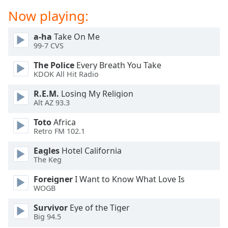
dialog
Now playing:
window.
Escape
a-ha
Take On Me
will
99-7 CVS
cancel
and
The Police
Every Breath You Take
close
KDOK All Hit Radio
the
R.E.M.
Losing My Religion
window.
Alt AZ 93.3
Text
Toto
Africa
Color
Retro FM 102.1
Eagles
Hotel California
Opacity
The Keg
Foreigner
I Want to Know What Love Is
Text
WOGB
Background
Survivor
Eye of the Tiger
Color
Big 94.5