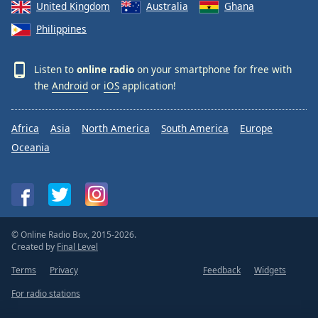
United Kingdom
Australia
Ghana
Philippines
Listen to
online radio
on your smartphone for free with
the
Android
or
iOS
application!
Africa
Asia
North America
South America
Europe
Oceania
© Online Radio Box, 2015-2026.
Created by
Final Level
Terms
Privacy
Feedback
Widgets
For radio stations