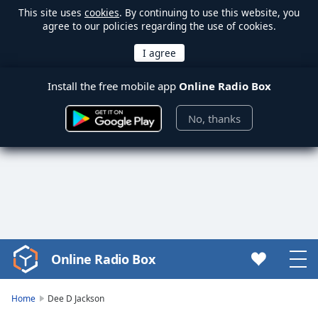
This site uses
cookies
. By continuing to use this website, you
agree to our policies regarding the use of cookies.
Install the free mobile app
Online Radio Box
No, thanks
Online Radio Box
Video
Player
is
Home
Dee D Jackson
loading.