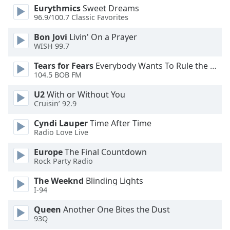
Eurythmics
Sweet Dreams
Opacity
96.9/100.7 Classic Favorites
Bon Jovi
Livin' On a Prayer
Caption
WISH 99.7
Area
Background
Tears for Fears
Everybody Wants To Rule the World
104.5 BOB FM
Color
U2
With or Without You
Cruisin’ 92.9
Opacity
Cyndi Lauper
Time After Time
Radio Love Live
Font
Size
Europe
The Final Countdown
Rock Party Radio
Text
The Weeknd
Blinding Lights
Edge
I-94
Style
Queen
Another One Bites the Dust
93Q
Font