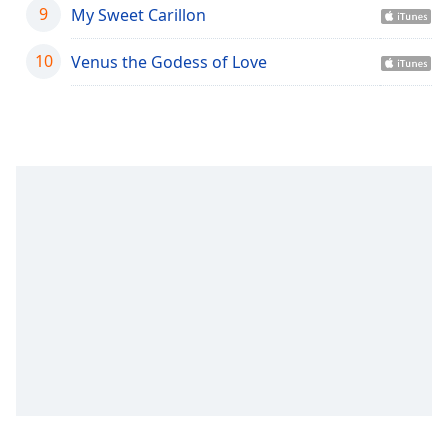
captions
9
My Sweet Carillon
settings
dialog
10
Venus the Godess of Love
captions
off
,
selected
Audio
Track
Picture-
in-
Picture
Fullscreen
This
is
a
modal
window.
Beginning
of