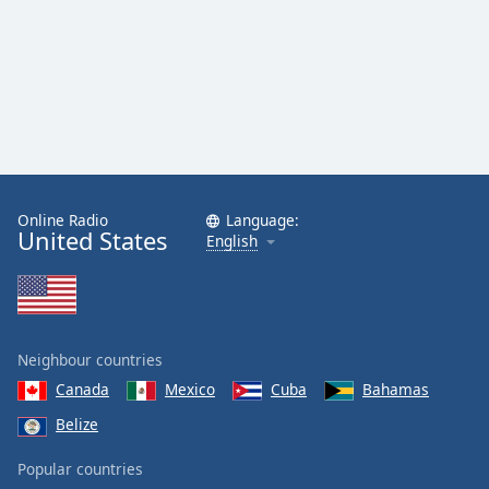
Online Radio
Language:
United States
English
Neighbour countries
Canada
Mexico
Cuba
Bahamas
Belize
Popular countries