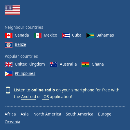
Neighbour countries
Canada
Mexico
Cuba
Bahamas
Belize
Popular countries
United Kingdom
Australia
Ghana
Philippines
Listen to
online radio
on your smartphone for free with
the
Android
or
iOS
application!
Africa
Asia
North America
South America
Europe
Oceania