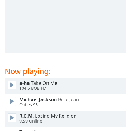
dialog
window.
Escape
will
cancel
and
close
the
window.
Text
Now playing:
Color
a-ha
Take On Me
104.5 BOB FM
Opacity
Michael Jackson
Billie Jean
Oldies 93
Text
Background
R.E.M.
Losing My Religion
Color
92/9 Online