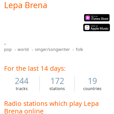
Lepa Brena
Play
Video
Play
Skip
Backward
Skip
Forward
Mute
–
Current
pop
world
singer/songwriter
folk
Time
0:00
/
Duration
-:-
Loaded
For the last 14 days:
:
0.00%
Stream
244
172
19
Type
LIVE
tracks
stations
countries
Seek to
live,
currently
behind
Radio stations which play Lepa
live
LIVE
Brena online
Remaining