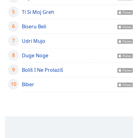
captions
settings
5
Ti Si Moj Greh
dialog
captions
6
Biseru Beli
off
,
selected
7
Udri Mujo
Audio
Track
8
Duge Noge
Picture-
in-
9
Boliš I Ne Prolaziš
Picture
Fullscreen
10
Biber
This
is
a
modal
window.
Beginning
of