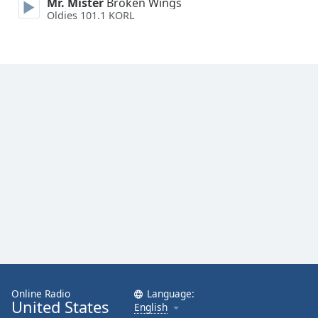
Mr. Mister
Broken Wings
Oldies 101.1 KORL
Online Radio
Language:
United States
English