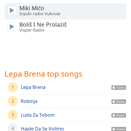
Time
-
Miki Mićo
-:-
Srpski radio Vukovar
1x
Boliš I Ne Prolaziš
Playback
Visper Radio
Rate
Chapters
Chapters
Descriptions
Lepa Brena top songs
descriptions
off
,
1
Lepa Brena
selected
2
Robinja
Captions
captions
3
Luda Za Tobom
settings
,
opens
4
Hajde Da Se Volimo