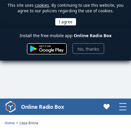
This site uses
cookies
. By continuing to use this website, you
agree to our policies regarding the use of cookies.
Install the free mobile app
Online Radio Box
No, thanks
Online Radio Box
Video
Player
is
Home
Lepa Brena
loading.