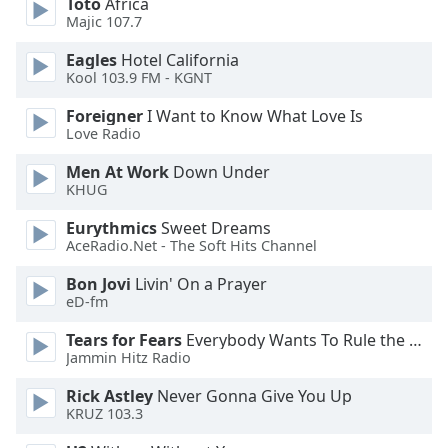
Toto
Africa
Majic 107.7
Opacity
Eagles
Hotel California
Kool 103.9 FM - KGNT
Caption
Area
Foreigner
I Want to Know What Love Is
Background
Love Radio
Color
Men At Work
Down Under
KHUG
Opacity
Eurythmics
Sweet Dreams
AceRadio.Net - The Soft Hits Channel
Font
Bon Jovi
Livin' On a Prayer
Size
eD-fm
Tears for Fears
Everybody Wants To Rule the World
Text
Jammin Hitz Radio
Edge
Style
Rick Astley
Never Gonna Give You Up
KRUZ 103.3
Font