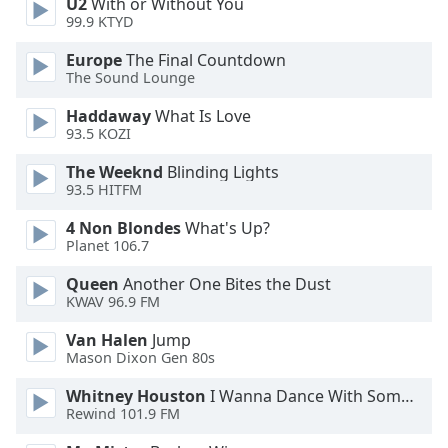
U2
With or Without You
Family
99.9 KTYD
Europe
The Final Countdown
The Sound Lounge
Reset
Done
Haddaway
What Is Love
Close
93.5 KOZI
Modal
Dialog
The Weeknd
Blinding Lights
End
93.5 HITFM
of
dialog
4 Non Blondes
What's Up?
window.
Planet 106.7
Queen
Another One Bites the Dust
KWAV 96.9 FM
Van Halen
Jump
Mason Dixon Gen 80s
Whitney Houston
I Wanna Dance With Somebody
Rewind 101.9 FM