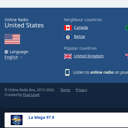
the
window.
Online Radio
Neighbour countries
United States
Text
Canada
Color
Belize
Opacity
Popular countries
Language:
United Kingdom
English
Text
Background
Listen to
online radio
on your
Color
© Online Radio Box, 2015-2026.
Terms
Privacy
Opacity
Created by
Final Level
Caption
Area
La Mega 97.9
Background