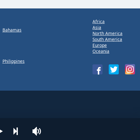
Africa
Asia
Bahamas
North America
South America
Europe
Oceania
Philippines