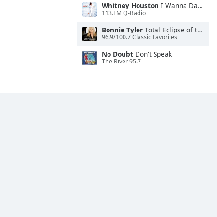
Whitney Houston
I Wanna Dance With Somebody
113.FM Q-Radio
Bonnie Tyler
Total Eclipse of the Heart
96.9/100.7 Classic Favorites
No Doubt
Don't Speak
The River 95.7