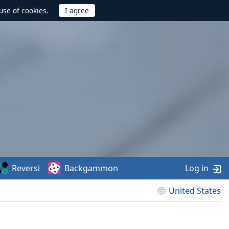
use of cookies.
Reversi
Backgammon
Log in
United States