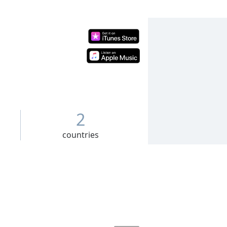
2
countries