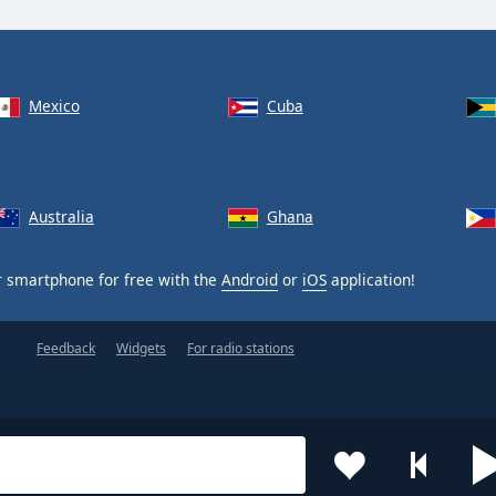
Mexico
Cuba
Australia
Ghana
 smartphone for free with the
Android
or
iOS
application!
Feedback
Widgets
For radio stations