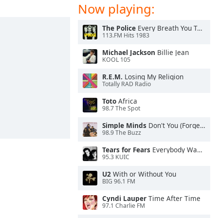
Now playing:
The Police
Every Breath You Take
113.FM Hits 1983
Michael Jackson
Billie Jean
KOOL 105
R.E.M.
Losing My Religion
Totally RAD Radio
Toto
Africa
98.7 The Spot
Simple Minds
Don't You (Forget About Me)
98.9 The Buzz
Tears for Fears
Everybody Wants To Rule the World
95.3 KUIC
U2
With or Without You
BIG 96.1 FM
Cyndi Lauper
Time After Time
97.1 Charlie FM