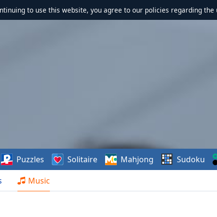
ontinuing to use this website, you agree to our policies regarding the 
Puzzles
Solitaire
Mahjong
Sudoku
s
Music