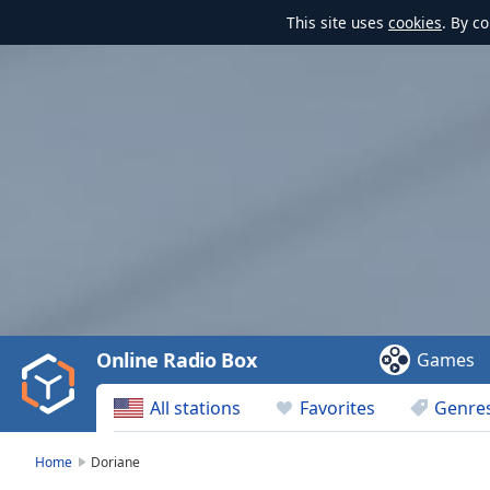
This site uses
cookies
. By c
Video
Player
is
loading.
Play
Video
Online Radio Box
Games
Play
Skip
All stations
Favorites
Genre
Backward
Skip
Forward
Home
Doriane
Mute