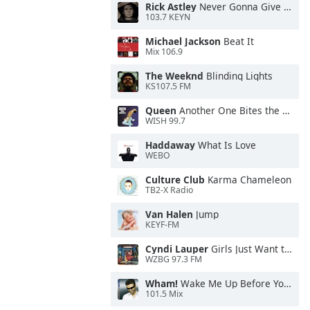
Rick Astley
Never Gonna Give You Up
103.7 KEYN
Michael Jackson
Beat It
Mix 106.9
The Weeknd
Blinding Lights
KS107.5 FM
Queen
Another One Bites the Dust
WISH 99.7
Haddaway
What Is Love
WEBO
Culture Club
Karma Chameleon
TB2-X Radio
Van Halen
Jump
KEYF-FM
Cyndi Lauper
Girls Just Want to Have Fun
WZBG 97.3 FM
Wham!
Wake Me Up Before You Go-Go
101.5 Mix