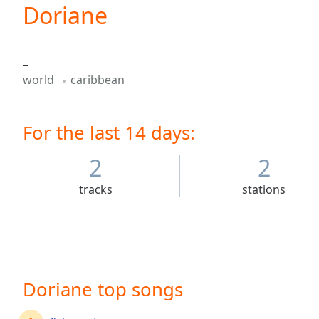
Current
Doriane
Time
0:00
/
Duration
-:-
–
Loaded
:
world
caribbean
0.00%
0:00
Stream
For the last 14 days:
Type
LIVE
Seek to
live,
2
2
currently
behind
tracks
stations
live
LIVE
Remaining
Time
-
-:-
1x
Doriane top songs
Playback
Rate