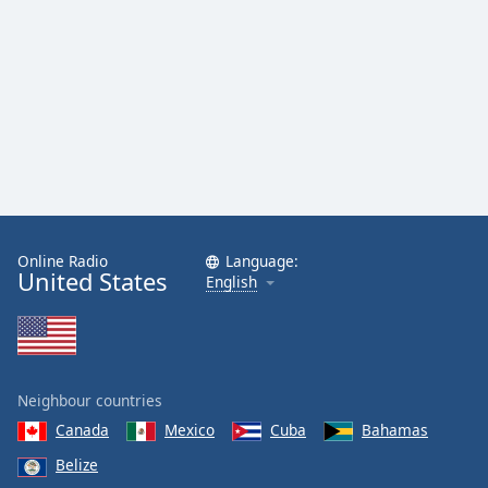
Online Radio
Language:
United States
English
Neighbour countries
Canada
Mexico
Cuba
Bahamas
Belize