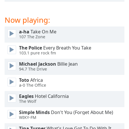
dialog
window.
Escape
Now playing:
will
cancel
a-ha
Take On Me
and
107 The Zone
close
the
The Police
Every Breath You Take
103.1 pure rock fm
window.
Michael Jackson
Billie Jean
Text
94.7 The Drive
Color
Toto
Africa
a-0 The Office
Opacity
Eagles
Hotel California
The Wolf
Text
Simple Minds
Don't You (Forget About Me)
Background
WIKY-FM
Color
Tina Turner
What's Love Got To Do With It