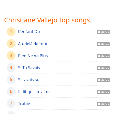
Time
-
-:-
Christiane Vallejo top songs
1x
Playback
Rate
1
L'enfant Do
Chapters
2
Au-delà de tout
Chapters
3
Rien Ne Va Plus
Descriptions
descriptions
4
Si Tu Savais
off
,
selected
5
Si j'avais su
Captions
6
Il dit qu'il m'aime
captions
7
settings
Trahie
,
opens