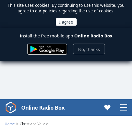
This site uses
cookies
. By continuing to use this website, you
agree to our policies regarding the use of cookies.
Install the free mobile app
Online Radio Box
No, thanks
Online Radio Box
Video
Player
is
Home
Christiane Vallejo
loading.