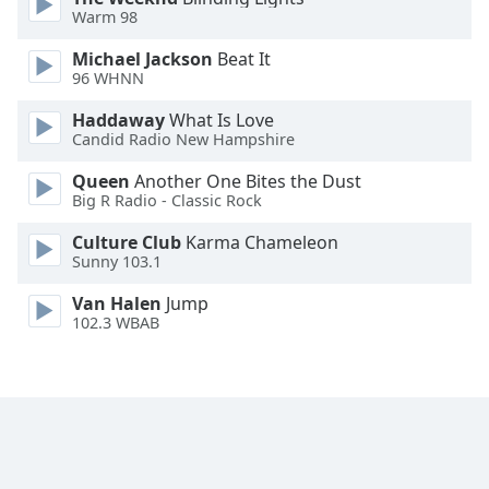
Warm 98
Family
Michael Jackson
Beat It
96 WHNN
Reset
Done
Haddaway
What Is Love
Candid Radio New Hampshire
Close
Modal
Dialog
Queen
Another One Bites the Dust
End
Big R Radio - Classic Rock
of
dialog
Culture Club
Karma Chameleon
Sunny 103.1
window.
Van Halen
Jump
102.3 WBAB