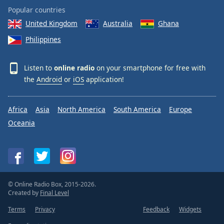
Popular countries
United Kingdom
Australia
Ghana
Philippines
Listen to
online radio
on your smartphone for free with
the
Android
or
iOS
application!
Africa
Asia
North America
South America
Europe
Oceania
© Online Radio Box, 2015-2026.
Created by
Final Level
Terms
Privacy
Feedback
Widgets