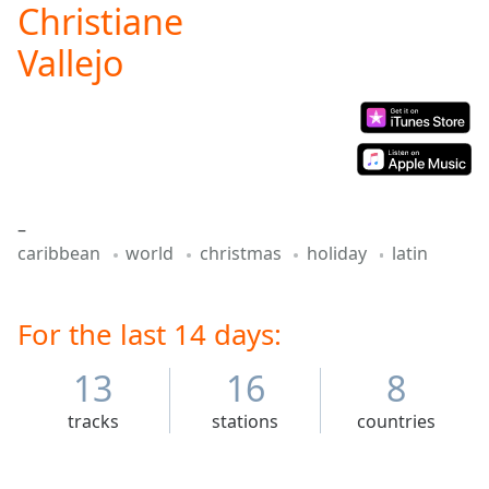
Christiane
Play
Video
Vallejo
Play
Skip
Backward
Skip
Forward
Mute
Current
Time
0:00
–
/
caribbean
world
christmas
holiday
latin
Duration
-:-
Loaded
:
0.00%
For the last 14 days:
Stream
Type
LIVE
13
16
8
Seek to
live,
currently
tracks
stations
countries
behind
live
LIVE
Remaining