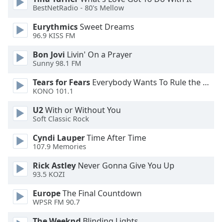
BestNetRadio - 80's Mellow
Opacity
Eurythmics
Sweet Dreams
96.9 KISS FM
Caption
Area
Bon Jovi
Livin' On a Prayer
Background
Sunny 98.1 FM
Color
Tears for Fears
Everybody Wants To Rule the World
KONO 101.1
Opacity
U2
With or Without You
Soft Classic Rock
Font
Cyndi Lauper
Time After Time
Size
107.9 Memories
Rick Astley
Never Gonna Give You Up
Text
93.5 KOZI
Edge
Style
Europe
The Final Countdown
WPSR FM 90.7
The Weeknd
Blinding Lights
Font