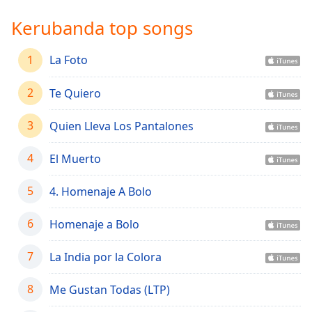
Time
-
-:-
Kerubanda top songs
1x
1
La Foto
Playback
Rate
2
Te Quiero
Chapters
3
Quien Lleva Los Pantalones
Chapters
4
El Muerto
Descriptions
descriptions
5
4. Homenaje A Bolo
off
,
selected
6
Homenaje a Bolo
Captions
7
La India por la Colora
captions
settings
,
8
Me Gustan Todas (LTP)
opens