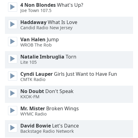
4 Non Blondes
What's Up?
Opacity
Joe Town 107.5
Haddaway
What Is Love
Caption
Candid Radio New Jersey
Area
Background
Van Halen
Jump
WROB The Rob
Color
Natalie Imbruglia
Torn
Lite 105
Opacity
Cyndi Lauper
Girls Just Want to Have Fun
CMTK Radio
Font
Size
No Doubt
Don't Speak
KXOK-FM
Text
Mr. Mister
Broken Wings
Edge
WYMC Radio
Style
David Bowie
Let's Dance
Backstage Radio Network
Font