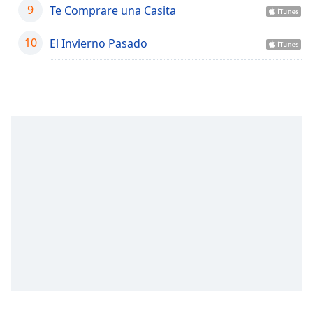
captions
9
Te Comprare una Casita
settings
dialog
10
El Invierno Pasado
captions
off
,
selected
Audio
Track
Picture-
in-
Picture
Fullscreen
This
is
a
modal
window.
Beginning
of