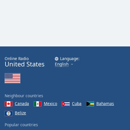
Online Radio
Language:
United States
English
Neighbour countries
Canada
Mexico
Cuba
Bahamas
Belize
Popular countries