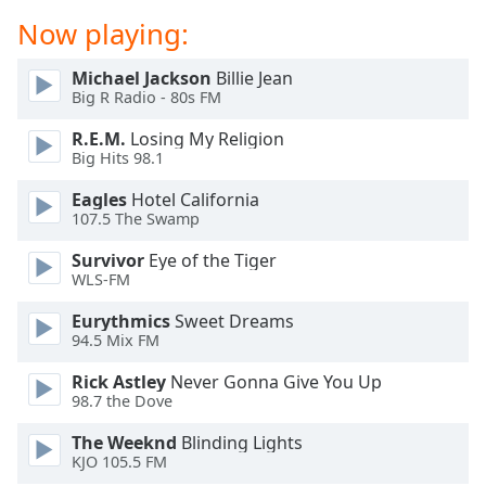
dialog
Now playing:
window.
Escape
Michael Jackson
Billie Jean
will
Big R Radio - 80s FM
cancel
and
R.E.M.
Losing My Religion
close
Big Hits 98.1
the
Eagles
Hotel California
window.
107.5 The Swamp
Text
Survivor
Eye of the Tiger
Color
WLS-FM
Eurythmics
Sweet Dreams
Opacity
94.5 Mix FM
Rick Astley
Never Gonna Give You Up
Text
98.7 the Dove
Background
The Weeknd
Blinding Lights
Color
KJO 105.5 FM