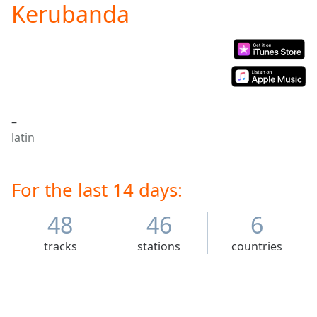
Kerubanda
Play
Video
Play
Skip
Backward
Skip
Forward
Mute
–
Current
latin
Time
0:00
/
Duration
-:-
Loaded
For the last 14 days:
:
0.00%
Stream
48
46
6
Type
LIVE
tracks
stations
countries
Seek to
live,
currently
behind
live
LIVE
Remaining