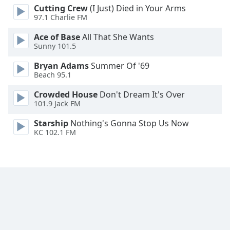
Cutting Crew
(I Just) Died in Your Arms
Family
97.1 Charlie FM
Ace of Base
All That She Wants
Reset
Sunny 101.5
Done
Bryan Adams
Summer Of '69
Close
Modal
Beach 95.1
Dialog
End
Crowded House
Don't Dream It's Over
of
101.9 Jack FM
dialog
Starship
Nothing's Gonna Stop Us Now
window.
KC 102.1 FM