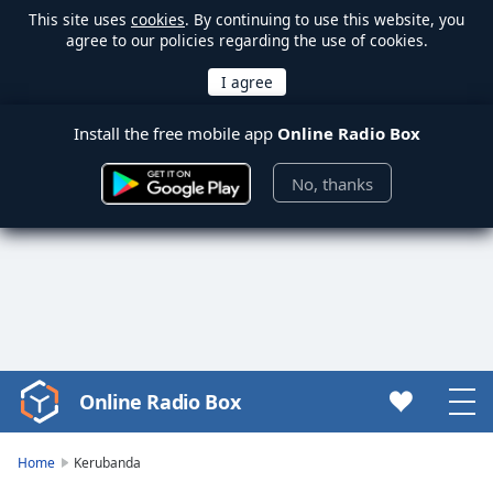
This site uses
cookies
. By continuing to use this website, you
agree to our policies regarding the use of cookies.
Install the free mobile app
Online Radio Box
No, thanks
Online Radio Box
Video
Player
is
Home
Kerubanda
loading.