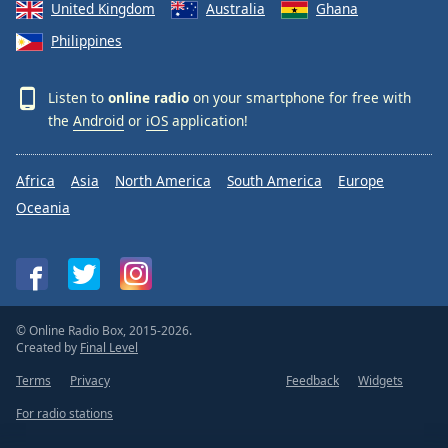
United Kingdom
Australia
Ghana
Philippines
Listen to
online radio
on your smartphone for free with
the
Android
or
iOS
application!
Africa
Asia
North America
South America
Europe
Oceania
© Online Radio Box, 2015-2026.
Created by
Final Level
Terms
Privacy
Feedback
Widgets
For radio stations